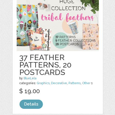
37 FEATHER
PATTERNS, 20
POSTCARDS
by
BlueLela
categories:
Graphics
,
Decorative
,
Patterns
,
Other
1
$ 19.00
Details