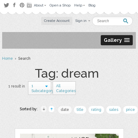
About
Open a Shop
Help
Blog
Create Account
Sign in
Gallery
Home
› Search
Tag: dream
1
All
1 result in
Subcategory
Categories
Sorted by:
date
title
rating
sales
price