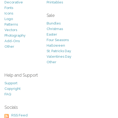
Decorative
Printables
Fonts
Icons
Sale
Logo
Bundles
Patterns
Christmas
Vectors
Easter
Photography
Four Seasons
Add-Ons
Halloween
Other
St. Patricks Day
Valentines Day
Other
Help and Support
Support
Copyright
FAQ
Socials
RSS Feed