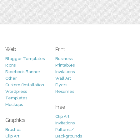
Web
Print
Blogger Templates
Business
Icons
Printables
Facebook Banner
Invitations
Other
Wall Art
Custom/Installation
Flyers
Wordpress
Resumes
Templates
Mockups
Free
Clip Art
Graphics
Invitations
Brushes
Patterns/
Clip Art
Backgrounds