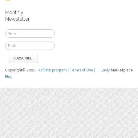
Monthly
Newsletter
Copyright© 2026
Affiliate program
|
Terms of Use
|
Luvly
Marketplace
Blog