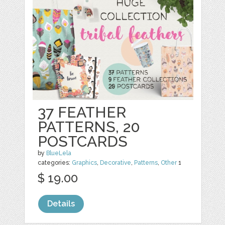
37 FEATHER
PATTERNS, 20
POSTCARDS
by
BlueLela
categories:
Graphics
,
Decorative
,
Patterns
,
Other
1
$ 19.00
Details