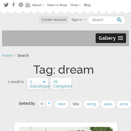
About
Open a Shop
Help
Blog
Create Account
Sign in
Gallery
Home
› Search
Tag: dream
3
All
1 result in
Subcategories
Categories
Sorted by:
date
title
rating
sales
price