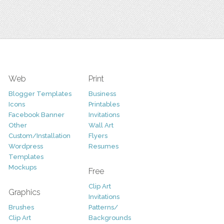
Web
Print
Blogger Templates
Business
Icons
Printables
Facebook Banner
Invitations
Other
Wall Art
Custom/Installation
Flyers
Wordpress
Resumes
Templates
Mockups
Free
Clip Art
Graphics
Invitations
Brushes
Patterns/
Clip Art
Backgrounds