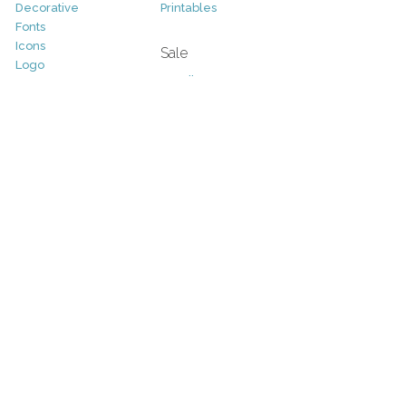
Decorative
Printables
Fonts
Icons
Sale
Logo
Bundles
Patterns
Christmas
Vectors
Easter
Photography
Four Seasons
Add-Ons
Halloween
Other
St. Patricks Day
Valentines Day
Other
Help and Support
Support
Copyright
FAQ
Socials
RSS Feed