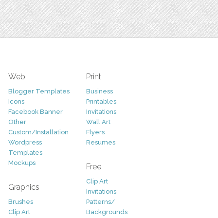
Web
Print
Blogger Templates
Business
Icons
Printables
Facebook Banner
Invitations
Other
Wall Art
Custom/Installation
Flyers
Wordpress
Resumes
Templates
Mockups
Free
Clip Art
Graphics
Invitations
Brushes
Patterns/
Clip Art
Backgrounds