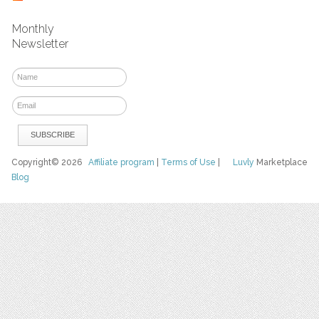
Monthly
Newsletter
Copyright© 2026
Affiliate program
|
Terms of Use
|
Luvly
Marketplace
Blog