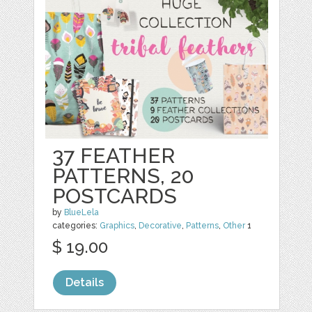
37 FEATHER
PATTERNS, 20
POSTCARDS
by
BlueLela
categories:
Graphics
,
Decorative
,
Patterns
,
Other
1
$ 19.00
Details