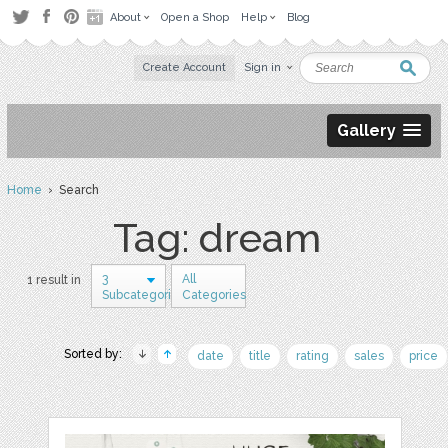
About
Open a Shop
Help
Blog
Create Account
Sign in
Gallery
Home
› Search
Tag: dream
3
All
1 result in
Subcategories
Categories
Sorted by:
date
title
rating
sales
price