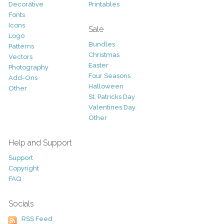
Decorative
Printables
Fonts
Icons
Sale
Logo
Bundles
Patterns
Christmas
Vectors
Easter
Photography
Four Seasons
Add-Ons
Halloween
Other
St. Patricks Day
Valentines Day
Other
Help and Support
Support
Copyright
FAQ
Socials
RSS Feed