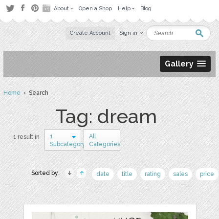
About
Open a Shop
Help
Blog
Create Account
Sign in
Gallery
Home
› Search
Tag: dream
1
All
1 result in
Subcategory
Categories
Sorted by:
date
title
rating
sales
price