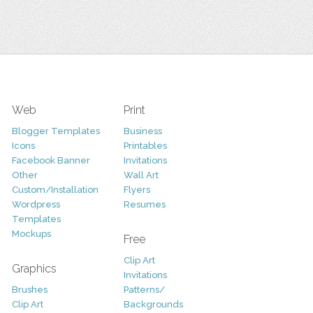
Web
Print
Blogger Templates
Business
Icons
Printables
Facebook Banner
Invitations
Other
Wall Art
Custom/Installation
Flyers
Wordpress
Resumes
Templates
Mockups
Free
Clip Art
Graphics
Invitations
Brushes
Patterns/
Clip Art
Backgrounds