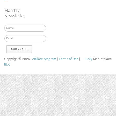
Monthly
Newsletter
Copyright© 2026
Affiliate program
|
Terms of Use
|
Luvly
Marketplace
Blog