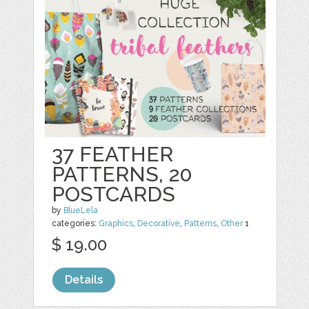
37 FEATHER
PATTERNS, 20
POSTCARDS
by
BlueLela
categories:
Graphics
,
Decorative
,
Patterns
,
Other
1
$ 19.00
Details