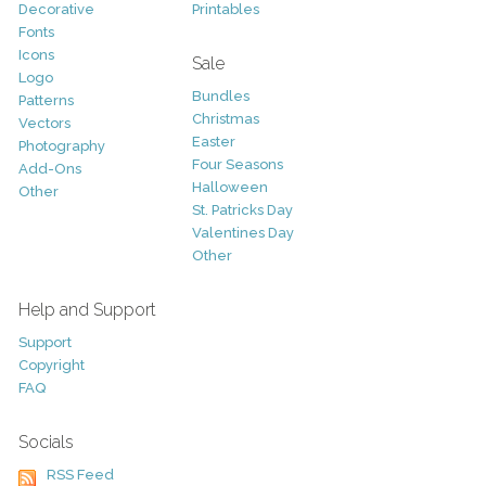
Decorative
Printables
Fonts
Icons
Sale
Logo
Bundles
Patterns
Christmas
Vectors
Easter
Photography
Four Seasons
Add-Ons
Halloween
Other
St. Patricks Day
Valentines Day
Other
Help and Support
Support
Copyright
FAQ
Socials
RSS Feed