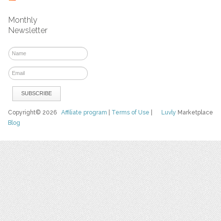
Monthly
Newsletter
Copyright© 2026
Affiliate program
|
Terms of Use
|
Luvly
Marketplace
Blog