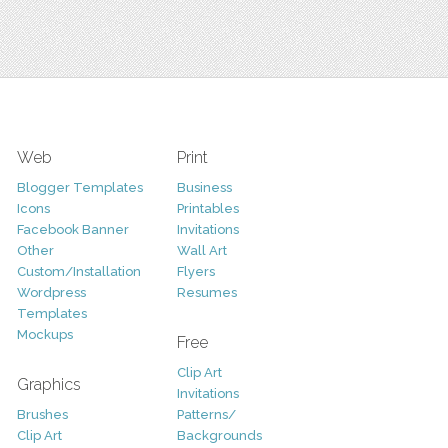
Web
Print
Blogger Templates
Business
Icons
Printables
Facebook Banner
Invitations
Other
Wall Art
Custom/Installation
Flyers
Wordpress
Resumes
Templates
Mockups
Free
Clip Art
Graphics
Invitations
Brushes
Patterns/
Clip Art
Backgrounds