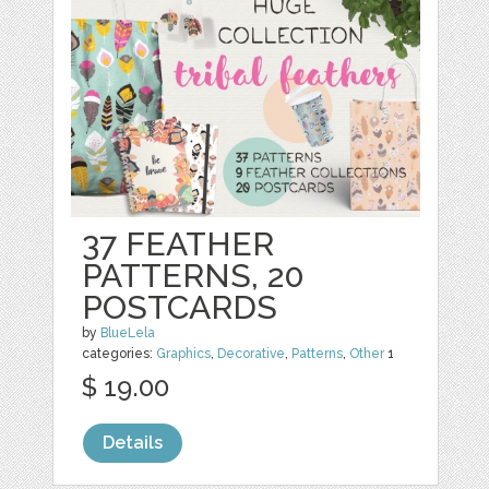
37 FEATHER
PATTERNS, 20
POSTCARDS
by
BlueLela
categories:
Graphics
,
Decorative
,
Patterns
,
Other
1
$ 19.00
Details