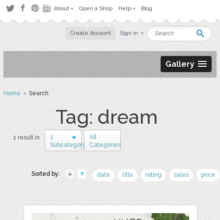
About
Open a Shop
Help
Blog
Create Account
Sign in
Gallery
Home
› Search
Tag: dream
1
All
1 result in
Subcategory
Categories
Sorted by:
date
title
rating
sales
price