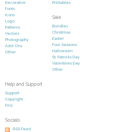
Decorative
Printables
Fonts
Icons
Sale
Logo
Bundles
Patterns
Christmas
Vectors
Easter
Photography
Four Seasons
Add-Ons
Halloween
Other
St. Patricks Day
Valentines Day
Other
Help and Support
Support
Copyright
FAQ
Socials
RSS Feed