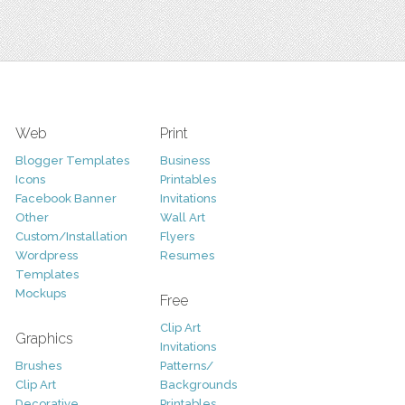
Web
Print
Blogger Templates
Business
Icons
Printables
Facebook Banner
Invitations
Other
Wall Art
Custom/Installation
Flyers
Wordpress
Resumes
Templates
Mockups
Free
Clip Art
Graphics
Invitations
Brushes
Patterns/
Clip Art
Backgrounds
Decorative
Printables