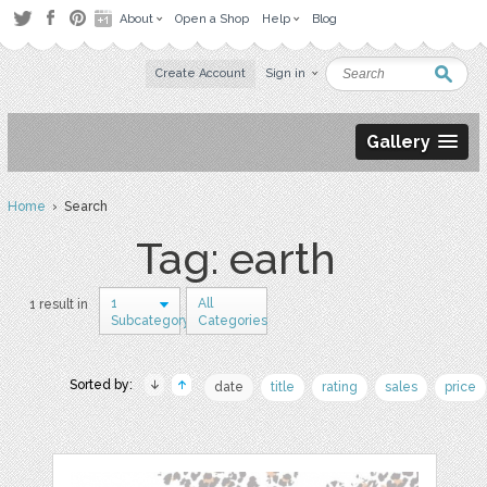
About
Open a Shop
Help
Blog
Create Account
Sign in
Gallery
Home
› Search
Tag: earth
1
All
1 result in
Subcategory
Categories
Sorted by:
date
title
rating
sales
price