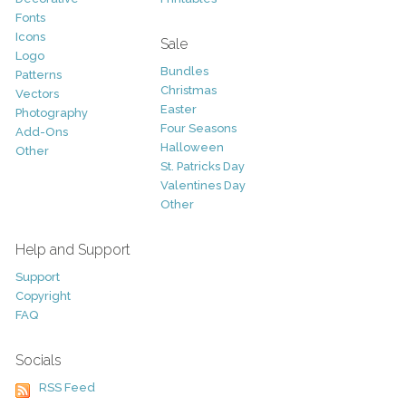
Fonts
Icons
Sale
Logo
Bundles
Patterns
Christmas
Vectors
Easter
Photography
Four Seasons
Add-Ons
Halloween
Other
St. Patricks Day
Valentines Day
Other
Help and Support
Support
Copyright
FAQ
Socials
RSS Feed