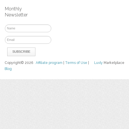
Monthly
Newsletter
Copyright© 2026
Affiliate program
|
Terms of Use
|
Luvly
Marketplace
Blog