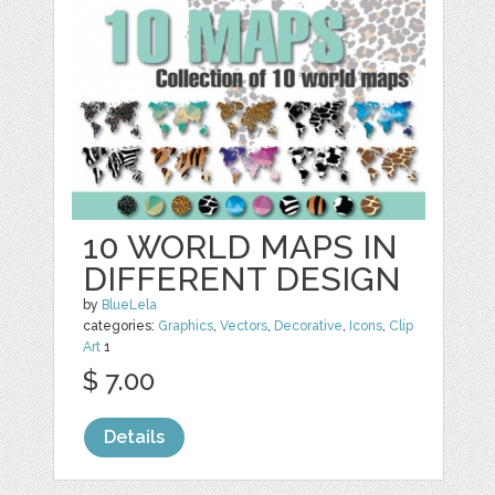
10 WORLD MAPS IN
DIFFERENT DESIGN
by
BlueLela
categories:
Graphics
,
Vectors
,
Decorative
,
Icons
,
Clip
Art
1
$ 7.00
Details