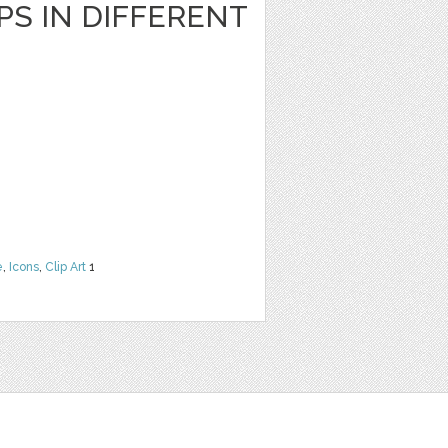
S IN DIFFERENT
e
,
Icons
,
Clip Art
1