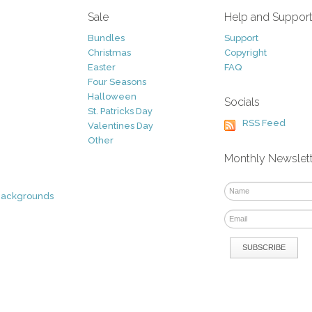
Sale
Help and Suppor
Bundles
Support
Christmas
Copyright
Easter
FAQ
Four Seasons
Halloween
Socials
St. Patricks Day
RSS Feed
Valentines Day
Other
Monthly Newslet
Backgrounds