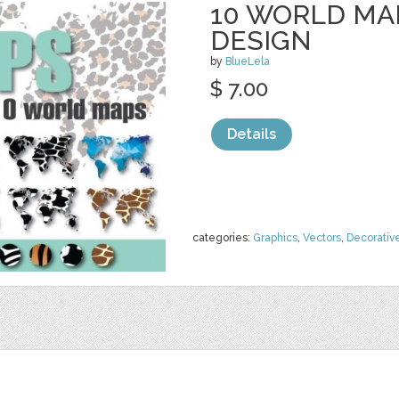
10 WORLD MAP
DESIGN
by
BlueLela
$ 7.00
Details
categories:
Graphics
,
Vectors
,
Decorativ