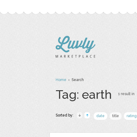
Home
› Search
Tag: earth
1 result in
Sorted by:
date
title
rating