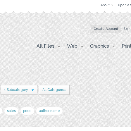
About
Open a 
Create Account
Sign
All Files
Web
Graphics
Prin
1 Subcategory
All Categories
sales
price
author name