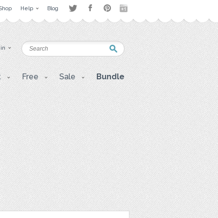
Shop
Help
Blog
 in
t
Free
Sale
Bundle