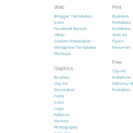
Web
Print
Blogger Templates
Business
Icons
Printables
Facebook Banner
Invitations
Other
Wall Art
Custom/Installation
Flyers
Wordpress Templates
Resumes
Mockups
Free
Graphics
Clip Art
Brushes
Invitations
Clip Art
Patterns/ 
Decorative
Printables
Fonts
Icons
Logo
Patterns
Vectors
Photography