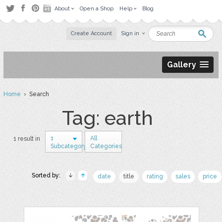
About
Open a Shop
Help
Blog
Create Account
Sign in
Gallery
Home
› Search
Tag: earth
1
All
1 result in
Subcategory
Categories
Sorted by:
date
title
rating
sales
price