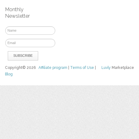
Monthly
Newsletter
Copyright© 2026
Affiliate program
|
Terms of Use
|
Luvly
Marketplace
Blog