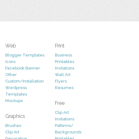
Web
Print
Blogger Templates
Business
Icons
Printables
Facebook Banner
Invitations
Other
Wall Art
Custom/Installation
Flyers
Wordpress
Resumes
Templates
Mockups
Free
Clip Art
Graphics
Invitations
Brushes
Patterns/
Clip Art
Backgrounds
Decorative
Printables