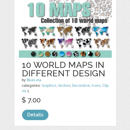
10 WORLD MAPS IN
DIFFERENT DESIGN
by
BlueLela
categories:
Graphics
,
Vectors
,
Decorative
,
Icons
,
Clip
Art
1
$ 7.00
Details