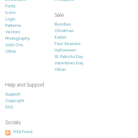
Fonts
Icons
Sale
Logo
Bundles
Patterns
Christmas
Vectors
Easter
Photography
Four Seasons
Add-Ons
Halloween
Other
St. Patricks Day
Valentines Day
Other
Help and Support
Support
Copyright
FAQ
Socials
RSS Feed