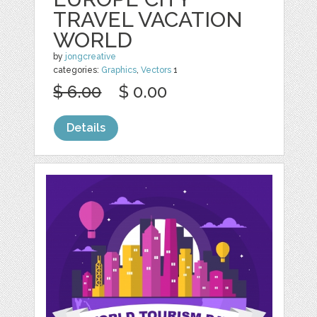
TRAVEL VACATION
WORLD
by
jongcreative
categories:
Graphics
,
Vectors
1
$ 6.00
$ 0.00
Details