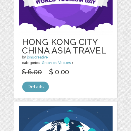
HONG KONG CITY
CHINA ASIA TRAVEL
by
jongcreative
categories:
Graphics
,
Vectors
1
$ 6.00
$ 0.00
Details