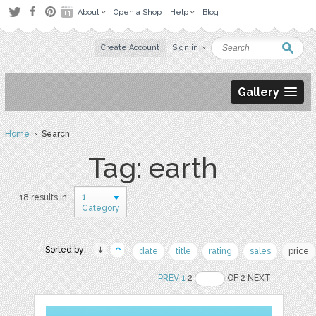
About
Open a Shop
Help
Blog
Create Account
Sign in
Gallery
Home
› Search
Tag: earth
1
18 results in
Category
Sorted by:
date
title
rating
sales
price
PREV
1
2
OF 2 NEXT