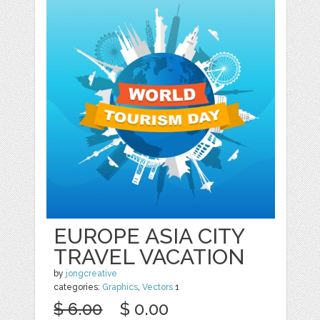
EUROPE ASIA CITY
TRAVEL VACATION
by
jongcreative
categories:
Graphics
,
Vectors
1
$ 6.00
$ 0.00