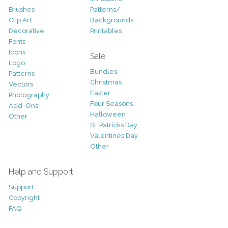
Brushes
Patterns/
Clip Art
Backgrounds
Decorative
Printables
Fonts
Icons
Sale
Logo
Bundles
Patterns
Christmas
Vectors
Easter
Photography
Four Seasons
Add-Ons
Halloween
Other
St. Patricks Day
Valentines Day
Other
Help and Support
Support
Copyright
FAQ