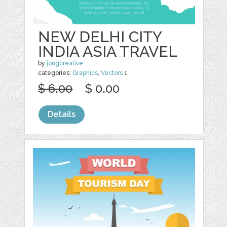
NEW DELHI CITY
INDIA ASIA TRAVEL
by
jongcreative
categories:
Graphics
,
Vectors
1
$ 6.00
$ 0.00
Details