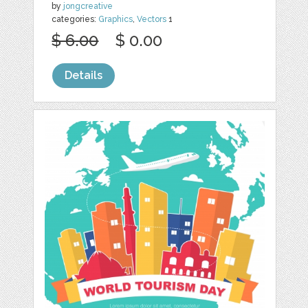
by
jongcreative
categories:
Graphics
,
Vectors
1
$ 6.00
$ 0.00
Details