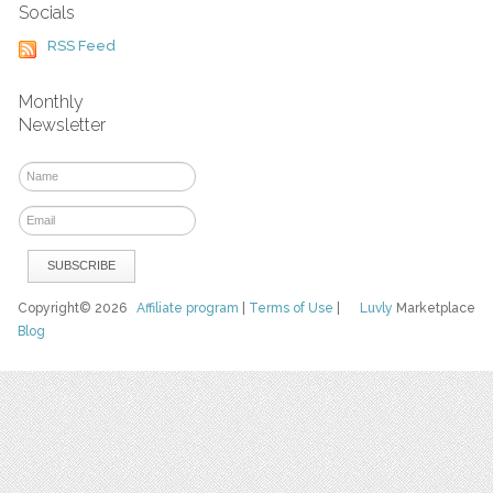
Socials
RSS Feed
Monthly
Newsletter
Copyright© 2026
Affiliate program
|
Terms of Use
|
Luvly
Marketplace
Blog