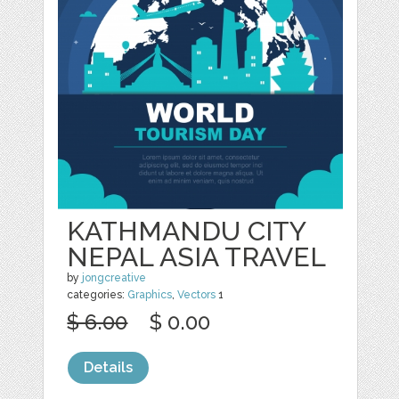
KATHMANDU CITY
NEPAL ASIA TRAVEL
by
jongcreative
categories:
Graphics
,
Vectors
1
$ 6.00
$ 0.00
Details