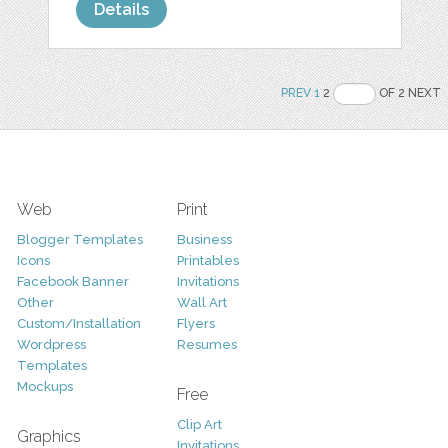
Details
PREV
1
2
OF 2 NEXT
Web
Print
Blogger Templates
Business
Icons
Printables
Facebook Banner
Invitations
Other
Wall Art
Custom/Installation
Flyers
Wordpress
Resumes
Templates
Mockups
Free
Clip Art
Graphics
Invitations