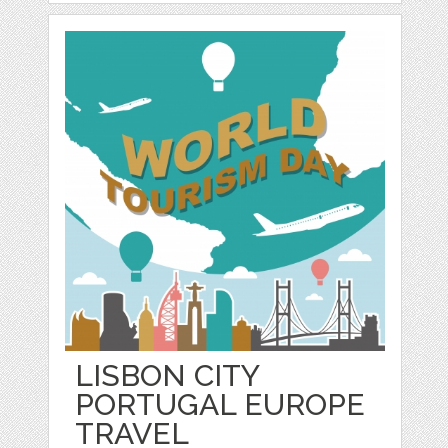
LISBON CITY
PORTUGAL EUROPE
TRAVEL