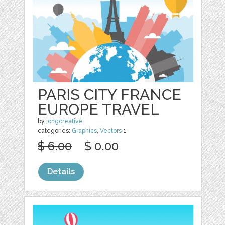
PARIS CITY FRANCE
EUROPE TRAVEL
by
jongcreative
categories:
Graphics
,
Vectors
1
$ 6.00
$ 0.00
Details