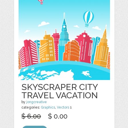
SKYSCRAPER CITY
TRAVEL VACATION
by
jongcreative
categories:
Graphics
,
Vectors
1
$ 6.00
$ 0.00