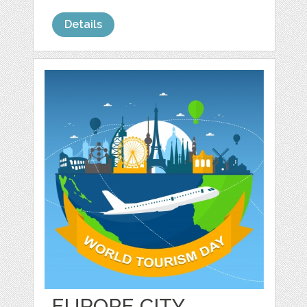
Details
EUROPE CITY