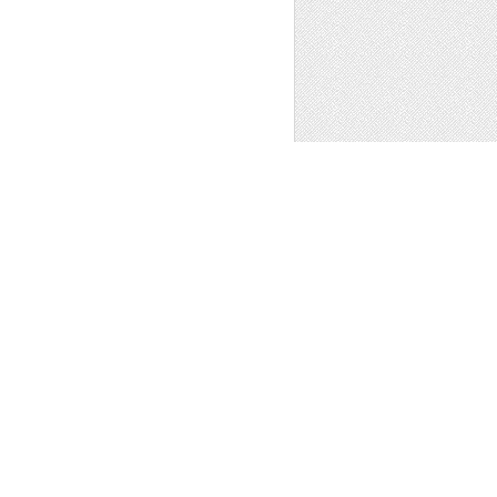
 SUN MOON