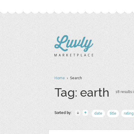
Home
› Search
Tag: earth
18 results 
Sorted by:
date
title
rating