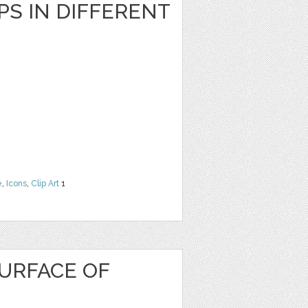
S IN DIFFERENT
e
,
Icons
,
Clip Art
1
URFACE OF