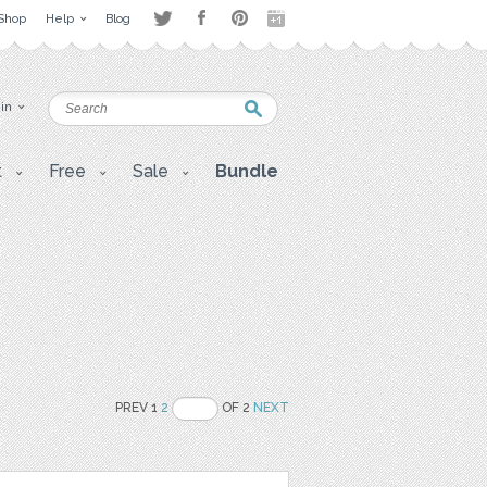
Shop
Help
Blog
 in
t
Free
Sale
Bundle
PREV 1
2
OF 2
NEXT