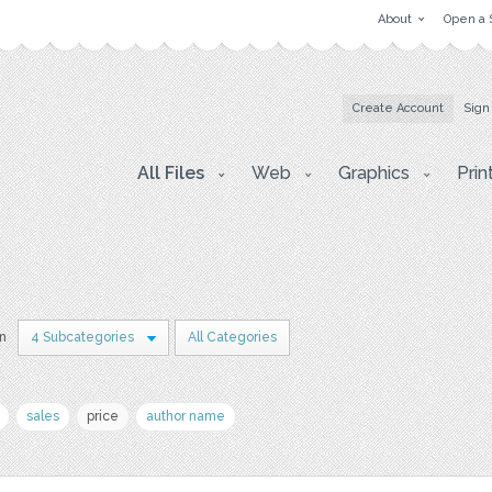
About
Open a 
Create Account
Sign
All Files
Web
Graphics
Prin
in
4 Subcategories
All Categories
sales
price
author name