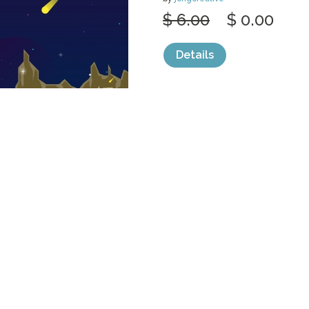
$ 6.00
$ 0.00
Details
categories:
Graphics
,
Vectors
1
PLANET STAR
SPACE FLAT
by
jongcreative
$ 6.00
$ 0.00
Details