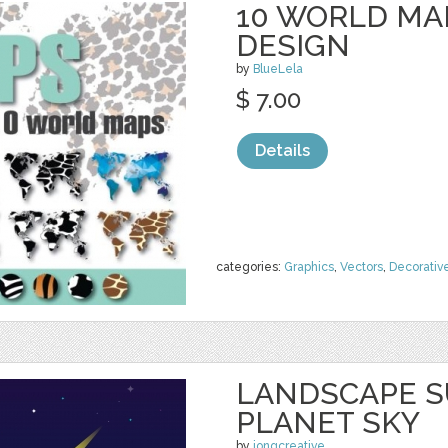
10 WORLD MAP
DESIGN
by
BlueLela
$ 7.00
Details
categories:
Graphics
,
Vectors
,
Decorativ
LANDSCAPE S
PLANET SKY
by
jongcreative