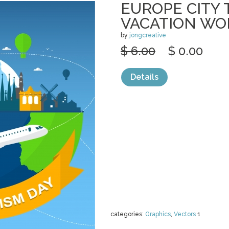
EUROPE CITY 
VACATION WO
by
jongcreative
$ 6.00
$ 0.00
Details
categories:
Graphics
,
Vectors
1