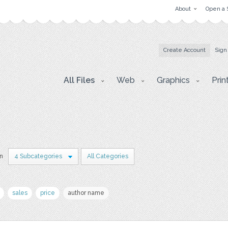
About
Open a 
Create Account
Sign
All Files
Web
Graphics
Prin
in
4 Subcategories
All Categories
sales
price
author name