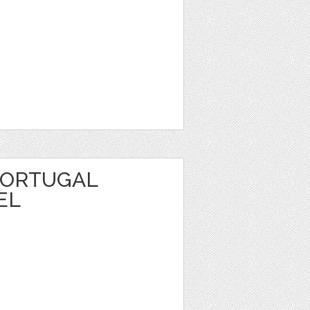
PORTUGAL
EL