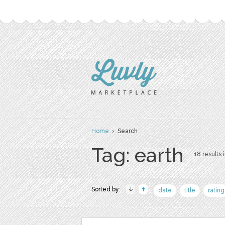
Home
› Search
Tag: earth
18 results 
Sorted by:
date
title
rating