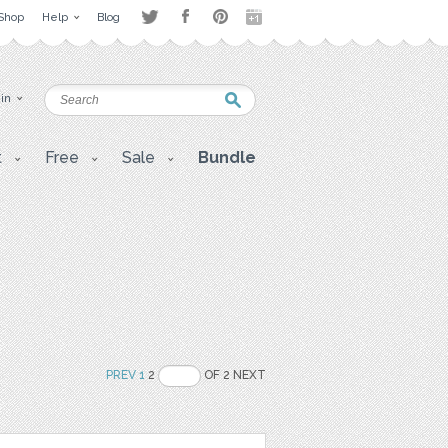
Shop
Help
Blog
 in
t
Free
Sale
Bundle
PREV
1
2
OF 2 NEXT