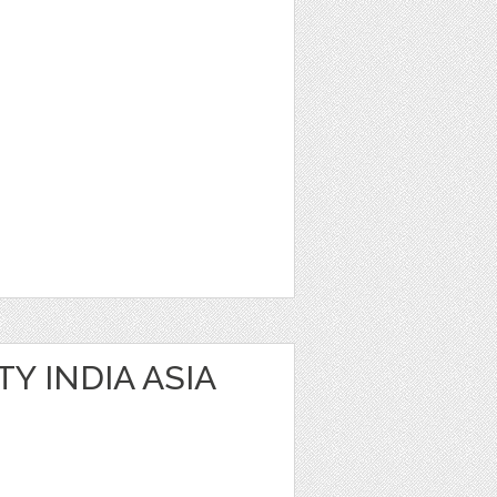
Y INDIA ASIA