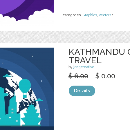
categories:
Graphics
,
Vectors
1
KATHMANDU C
TRAVEL
by
jongcreative
$ 6.00
$ 0.00
Details