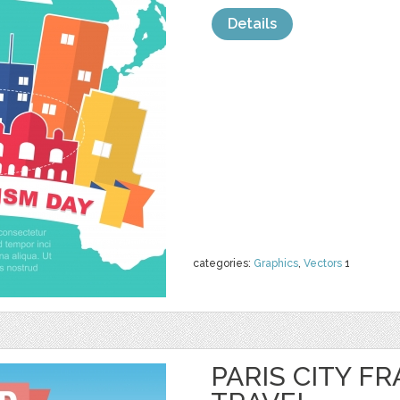
Details
categories:
Graphics
,
Vectors
1
PARIS CITY F