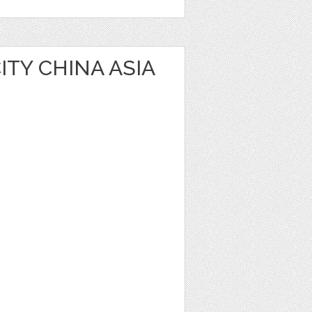
TY CHINA ASIA