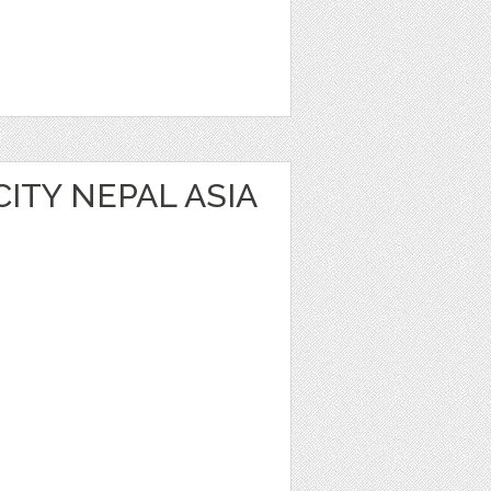
ITY NEPAL ASIA