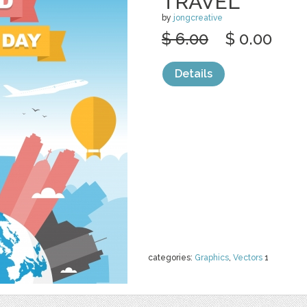
TRAVEL
by
jongcreative
$ 6.00
$ 0.00
Details
categories:
Graphics
,
Vectors
1