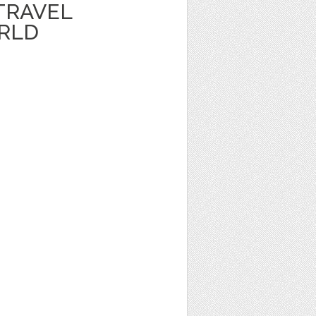
TRAVEL
RLD