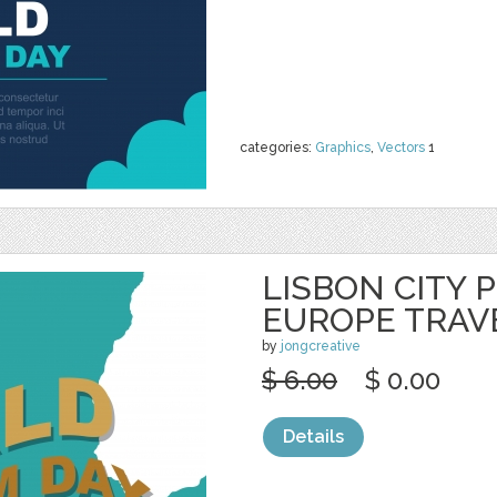
categories:
Graphics
,
Vectors
1
LISBON CITY 
EUROPE TRAV
by
jongcreative
$ 6.00
$ 0.00
Details