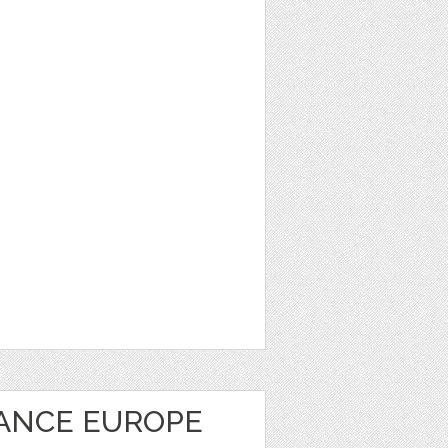
RANCE EUROPE