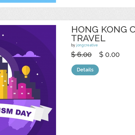
HONG KONG CI
TRAVEL
by
jongcreative
$ 6.00
$ 0.00
Details