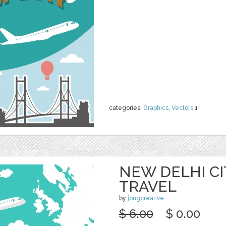
categories:
Graphics
,
Vectors
1
NEW DELHI CIT
TRAVEL
by
jongcreative
$ 6.00
$ 0.00