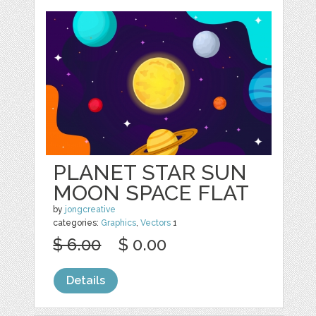
PLANET STAR SUN
MOON SPACE FLAT
by
jongcreative
categories:
Graphics
,
Vectors
1
$ 6.00
$ 0.00
Details