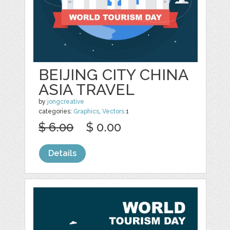
BEIJING CITY CHINA
ASIA TRAVEL
by
jongcreative
categories:
Graphics
,
Vectors
1
$ 6.00
$ 0.00
Details