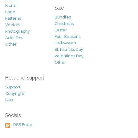
Icons
Sale
Logo
Bundles
Patterns
Christmas
Vectors
Easter
Photography
Four Seasons
Add-Ons
Halloween
Other
St. Patricks Day
Valentines Day
Other
Help and Support
Support
Copyright
FAQ
Socials
RSS Feed