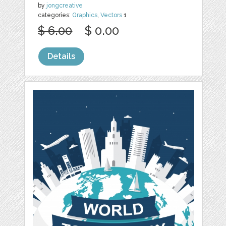
by
jongcreative
categories:
Graphics
,
Vectors
1
$ 6.00
$ 0.00
Details