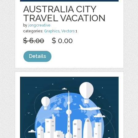
AUSTRALIA CITY
TRAVEL VACATION
by
jongcreative
categories:
Graphics
,
Vectors
1
$ 6.00
$ 0.00
Details