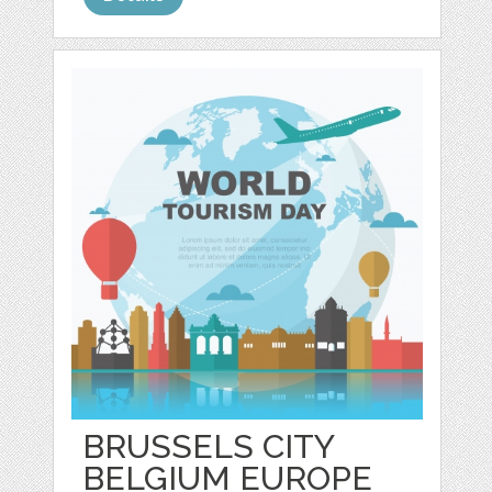
BRUSSELS CITY
BELGIUM EUROPE