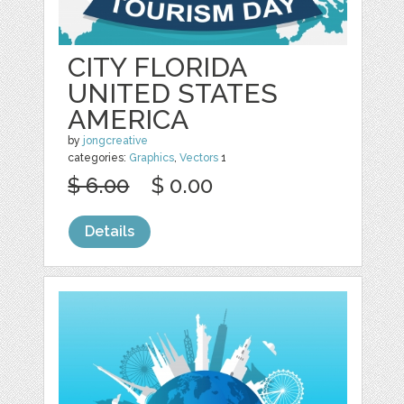
CITY FLORIDA
UNITED STATES
AMERICA
by
jongcreative
categories:
Graphics
,
Vectors
1
$ 6.00
$ 0.00
Details