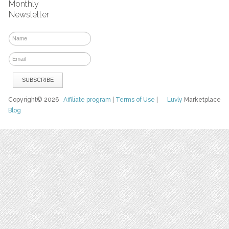
Monthly
Newsletter
Copyright© 2026
Affiliate program
|
Terms of Use
|
Luvly
Marketplace
Blog