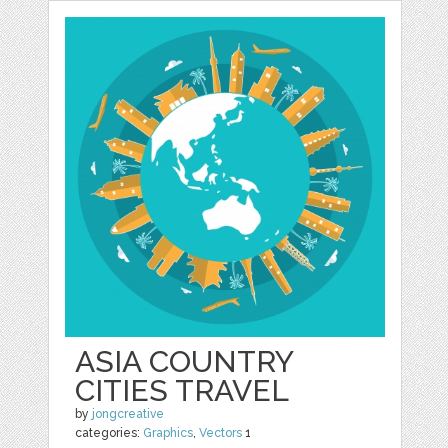
ASIA COUNTRY
CITIES TRAVEL
by
jongcreative
categories:
Graphics
,
Vectors
1