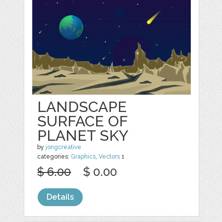
LANDSCAPE
SURFACE OF
PLANET SKY
by
jongcreative
categories:
Graphics
,
Vectors
1
$ 6.00
$ 0.00
Details