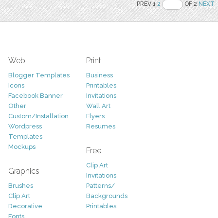
PREV 1
2
OF 2
NEXT
Web
Print
Blogger Templates
Business
Icons
Printables
Facebook Banner
Invitations
Other
Wall Art
Custom/Installation
Flyers
Wordpress
Resumes
Templates
Mockups
Free
Clip Art
Graphics
Invitations
Brushes
Patterns/
Clip Art
Backgrounds
Decorative
Printables
Fonts