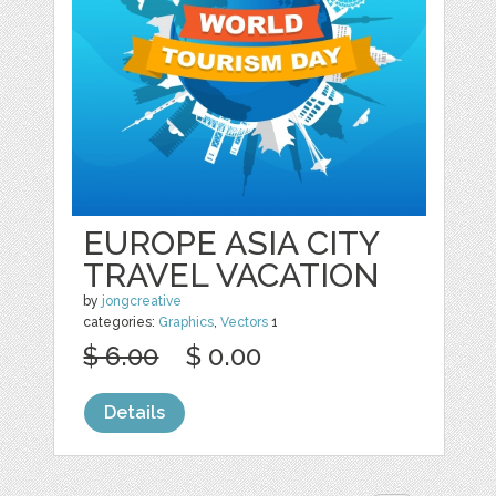
EUROPE ASIA CITY
TRAVEL VACATION
by
jongcreative
categories:
Graphics
,
Vectors
1
$ 6.00
$ 0.00
Details