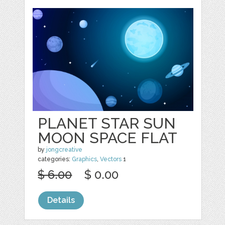
PLANET STAR SUN
MOON SPACE FLAT
by
jongcreative
categories:
Graphics
,
Vectors
1
$ 6.00
$ 0.00
Details