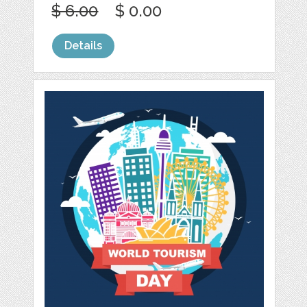
$ 6.00
$ 0.00
Details