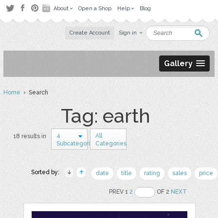
About
Open a Shop
Help
Blog
Create Account
Sign in
Gallery
Home
› Search
Tag: earth
4
All
18 results in
Subcategories
Categories
Sorted by:
date
title
rating
sales
price
PREV 1
2
OF 2
NEXT