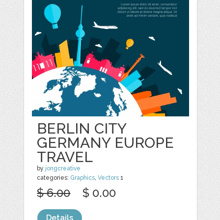
BERLIN CITY
GERMANY EUROPE
TRAVEL
by
jongcreative
categories:
Graphics
,
Vectors
1
$ 6.00
$ 0.00
Details