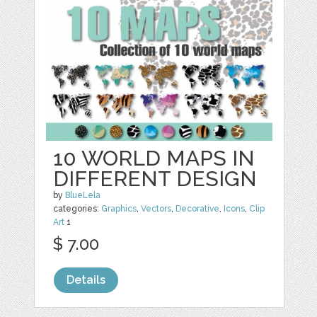
10 WORLD MAPS IN
DIFFERENT DESIGN
by
BlueLela
categories:
Graphics
,
Vectors
,
Decorative
,
Icons
,
Clip
Art
1
$ 7.00
Details