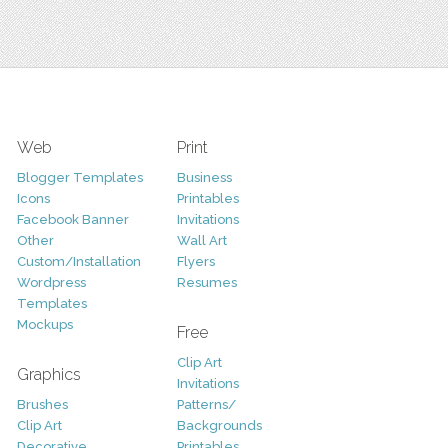
Web
Print
Blogger Templates
Business
Icons
Printables
Facebook Banner
Invitations
Other
Wall Art
Custom/Installation
Flyers
Wordpress
Resumes
Templates
Mockups
Free
Clip Art
Graphics
Invitations
Brushes
Patterns/
Clip Art
Backgrounds
Decorative
Printables