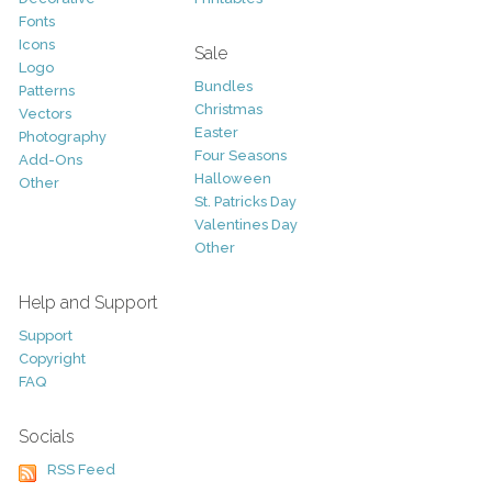
Fonts
Icons
Sale
Logo
Bundles
Patterns
Christmas
Vectors
Easter
Photography
Four Seasons
Add-Ons
Halloween
Other
St. Patricks Day
Valentines Day
Other
Help and Support
Support
Copyright
FAQ
Socials
RSS Feed