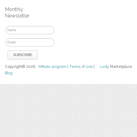
Monthly
Newsletter
Copyright© 2026
Affiliate program
|
Terms of Use
|
Luvly
Marketplace
Blog