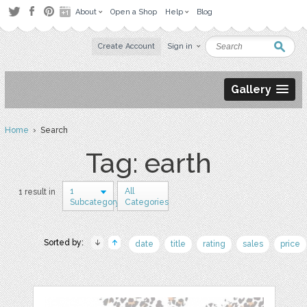
About
Open a Shop
Help
Blog
Create Account
Sign in
Gallery
Home
› Search
Tag: earth
1
All
1 result in
Subcategory
Categories
Sorted by:
date
title
rating
sales
price