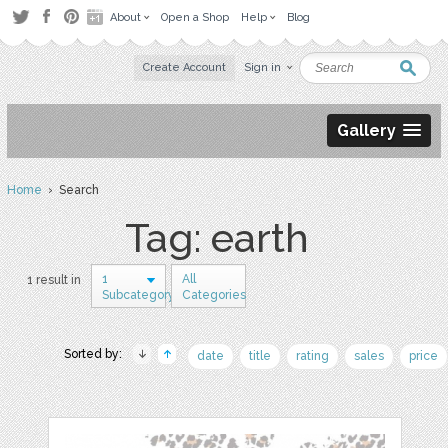
About
Open a Shop
Help
Blog
Create Account
Sign in
Gallery
Home
› Search
Tag: earth
1
All
1 result in
Subcategory
Categories
Sorted by:
date
title
rating
sales
price