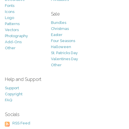
Fonts
Icons
Sale
Logo
Bundles
Patterns
Christmas
Vectors
Easter
Photography
Four Seasons
Add-Ons
Halloween
Other
St. Patricks Day
Valentines Day
Other
Help and Support
Support
Copyright
FAQ
Socials
RSS Feed