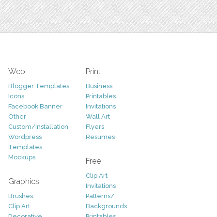
Web
Print
Blogger Templates
Business
Icons
Printables
Facebook Banner
Invitations
Other
Wall Art
Custom/Installation
Flyers
Wordpress
Resumes
Templates
Mockups
Free
Clip Art
Graphics
Invitations
Brushes
Patterns/
Clip Art
Backgrounds
Decorative
Printables