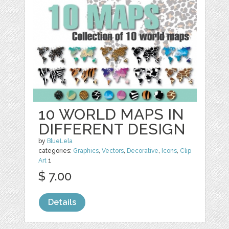
10 WORLD MAPS IN
DIFFERENT DESIGN
by
BlueLela
categories:
Graphics
,
Vectors
,
Decorative
,
Icons
,
Clip
Art
1
$ 7.00
Details