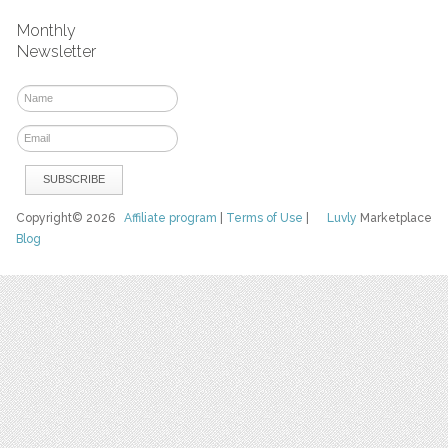
Monthly
Newsletter
Copyright© 2026
Affiliate program
|
Terms of Use
|
Luvly
Marketplace
Blog