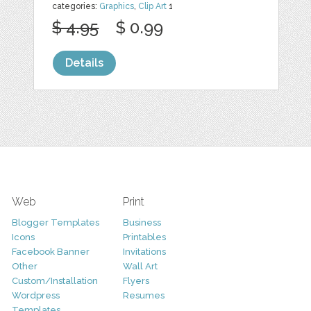
categories:
Graphics
,
Clip Art
1
$ 4.95
$ 0.99
Details
Web
Print
Blogger Templates
Business
Icons
Printables
Facebook Banner
Invitations
Other
Wall Art
Custom/Installation
Flyers
Wordpress
Resumes
Templates