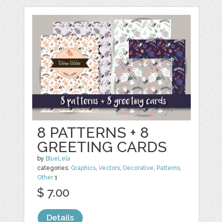
8 PATTERNS + 8
GREETING CARDS
by
BlueLela
categories:
Graphics
,
Vectors
,
Decorative
,
Patterns
,
Other
1
$ 7.00
Details