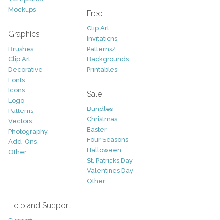
Mockups
Free
Clip Art
Graphics
Invitations
Brushes
Patterns/
Clip Art
Backgrounds
Decorative
Printables
Fonts
Icons
Sale
Logo
Bundles
Patterns
Christmas
Vectors
Easter
Photography
Four Seasons
Add-Ons
Halloween
Other
St. Patricks Day
Valentines Day
Other
Help and Support