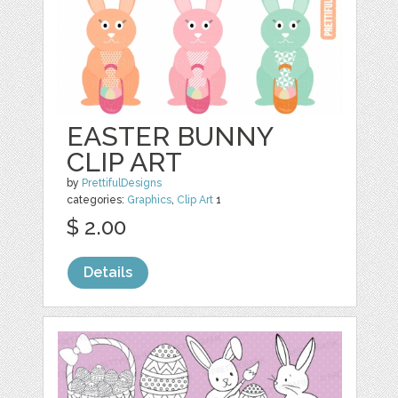
EASTER BUNNY
CLIP ART
by
PrettifulDesigns
categories:
Graphics
,
Clip Art
1
$ 2.00
Details