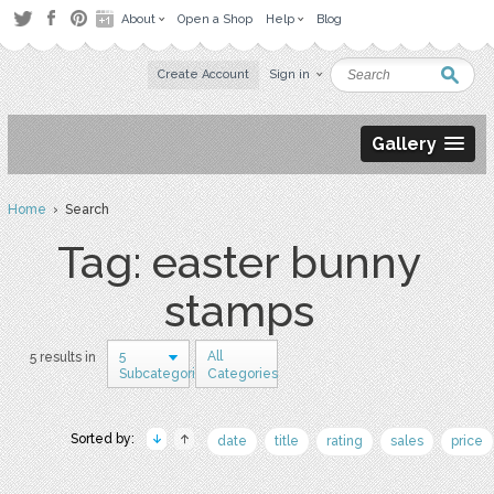
About
Open a Shop
Help
Blog
Create Account
Sign in
Gallery
Home
› Search
Tag: easter bunny
stamps
5
All
5 results in
Subcategories
Categories
Sorted by:
date
title
rating
sales
price