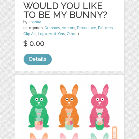
WOULD YOU LIKE
TO BE MY BUNNY?
by
Joanna
categories:
Graphics
,
Vectors
,
Decorative
,
Patterns
,
Clip Art
,
Logo
,
Add-Ons
,
Other
1
$ 0.00
Details