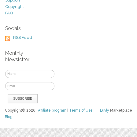
Support
Copyright
FAQ
Socials
RSS Feed
Monthly
Newsletter
Copyright© 2026
Affiliate program
|
Terms of Use
|
Luvly
Marketplace
Blog