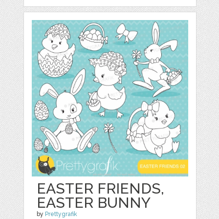
EASTER FRIENDS,
EASTER BUNNY
by
Prettygrafik