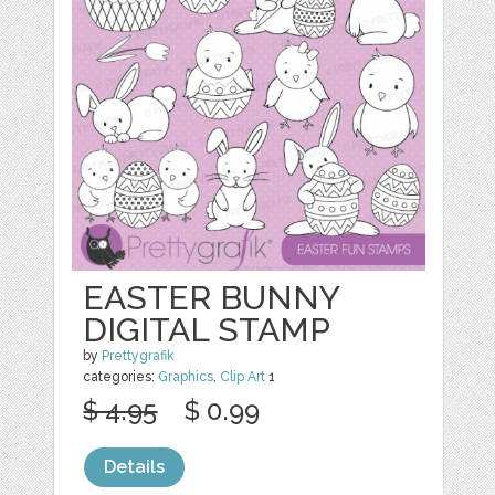
EASTER BUNNY
DIGITAL STAMP
by
Prettygrafik
categories:
Graphics
,
Clip Art
1
$ 4.95
$ 0.99
Details