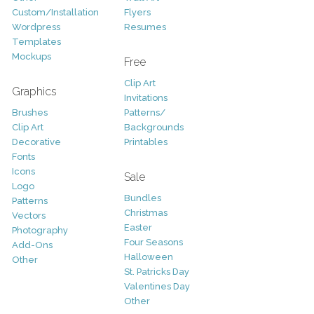
Custom/Installation
Flyers
Wordpress
Resumes
Templates
Mockups
Free
Clip Art
Graphics
Invitations
Brushes
Patterns/
Clip Art
Backgrounds
Decorative
Printables
Fonts
Icons
Sale
Logo
Bundles
Patterns
Christmas
Vectors
Easter
Photography
Four Seasons
Add-Ons
Halloween
Other
St. Patricks Day
Valentines Day
Other