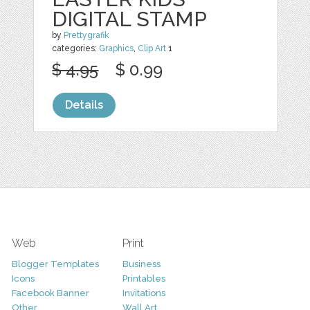
DIGITAL STAMP
by
Prettygrafik
categories:
Graphics
,
Clip Art
1
$ 4.95
$ 0.99
Details
Web
Print
Blogger Templates
Business
Icons
Printables
Facebook Banner
Invitations
Other
Wall Art