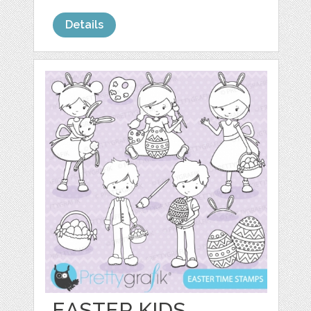
Details
EASTER KIDS