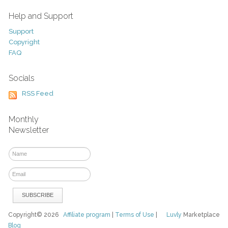
Help and Support
Support
Copyright
FAQ
Socials
RSS Feed
Monthly
Newsletter
Copyright© 2026
Affiliate program
|
Terms of Use
|
Luvly
Marketplace
Blog