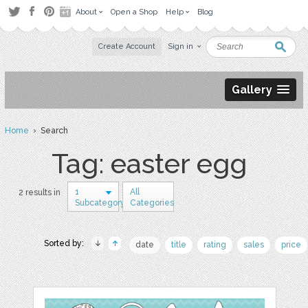
About
Open a Shop
Help
Blog
Create Account
Sign in
Gallery
Home
› Search
Tag: easter egg
1
All
2 results in
Subcategory
Categories
Sorted by:
date
title
rating
sales
price