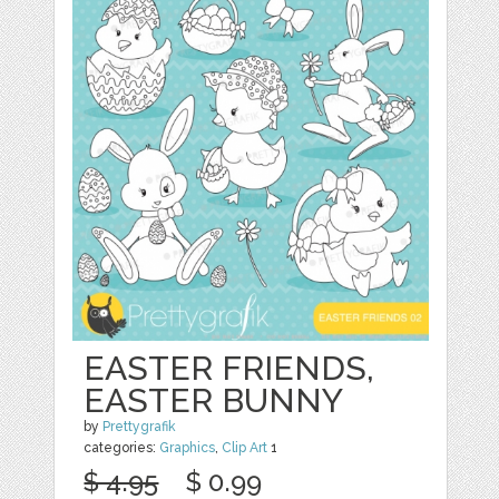
EASTER FRIENDS,
EASTER BUNNY
by
Prettygrafik
categories:
Graphics
,
Clip Art
1
$ 4.95
$ 0.99