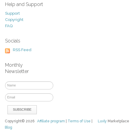
Help and Support
Support
Copyright
FAQ
Socials
RSS Feed
Monthly
Newsletter
Copyright© 2026
Affiliate program
|
Terms of Use
|
Luvly
Marketplace
Blog