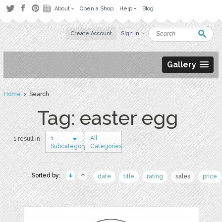
About
Open a Shop
Help
Blog
Create Account
Sign in
Gallery
Home
› Search
Tag: easter egg
1
All
1 result in
Subcategory
Categories
Sorted by:
date
title
rating
sales
price