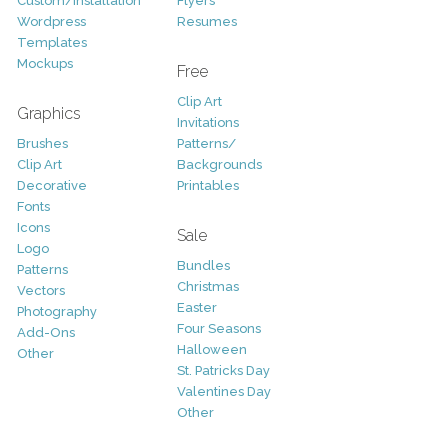
Custom/Installation
Flyers
Wordpress
Resumes
Templates
Mockups
Free
Clip Art
Graphics
Invitations
Brushes
Patterns/
Clip Art
Backgrounds
Decorative
Printables
Fonts
Icons
Sale
Logo
Bundles
Patterns
Christmas
Vectors
Easter
Photography
Four Seasons
Add-Ons
Halloween
Other
St. Patricks Day
Valentines Day
Other