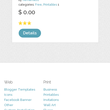
by
nemama86
categories:
Free
,
Printables
1
$ 0.00
Details
Web
Print
Blogger Templates
Business
Icons
Printables
Facebook Banner
Invitations
Other
Wall Art