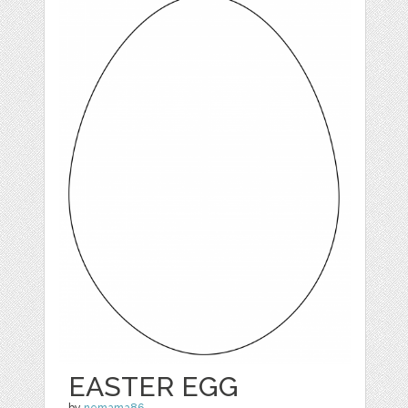
EASTER EGG