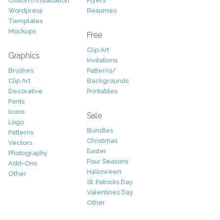
Custom/Installation
Flyers
Wordpress
Resumes
Templates
Mockups
Free
Clip Art
Graphics
Invitations
Brushes
Patterns/
Clip Art
Backgrounds
Decorative
Printables
Fonts
Icons
Sale
Logo
Bundles
Patterns
Christmas
Vectors
Easter
Photography
Four Seasons
Add-Ons
Halloween
Other
St. Patricks Day
Valentines Day
Other