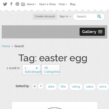
About
Open a Shop
Help
Blog
Create Account
Sign in
Gallery
Home
› Search
Tag: easter egg
1
All
1 result in
Subcategory
Categories
Sorted by:
date
title
rating
sales
price