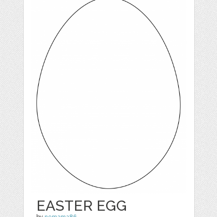
EASTER EGG