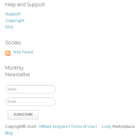
Help and Support
Support
Copyright
FAQ
Socials
RSS Feed
Monthly
Newsletter
Copyright© 2026
Affiliate program
|
Terms of Use
|
Luvly
Marketplace
Blog