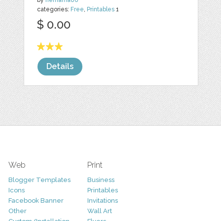
by
nemama86
categories:
Free
,
Printables
1
$ 0.00
Details
Web
Print
Blogger Templates
Business
Icons
Printables
Facebook Banner
Invitations
Other
Wall Art