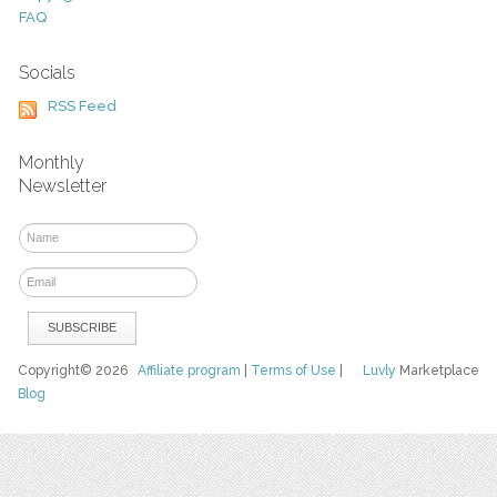
FAQ
Socials
RSS Feed
Monthly
Newsletter
Copyright© 2026
Affiliate program
|
Terms of Use
|
Luvly
Marketplace
Blog