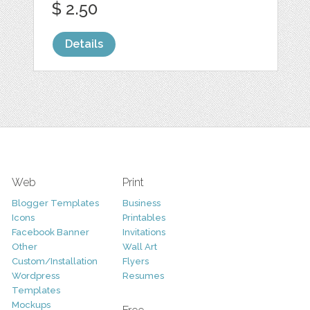
$ 2.50
Details
Web
Print
Blogger Templates
Business
Icons
Printables
Facebook Banner
Invitations
Other
Wall Art
Custom/Installation
Flyers
Wordpress
Resumes
Templates
Mockups