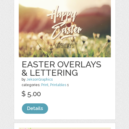
EASTER OVERLAYS
& LETTERING
by
JeksonGraphics
categories:
Print
,
Printables
1
$ 5.00
Details