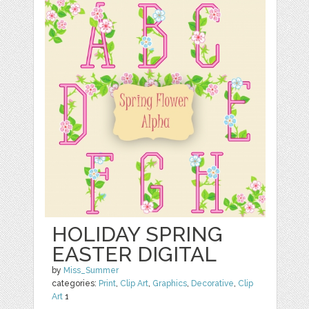
HOLIDAY SPRING
EASTER DIGITAL
by
Miss_Summer
categories:
Print
,
Clip Art
,
Graphics
,
Decorative
,
Clip
Art
1