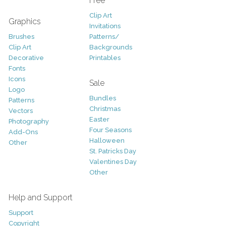
Free
Clip Art
Graphics
Invitations
Brushes
Patterns/
Clip Art
Backgrounds
Decorative
Printables
Fonts
Icons
Sale
Logo
Bundles
Patterns
Christmas
Vectors
Easter
Photography
Four Seasons
Add-Ons
Halloween
Other
St. Patricks Day
Valentines Day
Other
Help and Support
Support
Copyright