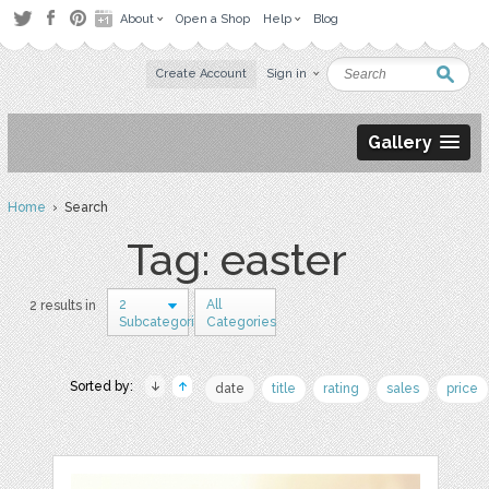
About
Open a Shop
Help
Blog
Create Account
Sign in
Gallery
Home
› Search
Tag: easter
2
All
2 results in
Subcategories
Categories
Sorted by:
date
title
rating
sales
price