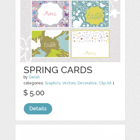
SPRING CARDS
by
Darish
categories:
Graphics
,
Vectors
,
Decorative
,
Clip Art
1
$ 5.00
Details