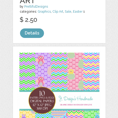
ART
by
PrettifulDesigns
categories:
Graphics
,
Clip Art
,
Sale
,
Easter
1
$ 2.50
Details