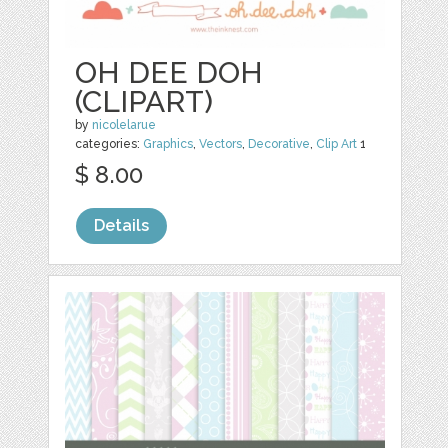
OH DEE DOH
(CLIPART)
by
nicolelarue
categories:
Graphics
,
Vectors
,
Decorative
,
Clip Art
1
$ 8.00
Details