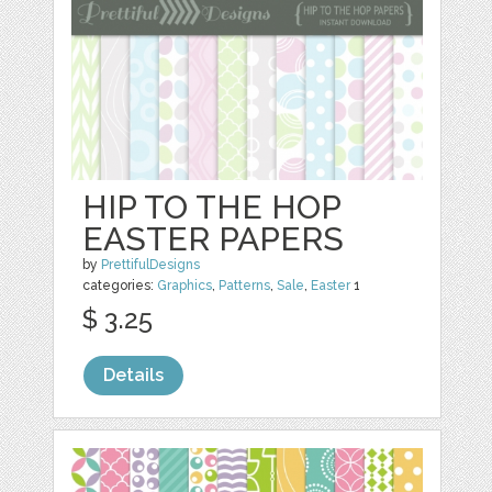
HIP TO THE HOP
EASTER PAPERS
by
PrettifulDesigns
categories:
Graphics
,
Patterns
,
Sale
,
Easter
1
$ 3.25
Details