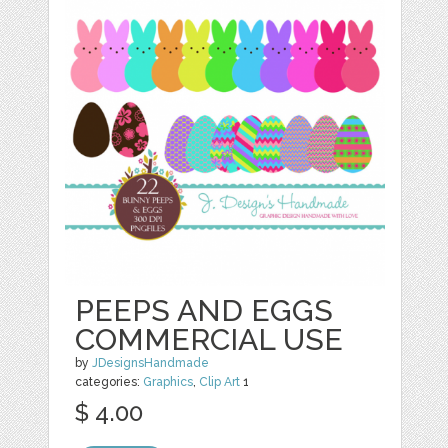
PEEPS AND EGGS
COMMERCIAL USE
by
JDesignsHandmade
categories:
Graphics
,
Clip Art
1
$ 4.00