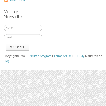
Monthly
Newsletter
Copyright© 2026
Affiliate program
|
Terms of Use
|
Luvly
Marketplace
Blog