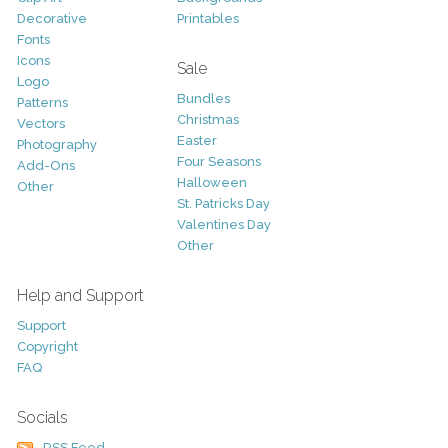
Decorative
Printables
Fonts
Icons
Sale
Logo
Bundles
Patterns
Christmas
Vectors
Easter
Photography
Four Seasons
Add-Ons
Halloween
Other
St. Patricks Day
Valentines Day
Other
Help and Support
Support
Copyright
FAQ
Socials
RSS Feed