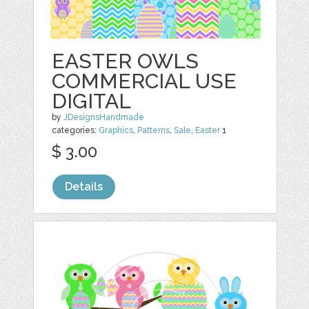
EASTER OWLS
COMMERCIAL USE
DIGITAL
by
JDesignsHandmade
categories:
Graphics
,
Patterns
,
Sale
,
Easter
1
$ 3.00
Details