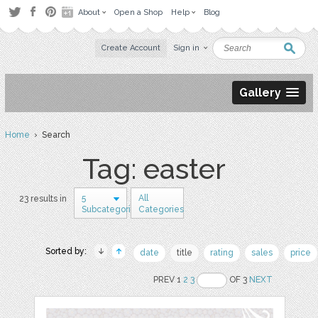
About
Open a Shop
Help
Blog
Create Account
Sign in
Gallery
Home
› Search
Tag: easter
5
All
23 results in
Subcategories
Categories
Sorted by:
date
title
rating
sales
price
PREV 1
2
3
OF 3
NEXT