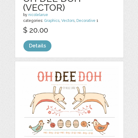
(VECTOR)
by
nicolelarue
categories:
Graphics
,
Vectors
,
Decorative
1
$ 20.00
Details