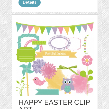
Details
HAPPY EASTER CLIP