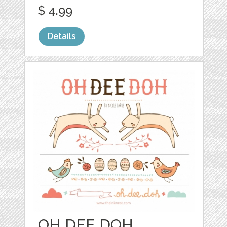
$ 4.99
Details
OH DEE DOH