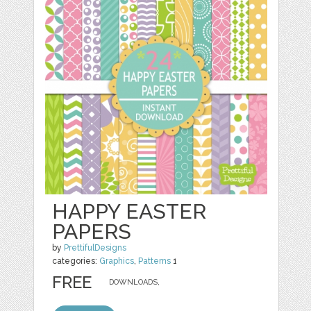
HAPPY EASTER
PAPERS
by
PrettifulDesigns
categories:
Graphics
,
Patterns
1
FREE
DOWNLOADS,