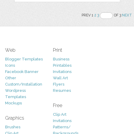
PREV 1
2
3
OF 3
NEXT
Web
Print
Blogger Templates
Business
Icons
Printables
Facebook Banner
Invitations
Other
Wall Art
Custom/Installation
Flyers
Wordpress
Resumes
Templates
Mockups
Free
Clip Art
Graphics
Invitations
Brushes
Patterns/
Clip Art
Backgrounds