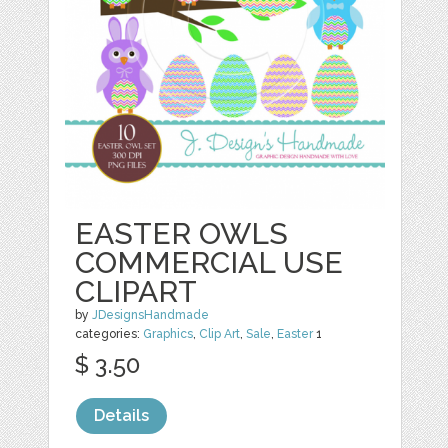
EASTER OWLS
COMMERCIAL USE
CLIPART
by
JDesignsHandmade
categories:
Graphics
,
Clip Art
,
Sale
,
Easter
1
$ 3.50
Details