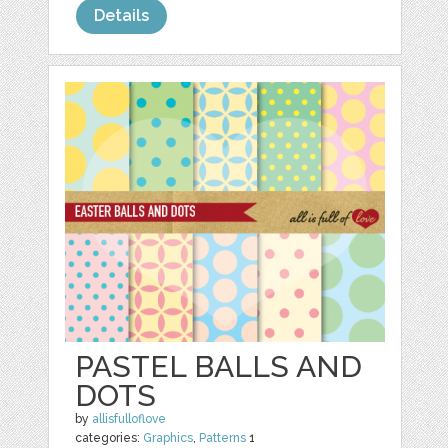
Details
PASTEL BALLS AND
DOTS
by
allisfulloflove
categories:
Graphics
,
Patterns
1