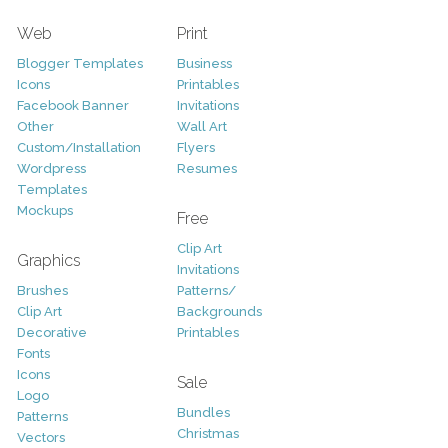
Web
Print
Blogger Templates
Business
Icons
Printables
Facebook Banner
Invitations
Other
Wall Art
Custom/Installation
Flyers
Wordpress
Resumes
Templates
Mockups
Free
Clip Art
Graphics
Invitations
Brushes
Patterns/
Clip Art
Backgrounds
Decorative
Printables
Fonts
Icons
Sale
Logo
Bundles
Patterns
Christmas
Vectors