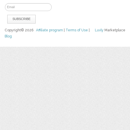
Copyright© 2026
Affiliate program
|
Terms of Use
|
Luvly
Marketplace
Blog