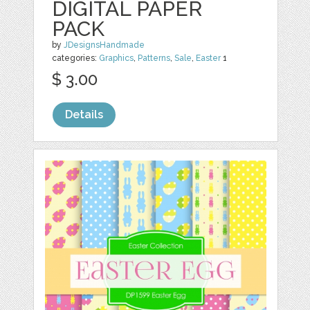
DIGITAL PAPER
PACK
by
JDesignsHandmade
categories:
Graphics
,
Patterns
,
Sale
,
Easter
1
$ 3.00
Details