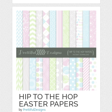
HIP TO THE HOP
EASTER PAPERS
by
PrettifulDesigns