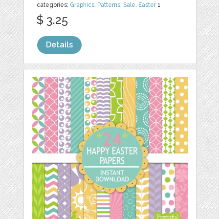
categories:
Graphics
,
Patterns
,
Sale
,
Easter
1
$ 3.25
Details