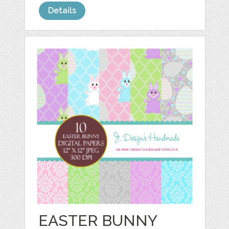
Details
EASTER BUNNY