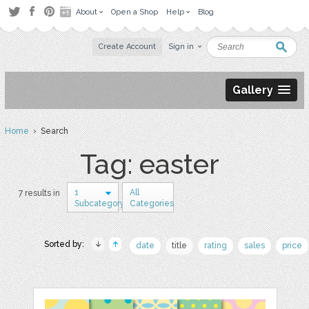
About
Open a Shop
Help
Blog
Create Account
Sign in
Gallery
Home
› Search
Tag: easter
1
All
7 results in
Subcategory
Categories
Sorted by:
date
title
rating
sales
price