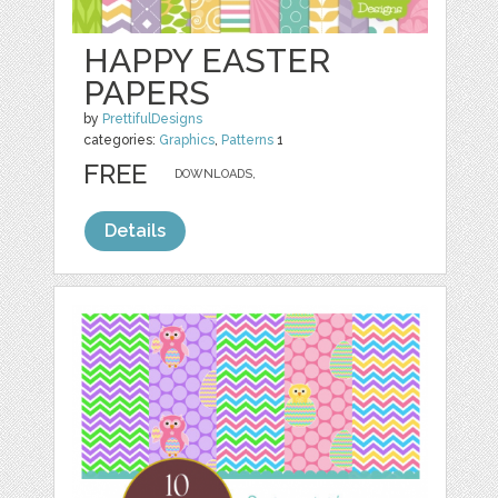
HAPPY EASTER
PAPERS
by
PrettifulDesigns
categories:
Graphics
,
Patterns
1
FREE
DOWNLOADS,
Details