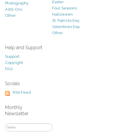
Easter
Photography
Four Seasons
Add-Ons
Halloween
Other
St. Patricks Day
Valentines Day
Other
Help and Support
Support
Copyright
FAQ
Socials
RSS Feed
Monthly
Newsletter