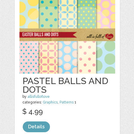
PASTEL BALLS AND
DOTS
by
allisfulloflove
categories:
Graphics
,
Patterns
1
$ 4.99
Details