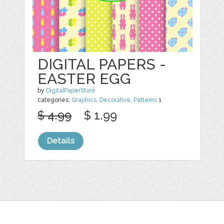
DIGITAL PAPERS -
EASTER EGG
by
DigitalPaperStore
categories:
Graphics
,
Decorative
,
Patterns
1
$ 4.99
$ 1.99
Details