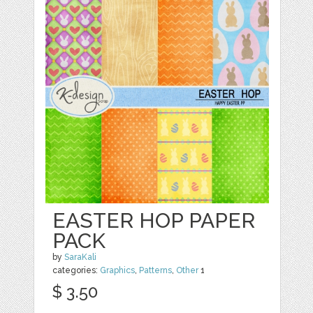
EASTER HOP PAPER
PACK
by
SaraKali
categories:
Graphics
,
Patterns
,
Other
1
$ 3.50