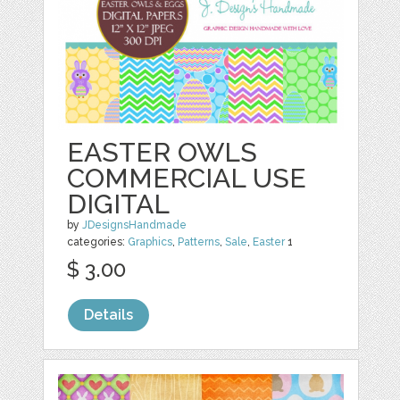
EASTER OWLS
COMMERCIAL USE
DIGITAL
by
JDesignsHandmade
categories:
Graphics
,
Patterns
,
Sale
,
Easter
1
$ 3.00
Details