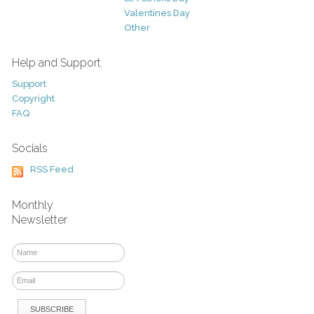
Valentines Day
Other
Help and Support
Support
Copyright
FAQ
Socials
RSS Feed
Monthly
Newsletter