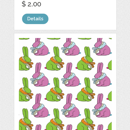
$ 2.00
Details