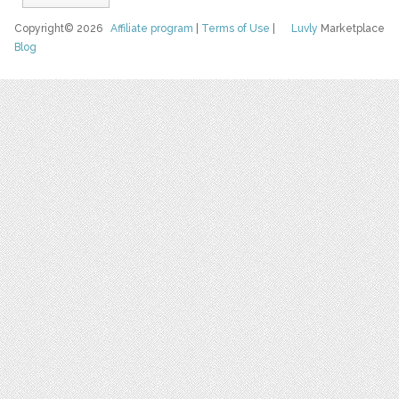
Copyright© 2026
Affiliate program
|
Terms of Use
|
Luvly
Marketplace
Blog