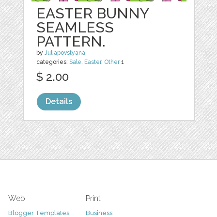
EASTER BUNNY
SEAMLESS
PATTERN.
by
Juliapovstyana
categories:
Sale
,
Easter
,
Other
1
$ 2.00
Details
Web
Print
Blogger Templates
Business