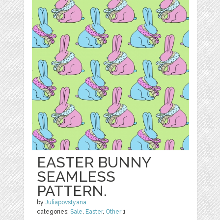
EASTER BUNNY
SEAMLESS
PATTERN.
by
Juliapovstyana
categories:
Sale
,
Easter
,
Other
1