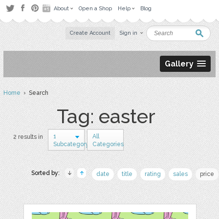
About
Open a Shop
Help
Blog
Create Account
Sign in
Gallery
Home
› Search
Tag: easter
1
All
2 results in
Subcategory
Categories
Sorted by:
date
title
rating
sales
price