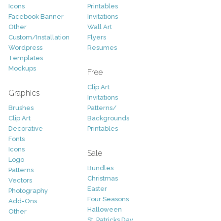
Icons
Printables
Facebook Banner
Invitations
Other
Wall Art
Custom/Installation
Flyers
Wordpress
Resumes
Templates
Mockups
Free
Clip Art
Graphics
Invitations
Brushes
Patterns/
Clip Art
Backgrounds
Decorative
Printables
Fonts
Icons
Sale
Logo
Bundles
Patterns
Christmas
Vectors
Easter
Photography
Four Seasons
Add-Ons
Halloween
Other
St. Patricks Day