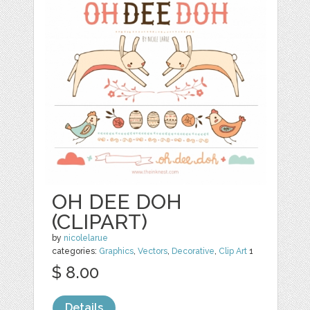
OH DEE DOH
(CLIPART)
by
nicolelarue
categories:
Graphics
,
Vectors
,
Decorative
,
Clip Art
1
$ 8.00
Details