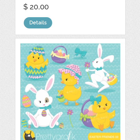
$ 20.00
Details