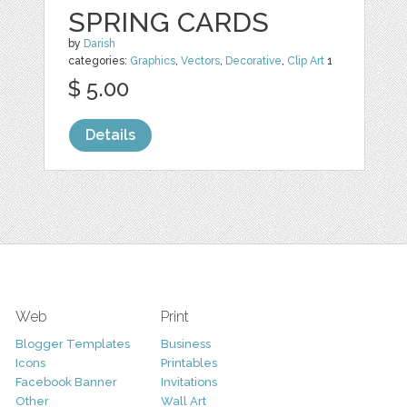
SPRING CARDS
by
Darish
categories:
Graphics
,
Vectors
,
Decorative
,
Clip Art
1
$ 5.00
Details
Web
Print
Blogger Templates
Business
Icons
Printables
Facebook Banner
Invitations
Other
Wall Art