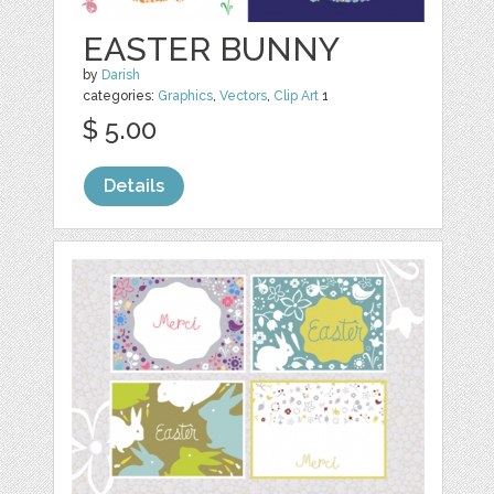
EASTER BUNNY
by
Darish
categories:
Graphics
,
Vectors
,
Clip Art
1
$ 5.00
Details