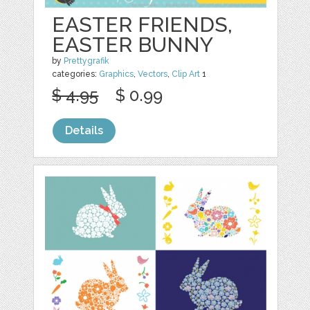
EASTER FRIENDS,
EASTER BUNNY
by
Prettygrafik
categories:
Graphics
,
Vectors
,
Clip Art
1
$ 4.95
$ 0.99
Details