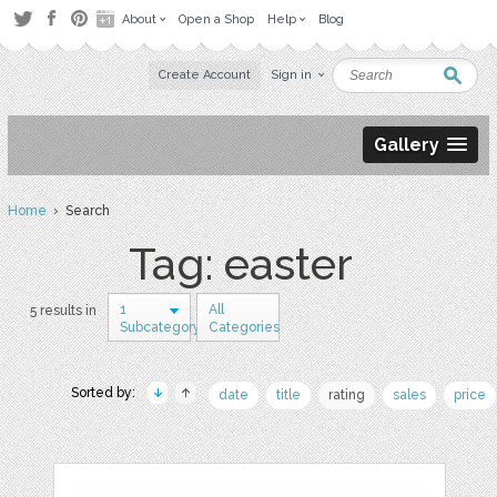
About
Open a Shop
Help
Blog
Create Account
Sign in
Gallery
Home
› Search
Tag: easter
1
All
5 results in
Subcategory
Categories
Sorted by:
date
title
rating
sales
price