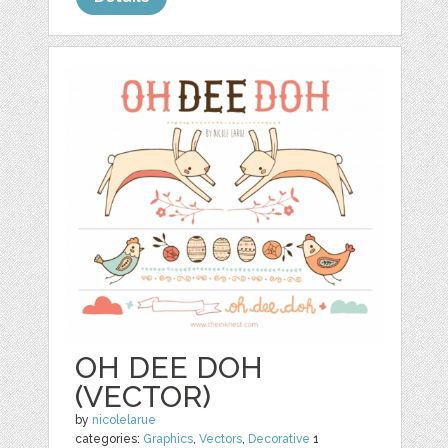
OH DEE DOH
(VECTOR)
by
nicolelarue
categories:
Graphics
,
Vectors
,
Decorative
1