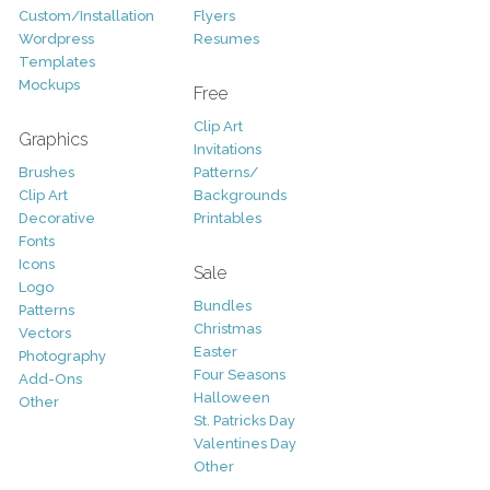
Custom/Installation
Flyers
Wordpress
Resumes
Templates
Mockups
Free
Clip Art
Graphics
Invitations
Brushes
Patterns/
Clip Art
Backgrounds
Decorative
Printables
Fonts
Icons
Sale
Logo
Bundles
Patterns
Christmas
Vectors
Easter
Photography
Four Seasons
Add-Ons
Halloween
Other
St. Patricks Day
Valentines Day
Other