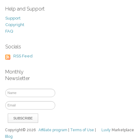
Help and Support
Support
Copyright
FAQ
Socials
RSS Feed
Monthly
Newsletter
Copyright© 2026
Affiliate program
|
Terms of Use
|
Luvly
Marketplace
Blog