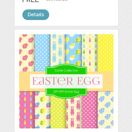
Details