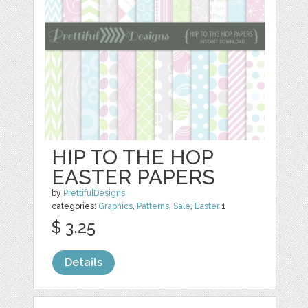
HIP TO THE HOP
EASTER PAPERS
by
PrettifulDesigns
categories:
Graphics
,
Patterns
,
Sale
,
Easter
1
$ 3.25
Details