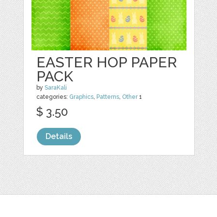
EASTER HOP PAPER
PACK
by
SaraKali
categories:
Graphics
,
Patterns
,
Other
1
$ 3.50
Details