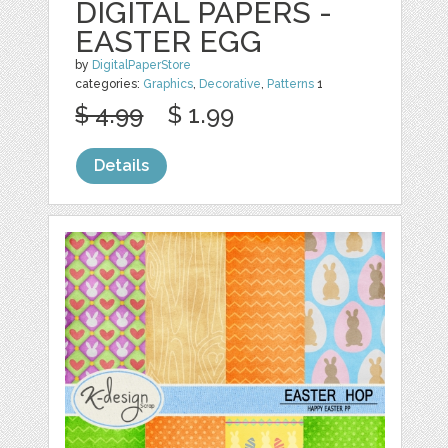
DIGITAL PAPERS -
EASTER EGG
by
DigitalPaperStore
categories:
Graphics
,
Decorative
,
Patterns
1
$ 4.99
$ 1.99
Details