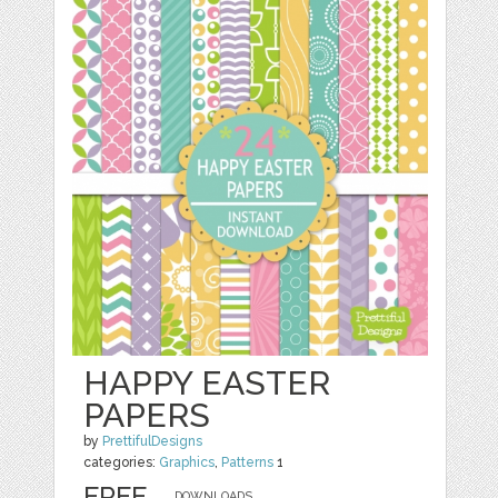
HAPPY EASTER
PAPERS
by
PrettifulDesigns
categories:
Graphics
,
Patterns
1
FREE
DOWNLOADS,