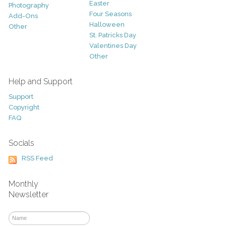
Easter
Photography
Four Seasons
Add-Ons
Halloween
Other
St. Patricks Day
Valentines Day
Other
Help and Support
Support
Copyright
FAQ
Socials
RSS Feed
Monthly
Newsletter