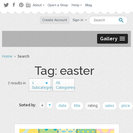
About
Open a Shop
Help
Blog
Create Account
Sign in
Gallery
Home
› Search
Tag: easter
1
All
7 results in
Subcategory
Categories
Sorted by:
date
title
rating
sales
price