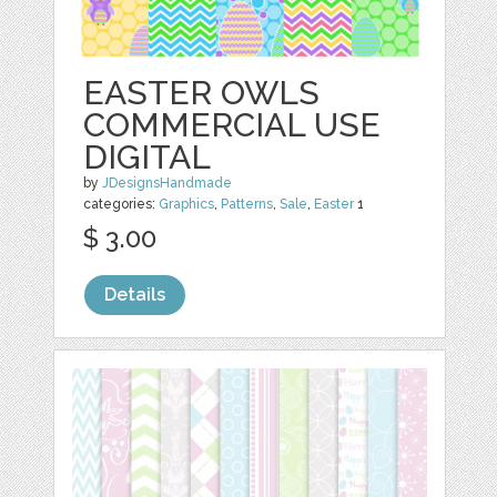
EASTER OWLS
COMMERCIAL USE
DIGITAL
by
JDesignsHandmade
categories:
Graphics
,
Patterns
,
Sale
,
Easter
1
$ 3.00
Details