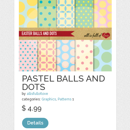
PASTEL BALLS AND
DOTS
by
allisfulloflove
categories:
Graphics
,
Patterns
1
$ 4.99
Details