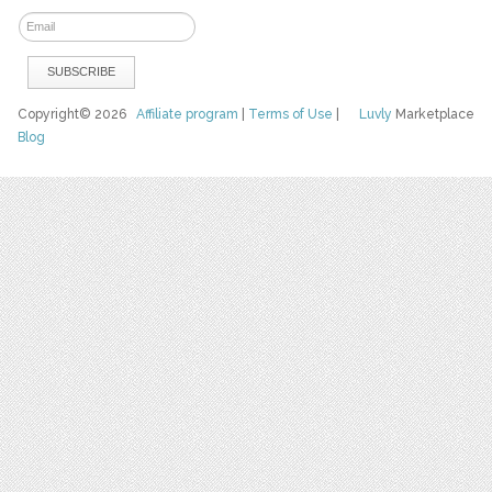
Copyright© 2026
Affiliate program
|
Terms of Use
|
Luvly
Marketplace
Blog