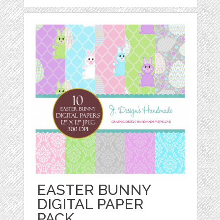
EASTER BUNNY
DIGITAL PAPER
PACK