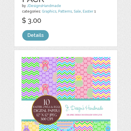
by
JDesignsHandmade
categories:
Graphics
,
Patterns
,
Sale
,
Easter
1
$ 3.00
Details