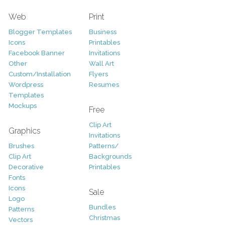
Web
Print
Blogger Templates
Business
Icons
Printables
Facebook Banner
Invitations
Other
Wall Art
Custom/Installation
Flyers
Wordpress
Resumes
Templates
Mockups
Free
Clip Art
Graphics
Invitations
Brushes
Patterns/
Clip Art
Backgrounds
Decorative
Printables
Fonts
Icons
Sale
Logo
Bundles
Patterns
Christmas
Vectors