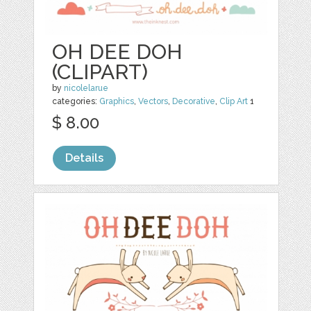
OH DEE DOH
(CLIPART)
by
nicolelarue
categories:
Graphics
,
Vectors
,
Decorative
,
Clip Art
1
$ 8.00
Details