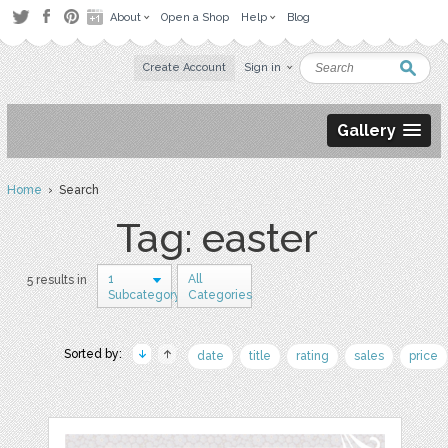
About
Open a Shop
Help
Blog
Create Account
Sign in
Gallery
Home
› Search
Tag: easter
1
All
5 results in
Subcategory
Categories
Sorted by:
date
title
rating
sales
price