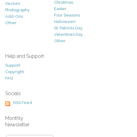
Christmas
Vectors
Easter
Photography
Four Seasons
Add-Ons
Halloween
Other
St. Patricks Day
Valentines Day
Other
Help and Support
Support
Copyright
FAQ
Socials
RSS Feed
Monthly
Newsletter