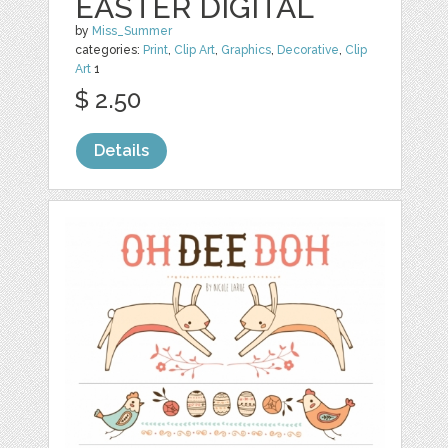
EASTER DIGITAL
by
Miss_Summer
categories:
Print
,
Clip Art
,
Graphics
,
Decorative
,
Clip
Art
1
$ 2.50
Details