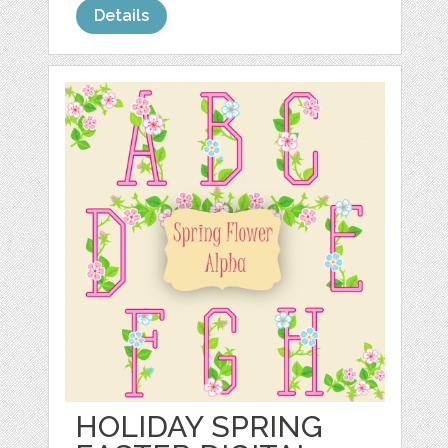
Details
HOLIDAY SPRING