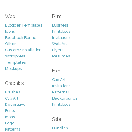
Web
Print
Blogger Templates
Business
Icons
Printables
Facebook Banner
Invitations
Other
Wall Art
Custom/Installation
Flyers
Wordpress
Resumes
Templates
Mockups
Free
Clip Art
Graphics
Invitations
Brushes
Patterns/
Clip Art
Backgrounds
Decorative
Printables
Fonts
Icons
Sale
Logo
Bundles
Patterns