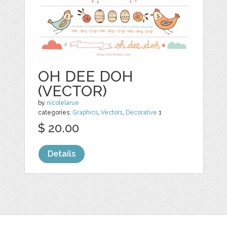
OH DEE DOH
(VECTOR)
by
nicolelarue
categories:
Graphics
,
Vectors
,
Decorative
1
$ 20.00
Details