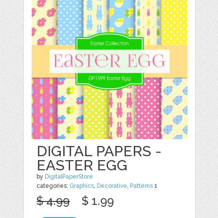
DIGITAL PAPERS -
EASTER EGG
by
DigitalPaperStore
categories:
Graphics
,
Decorative
,
Patterns
1
$ 4.99
$ 1.99