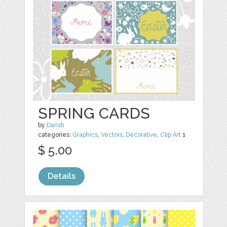
SPRING CARDS
by
Darish
categories:
Graphics
,
Vectors
,
Decorative
,
Clip Art
1
$ 5.00
Details