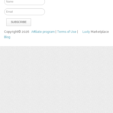
Copyright© 2026
Affiliate program
|
Terms of Use
|
Luvly
Marketplace
Blog