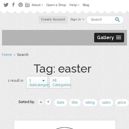
About
Open a Shop
Help
Blog
Create Account
Sign in
Gallery
Home
› Search
Tag: easter
1
All
1 result in
Subcategory
Categories
Sorted by:
date
title
rating
sales
price