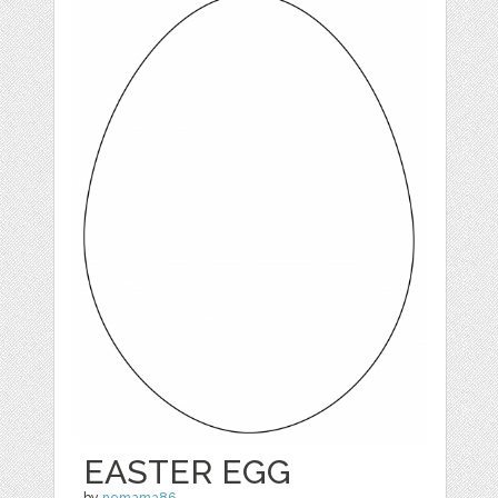
EASTER EGG