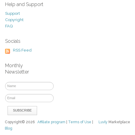
Help and Support
Support
Copyright
FAQ
Socials
RSS Feed
Monthly
Newsletter
Copyright© 2026
Affiliate program
|
Terms of Use
|
Luvly
Marketplace
Blog