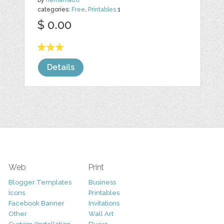
by
nemama86
categories:
Free
,
Printables
1
$ 0.00
Details
Web
Print
Blogger Templates
Business
Icons
Printables
Facebook Banner
Invitations
Other
Wall Art