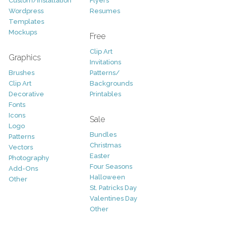
Custom/Installation
Flyers
Wordpress
Resumes
Templates
Mockups
Free
Clip Art
Graphics
Invitations
Brushes
Patterns/
Clip Art
Backgrounds
Decorative
Printables
Fonts
Icons
Sale
Logo
Bundles
Patterns
Christmas
Vectors
Easter
Photography
Four Seasons
Add-Ons
Halloween
Other
St. Patricks Day
Valentines Day
Other