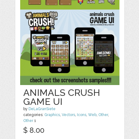
ANIMALS CRUSH
GAME UI
by
DeLaGranSiete
categories:
Graphics
,
Vectors
,
Icons
,
Web
,
Other
,
Other
1
$ 8.00