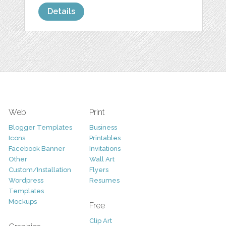
Details
Web
Print
Blogger Templates
Business
Icons
Printables
Facebook Banner
Invitations
Other
Wall Art
Custom/Installation
Flyers
Wordpress
Resumes
Templates
Mockups
Free
Clip Art