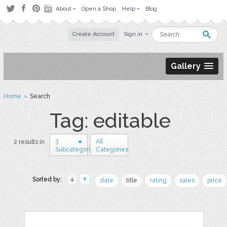
About
Open a Shop
Help
Blog
Create Account
Sign in
Gallery
Home
› Search
Tag: editable
3
All
2 results in
Subcategories
Categories
Sorted by:
date
title
rating
sales
price