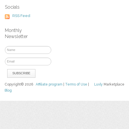
Socials
RSS Feed
Monthly
Newsletter
Copyright© 2026
Affiliate program
|
Terms of Use
|
Luvly
Marketplace
Blog