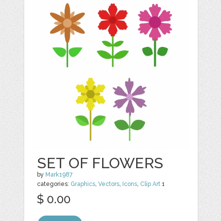
SET OF FLOWERS
by
Mark1987
categories:
Graphics
,
Vectors
,
Icons
,
Clip Art
1
$ 0.00