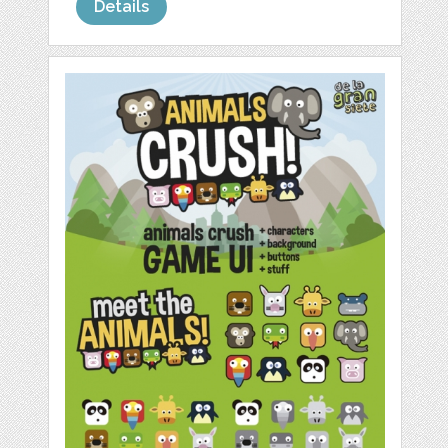
Details