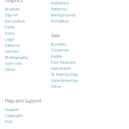
Graphics
Invitations
Brushes
Patterns/
Clip Art
Backgrounds
Decorative
Printables
Fonts
Icons
Sale
Logo
Bundles
Patterns
Christmas
Vectors
Easter
Photography
Four Seasons
Add-Ons
Halloween
Other
St. Patricks Day
Valentines Day
Other
Help and Support
Support
Copyright
FAQ