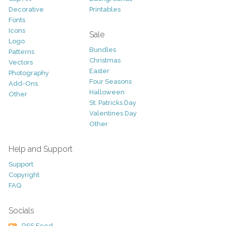
Decorative
Printables
Fonts
Icons
Sale
Logo
Bundles
Patterns
Christmas
Vectors
Easter
Photography
Four Seasons
Add-Ons
Halloween
Other
St. Patricks Day
Valentines Day
Other
Help and Support
Support
Copyright
FAQ
Socials
RSS Feed