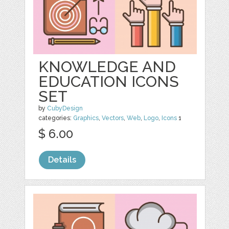
KNOWLEDGE AND
EDUCATION ICONS
SET
by
CubyDesign
categories:
Graphics
,
Vectors
,
Web
,
Logo
,
Icons
1
$ 6.00
Details