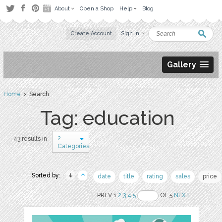
About
Open a Shop
Help
Blog
Create Account
Sign in
Gallery
Home
› Search
Tag: education
2
43 results in
Categories
Sorted by:
date
title
rating
sales
price
PREV 1
2
3
4
5
OF 5
NEXT