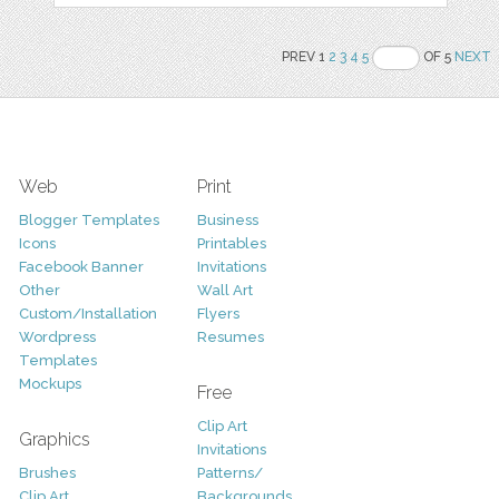
PREV 1
2
3
4
5
OF 5
NEXT
Web
Print
Blogger Templates
Business
Icons
Printables
Facebook Banner
Invitations
Other
Wall Art
Custom/Installation
Flyers
Wordpress
Resumes
Templates
Mockups
Free
Clip Art
Graphics
Invitations
Brushes
Patterns/
Clip Art
Backgrounds