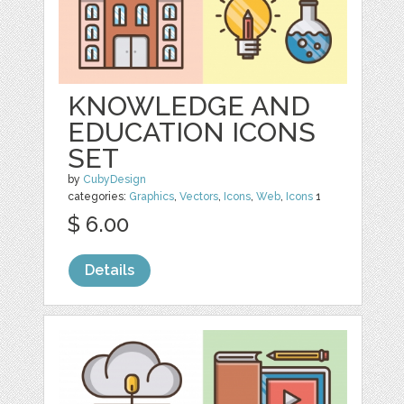
KNOWLEDGE AND
EDUCATION ICONS
SET
by
CubyDesign
categories:
Graphics
,
Vectors
,
Icons
,
Web
,
Icons
1
$ 6.00
Details