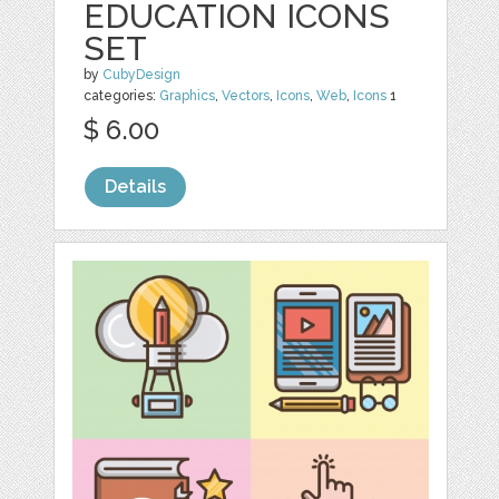
EDUCATION ICONS
SET
by
CubyDesign
categories:
Graphics
,
Vectors
,
Icons
,
Web
,
Icons
1
$ 6.00
Details