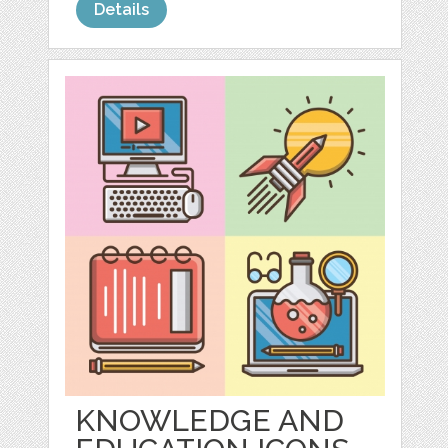
Details
KNOWLEDGE AND