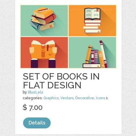
SET OF BOOKS IN
FLAT DESIGN
by
BlueLela
categories:
Graphics
,
Vectors
,
Decorative
,
Icons
1
$ 7.00
Details