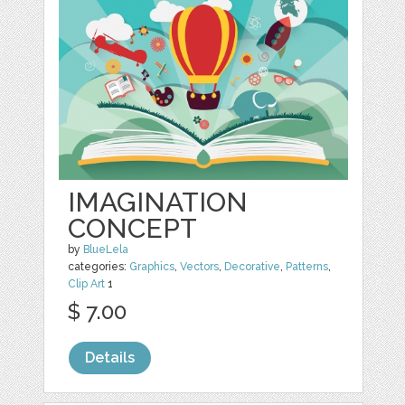
IMAGINATION
CONCEPT
by
BlueLela
categories:
Graphics
,
Vectors
,
Decorative
,
Patterns
,
Clip Art
1
$ 7.00
Details