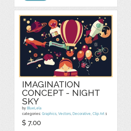
IMAGINATION
CONCEPT - NIGHT
SKY
by
BlueLela
categories:
Graphics
,
Vectors
,
Decorative
,
Clip Art
1
$ 7.00