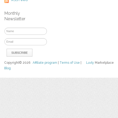
Monthly
Newsletter
Copyright© 2026
Affiliate program
|
Terms of Use
|
Luvly
Marketplace
Blog