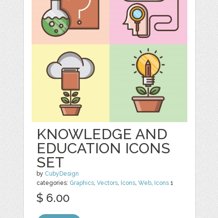
KNOWLEDGE AND
EDUCATION ICONS
SET
by
CubyDesign
categories:
Graphics
,
Vectors
,
Icons
,
Web
,
Icons
1
$ 6.00