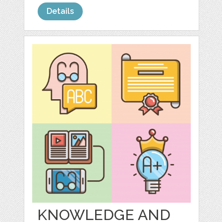
Details
KNOWLEDGE AND