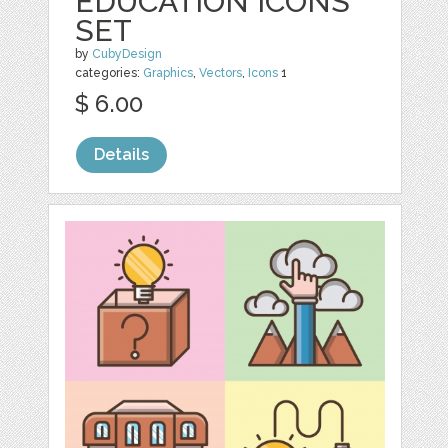
EDUCATION ICONS
SET
by
CubyDesign
categories:
Graphics
,
Vectors
,
Icons
1
$ 6.00
Details