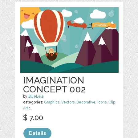
IMAGINATION
CONCEPT 002
by
BlueLela
categories:
Graphics
,
Vectors
,
Decorative
,
Icons
,
Clip
Art
1
$ 7.00
Details