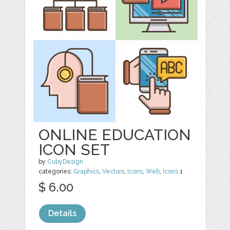
ONLINE EDUCATION
ICON SET
by
CubyDesign
categories:
Graphics
,
Vectors
,
Icons
,
Web
,
Icons
1
$ 6.00
Details