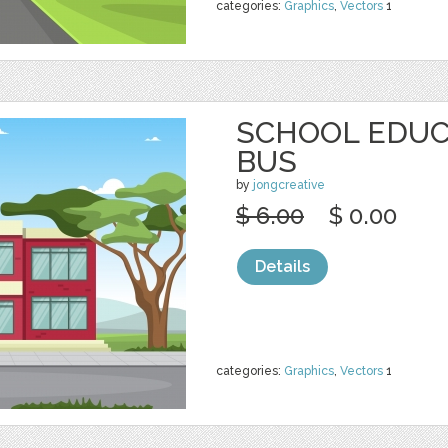
categories:
Graphics
,
Vectors
1
SCHOOL EDUC
BUS
by
jongcreative
$ 6.00
$ 0.00
Details
categories:
Graphics
,
Vectors
1