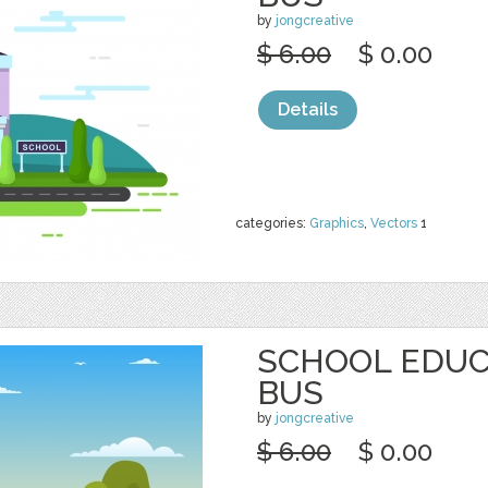
by
jongcreative
$ 6.00
$ 0.00
Details
categories:
Graphics
,
Vectors
1
SCHOOL EDUC
BUS
by
jongcreative
$ 6.00
$ 0.00