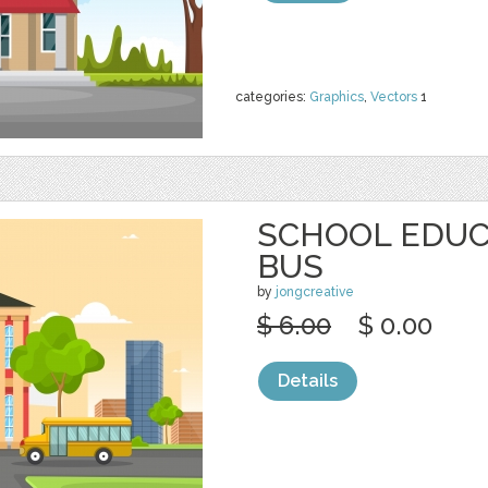
categories:
Graphics
,
Vectors
1
SCHOOL EDUC
BUS
by
jongcreative
$ 6.00
$ 0.00
Details