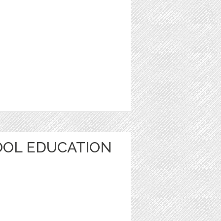
OOL EDUCATION