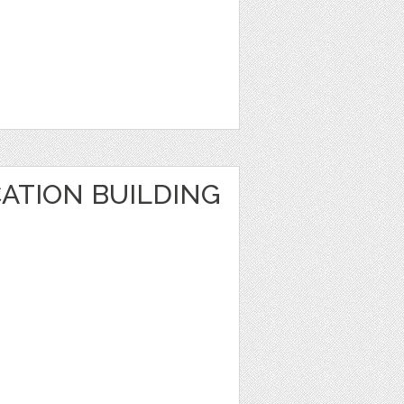
ATION BUILDING