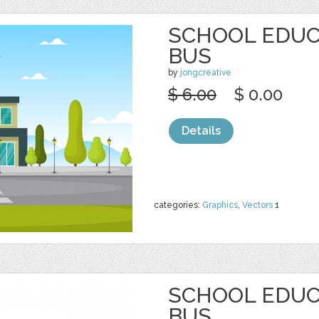
SCHOOL EDUC
BUS
by
jongcreative
$ 6.00
$ 0.00
Details
categories:
Graphics
,
Vectors
1
SCHOOL EDUC
BUS