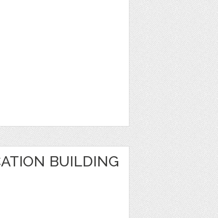
ATION BUILDING