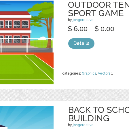
OUTDOOR TEN
SPORT GAME
by
jongcreative
$ 6.00
$ 0.00
Details
categories:
Graphics
,
Vectors
1
BACK TO SCH
BUILDING
by
jongcreative