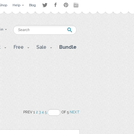
Shop
Help
Blog
 in
t
Free
Sale
Bundle
PREV 1
2
3
4
5
OF 5
NEXT