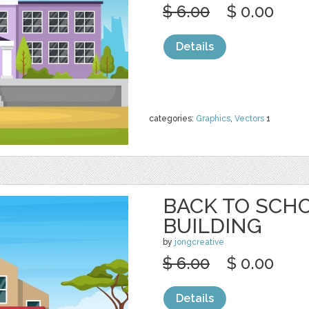
$ 6.00
$ 0.00
Details
categories:
Graphics
,
Vectors
1
BACK TO SCH
BUILDING
by
jongcreative
$ 6.00
$ 0.00
Details