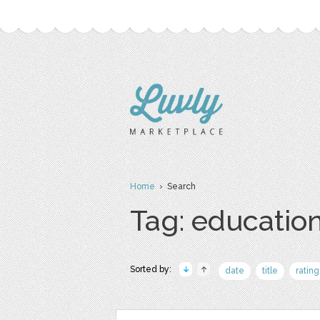
Home
› Search
Tag: educatio
Sorted by:
date
title
rating