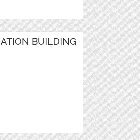
ATION BUILDING