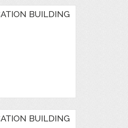
ATION BUILDING
ATION BUILDING