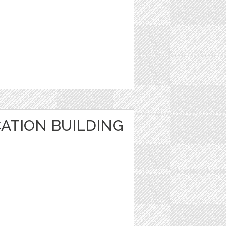
ATION BUILDING