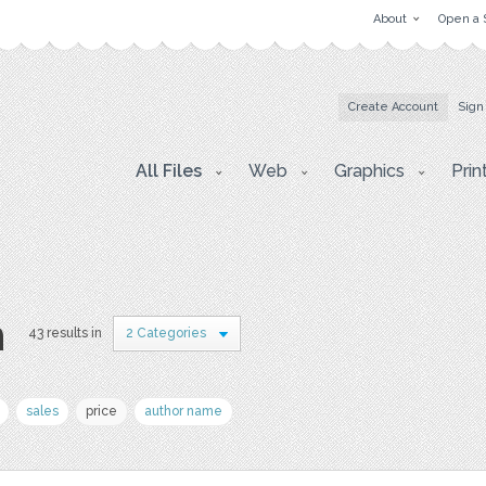
About
Open a 
Create Account
Sign
All Files
Web
Graphics
Prin
n
43 results in
2 Categories
sales
price
author name