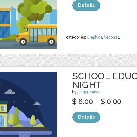
Details
categories:
Graphics
,
Vectors
1
SCHOOL EDUC
NIGHT
by
jongcreative
$ 6.00
$ 0.00
Details