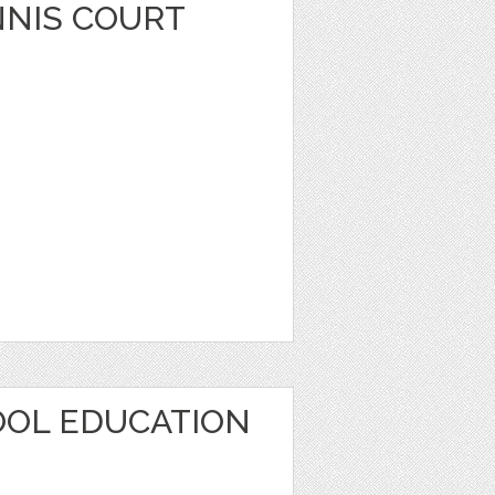
NIS COURT
OOL EDUCATION