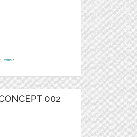
e
,
Icons
1
 CONCEPT 002