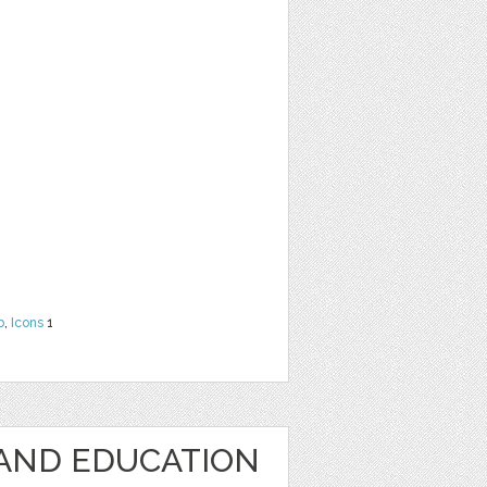
b
,
Icons
1
AND EDUCATION