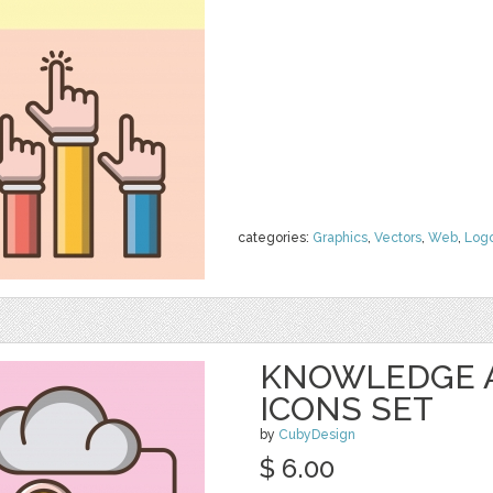
categories:
Graphics
,
Vectors
,
Web
,
Log
KNOWLEDGE 
ICONS SET
by
CubyDesign
$ 6.00