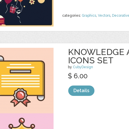
categories:
Graphics
,
Vectors
,
Decorativ
KNOWLEDGE 
ICONS SET
by
CubyDesign
$ 6.00
Details