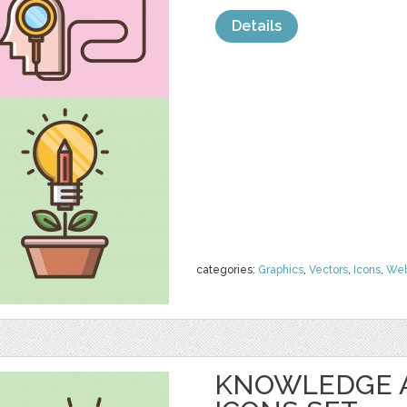
Details
categories:
Graphics
,
Vectors
,
Icons
,
We
KNOWLEDGE 