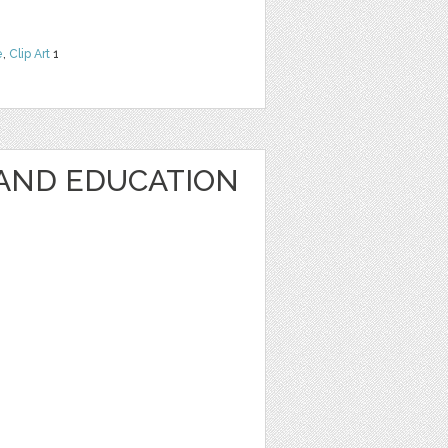
e
,
Clip Art
1
AND EDUCATION