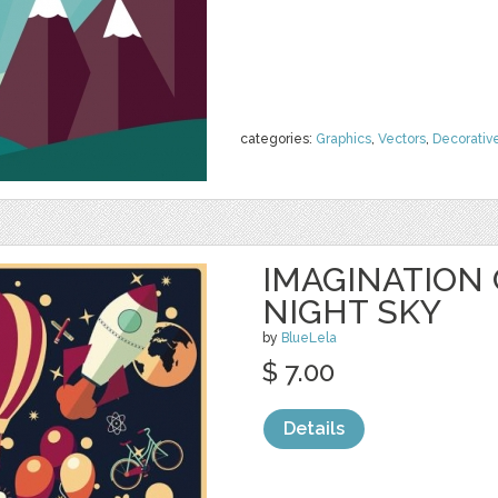
categories:
Graphics
,
Vectors
,
Decorativ
IMAGINATION 
NIGHT SKY
by
BlueLela
$ 7.00
Details