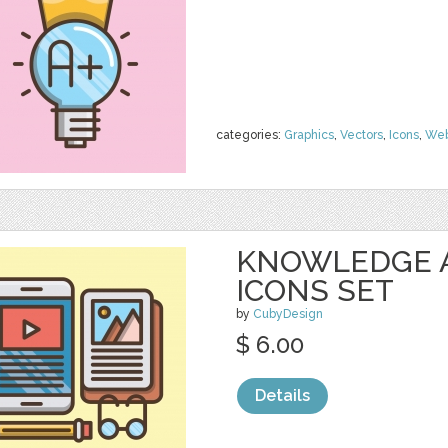
categories:
Graphics
,
Vectors
,
Icons
,
We
KNOWLEDGE 
ICONS SET
by
CubyDesign
$ 6.00
Details