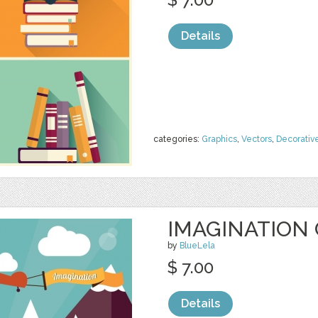
Details
categories:
Graphics
,
Vectors
,
Decorativ
IMAGINATION
by
BlueLela
$ 7.00
Details