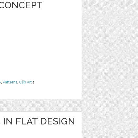
 CONCEPT
e
,
Patterns
,
Clip Art
1
 IN FLAT DESIGN