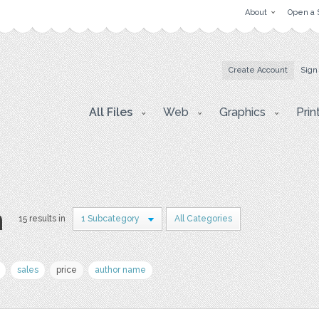
About
Open a 
Create Account
Sign
All Files
Web
Graphics
Prin
n
15 results in
1 Subcategory
All Categories
sales
price
author name