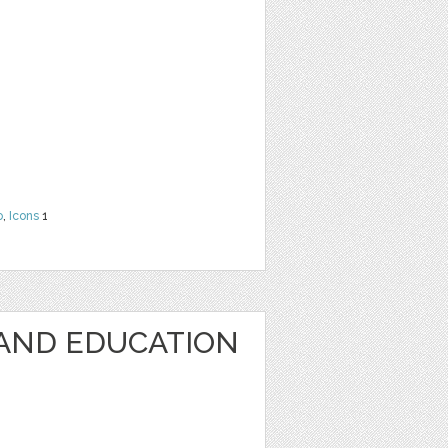
o
,
Icons
1
AND EDUCATION