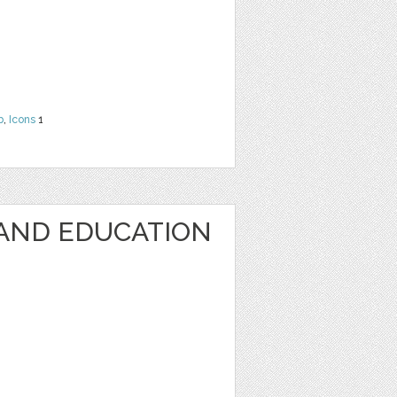
b
,
Icons
1
AND EDUCATION