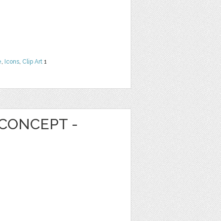
e
,
Icons
,
Clip Art
1
CONCEPT -