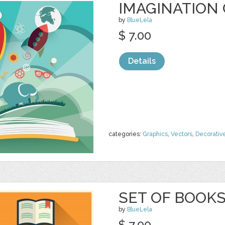
IMAGINATION
by
BlueLela
$ 7.00
Details
categories:
Graphics
,
Vectors
,
Decorativ
SET OF BOOKS
by
BlueLela
$ 7.00