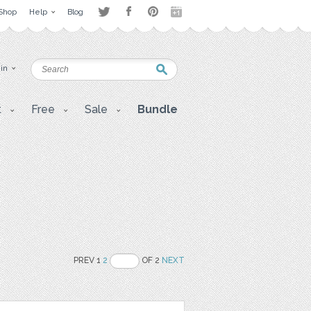
Shop
Help
Blog
 in
t
Free
Sale
Bundle
PREV 1
2
OF 2
NEXT