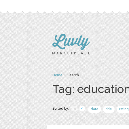
Home
› Search
Tag: educatio
Sorted by:
date
title
rating