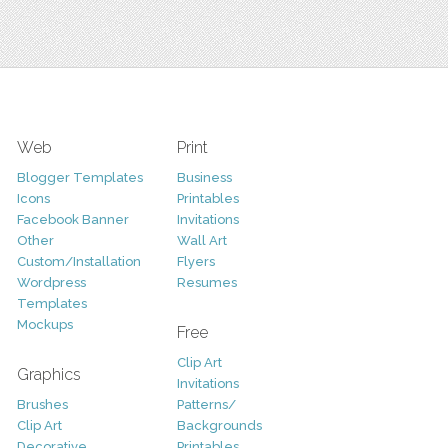
Web
Print
Blogger Templates
Business
Icons
Printables
Facebook Banner
Invitations
Other
Wall Art
Custom/Installation
Flyers
Wordpress
Resumes
Templates
Mockups
Free
Clip Art
Graphics
Invitations
Brushes
Patterns/
Clip Art
Backgrounds
Decorative
Printables