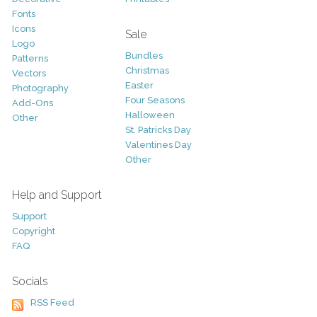
Fonts
Icons
Sale
Logo
Bundles
Patterns
Christmas
Vectors
Easter
Photography
Four Seasons
Add-Ons
Halloween
Other
St. Patricks Day
Valentines Day
Other
Help and Support
Support
Copyright
FAQ
Socials
RSS Feed