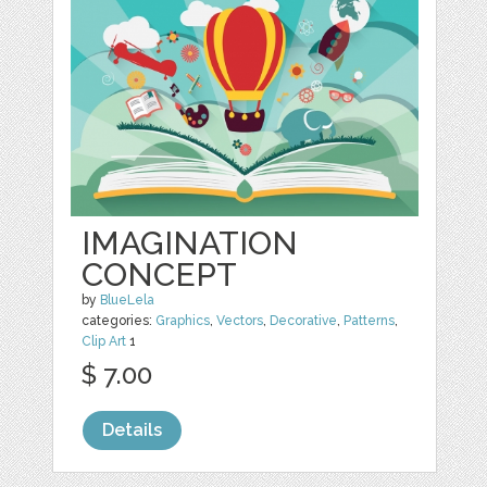
IMAGINATION
CONCEPT
by
BlueLela
categories:
Graphics
,
Vectors
,
Decorative
,
Patterns
,
Clip Art
1
$ 7.00
Details