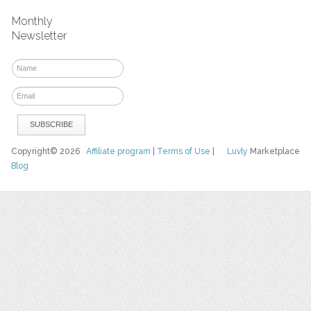
Monthly
Newsletter
Copyright© 2026
Affiliate program
|
Terms of Use
|
Luvly
Marketplace
Blog