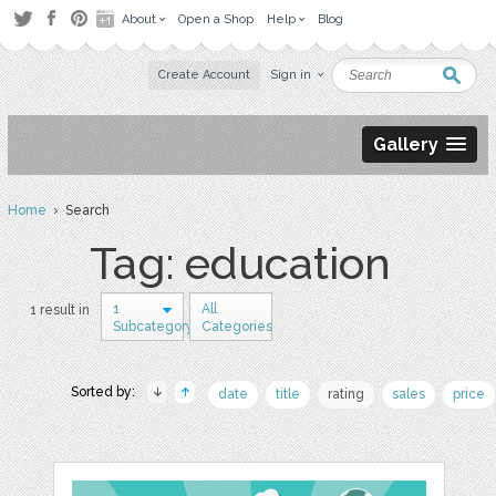
About
Open a Shop
Help
Blog
Create Account
Sign in
Gallery
Home
› Search
Tag: education
1
All
1 result in
Subcategory
Categories
Sorted by:
date
title
rating
sales
price