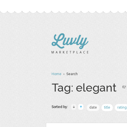
Home
› Search
Tag: elegant
67 
Sorted by:
date
title
rating