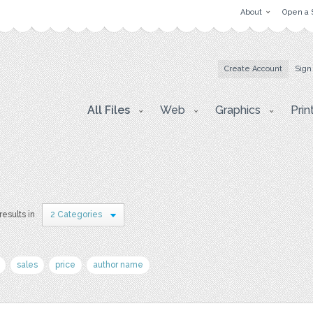
About
Open a 
Create Account
Sign
All Files
Web
Graphics
Prin
results in
2 Categories
sales
price
author name