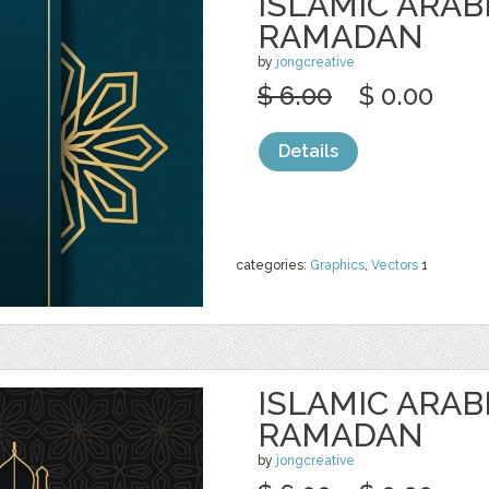
ISLAMIC ARAB
RAMADAN
by
jongcreative
$ 6.00
$ 0.00
Details
categories:
Graphics
,
Vectors
1
ISLAMIC ARAB
RAMADAN
by
jongcreative