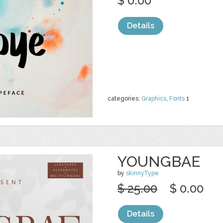
$ 0.00
Details
categories:
Graphics
,
Fonts
1
YOUNGBAE
by
skinnyType
$ 25.00
$ 0.00
Details