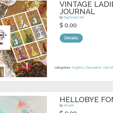
VINTAGE LADI
JOURNAL
by
DigiScrapCafe
$ 0.00
Details
categories:
Graphics
,
Decorative
,
Clip Ar
HELLOBYE FO
by
dicubit