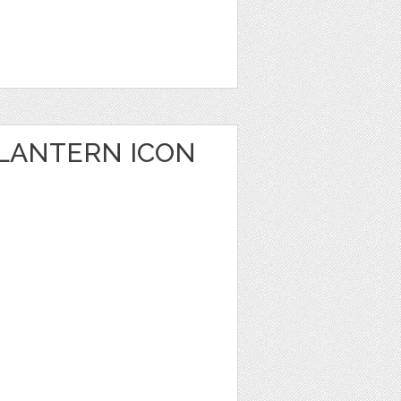
 LANTERN ICON