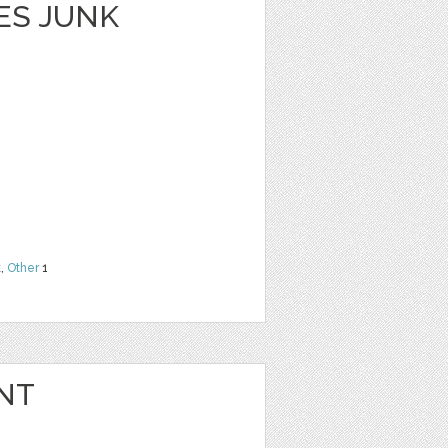
ES JUNK
t
,
Other
1
NT