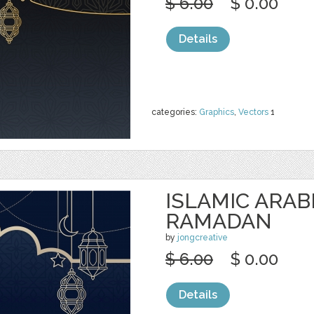
$ 6.00
$ 0.00
Details
categories:
Graphics
,
Vectors
1
ISLAMIC ARAB
RAMADAN
by
jongcreative
$ 6.00
$ 0.00
Details