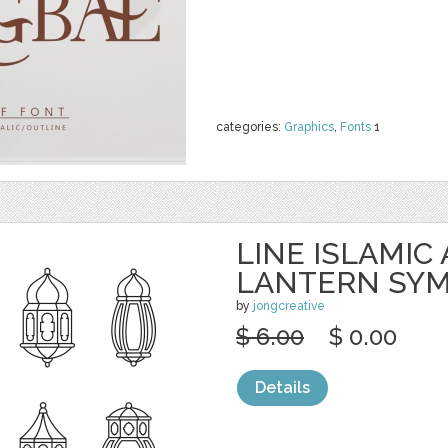
categories:
Graphics
,
Fonts
1
LINE ISLAMIC
LANTERN SY
by
jongcreative
$ 6.00
$ 0.00
Details