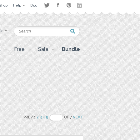
Shop
Help
Blog
 in
t
Free
Sale
Bundle
PREV 1
2
3
4
5
OF 7
NEXT