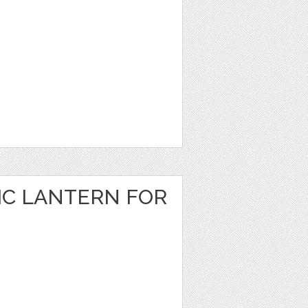
IC LANTERN FOR