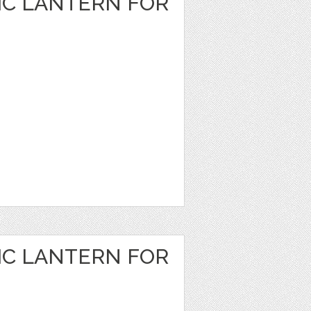
IC LANTERN FOR
IC LANTERN FOR