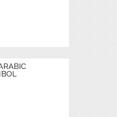
 ARABIC
MBOL