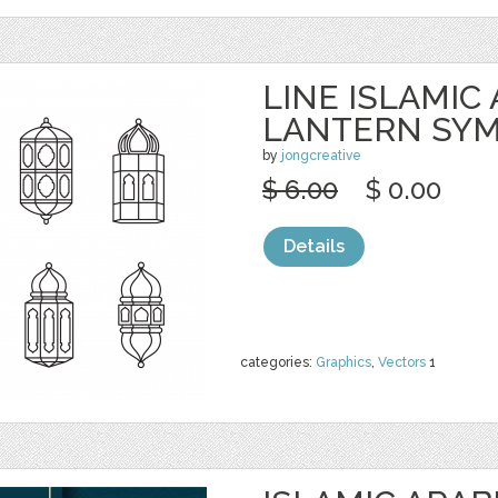
LINE ISLAMIC
LANTERN SY
by
jongcreative
$ 6.00
$ 0.00
Details
categories:
Graphics
,
Vectors
1