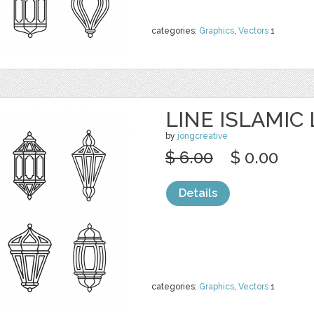
categories:
Graphics
,
Vectors
1
LINE ISLAMIC
by
jongcreative
$ 6.00
$ 0.00
Details
categories:
Graphics
,
Vectors
1