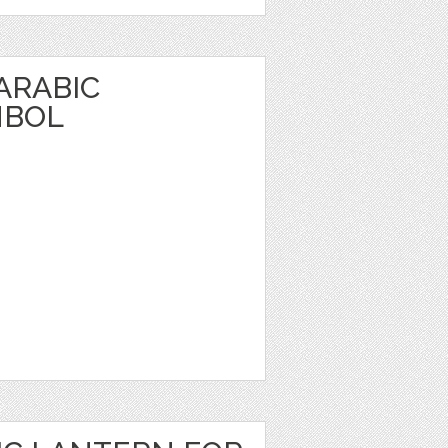
 ARABIC
MBOL