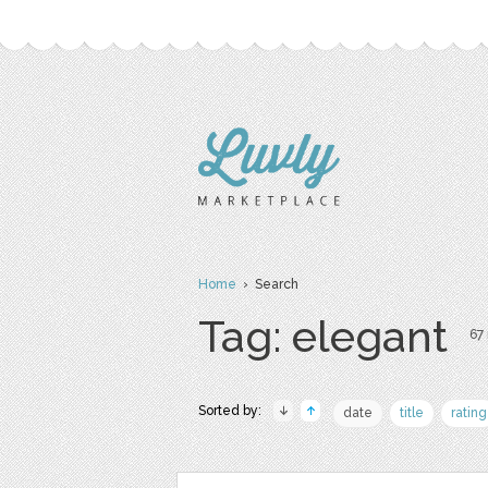
Home
› Search
Tag: elegant
67 
Sorted by:
date
title
rating