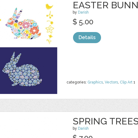
EASTER BUN
by
Darish
$ 5.00
Details
categories:
Graphics
,
Vectors
,
Clip Art
1
SPRING TREE
by
Darish
$ 7.00