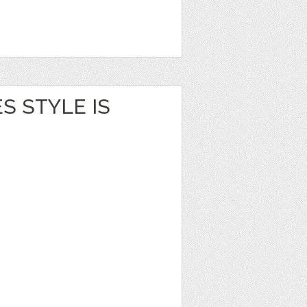
S STYLE IS