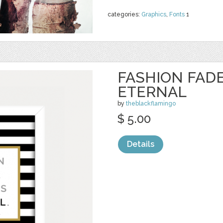
categories:
Graphics
,
Fonts
1
FASHION FADE
ETERNAL
by
theblackflamingo
$ 5.00
Details