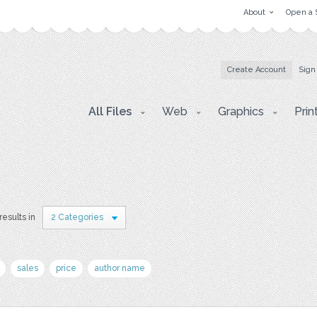
About
Open a 
Create Account
Sign
All Files
Web
Graphics
Prin
results in
2 Categories
sales
price
author name