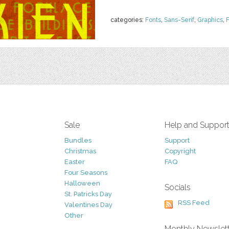
categories:
Fonts
,
Sans-Serif
,
Graphics
,
Sale
Help and Suppor
Bundles
Support
Christmas
Copyright
Easter
FAQ
Four Seasons
Halloween
Socials
St. Patricks Day
RSS Feed
Valentines Day
Other
Monthly Newslet