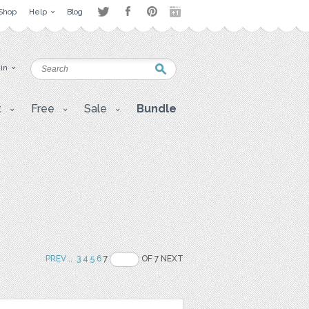
Shop
Help
Blog
 in
t
Free
Sale
Bundle
PREV
..
3
4
5
6
7
OF 7 NEXT