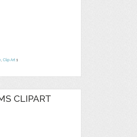
e
,
Clip Art
1
MS CLIPART