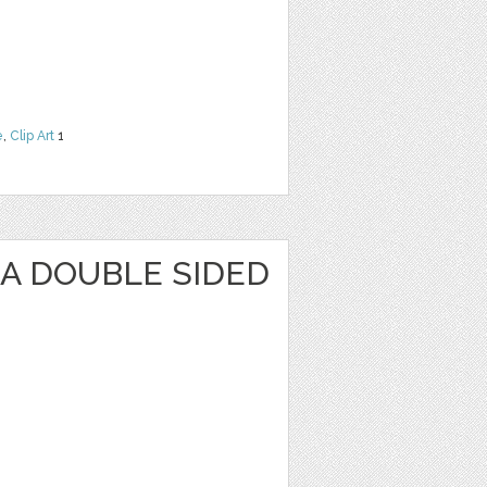
e
,
Clip Art
1
KA DOUBLE SIDED