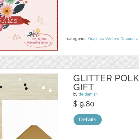
categories:
Graphics
,
Vectors
,
Decorativ
GLITTER POL
GIFT
by
deidamiah
$ 9.80
Details