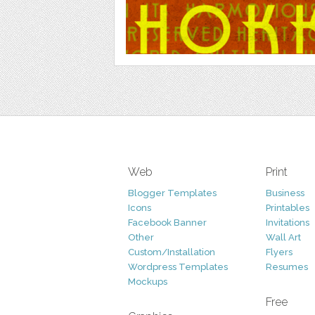
Web
Print
Blogger Templates
Business
Icons
Printables
Facebook Banner
Invitations
Other
Wall Art
Custom/Installation
Flyers
Wordpress Templates
Resumes
Mockups
Free