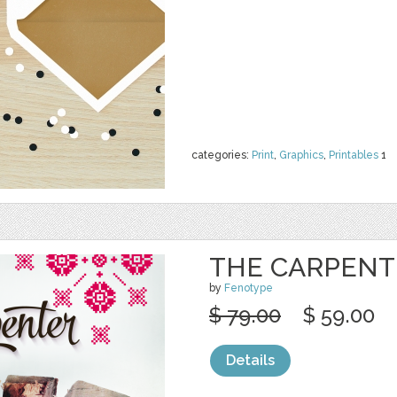
categories:
Print
,
Graphics
,
Printables
1
THE CARPENT
by
Fenotype
$ 79.00
$ 59.00
Details