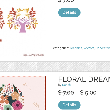
Details
categories:
Graphics
,
Vectors
,
Decorativ
FLORAL DREA
by
Darish
$ 7.00
$ 5.00
Details