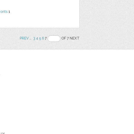
Fonts
1
PREV
..
3
4
5
6
7
OF 7 NEXT
t
ter