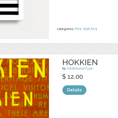
categories:
Print
,
Wall Art
1
HOKKIEN
by
AdultHumanType
$ 12.00
Details