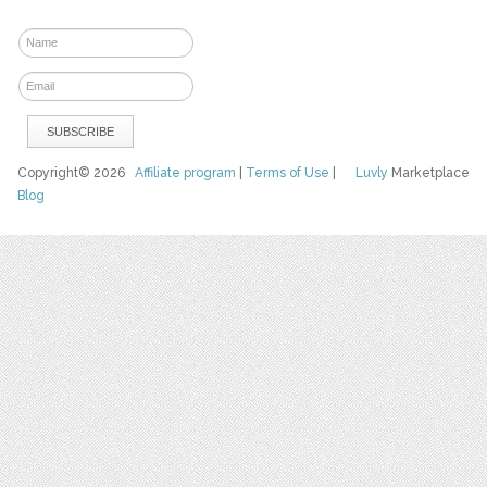
Copyright© 2026
Affiliate program
|
Terms of Use
|
Luvly
Marketplace
Blog