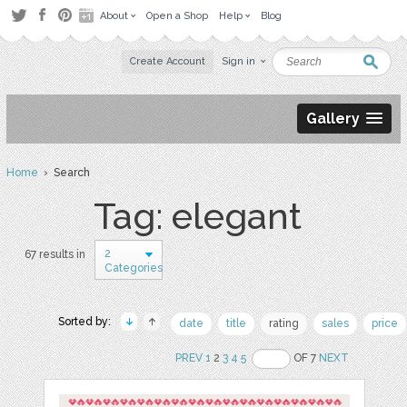
About
Open a Shop
Help
Blog
Create Account
Sign in
Gallery
Home
› Search
Tag: elegant
2
67 results in
Categories
Sorted by:
date
title
rating
sales
price
PREV
1
2
3
4
5
OF 7
NEXT