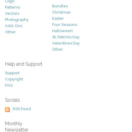
Logo
Bundles
Patterns
Christmas
Vectors
Easter
Photography
Four Seasons
Add-Ons
Halloween
Other
St. Patricks Day
Valentines Day
Other
Help and Support
Support
Copyright
FAQ
Socials
RSS Feed
Monthly
Newsletter