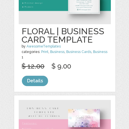
FLORAL | BUSINESS
CARD TEMPLATE
by
AwesomeTemplates
categories:
Print
,
Business
,
Business Cards
,
Business
1
$ 12.00
$ 9.00
Details