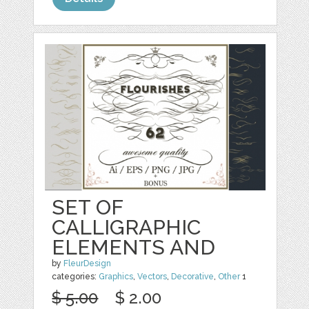
SET OF
CALLIGRAPHIC
ELEMENTS AND
by
FleurDesign
categories:
Graphics
,
Vectors
,
Decorative
,
Other
1
$ 5.00
$ 2.00