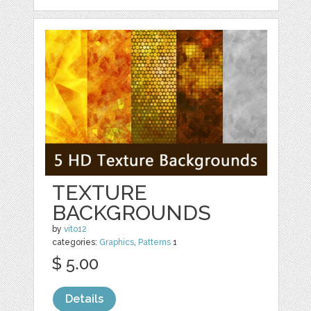
TEXTURE
BACKGROUNDS
by
vito12
categories:
Graphics
,
Patterns
1
$ 5.00
Details