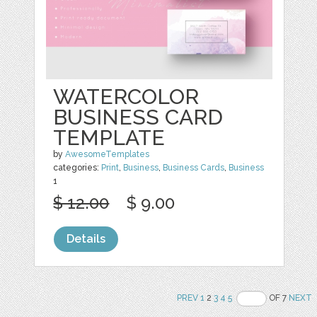
WATERCOLOR
BUSINESS CARD
TEMPLATE
by
AwesomeTemplates
categories:
Print
,
Business
,
Business Cards
,
Business
1
$ 12.00
$ 9.00
Details
PREV
1
2
3
4
5
OF 7
NEXT