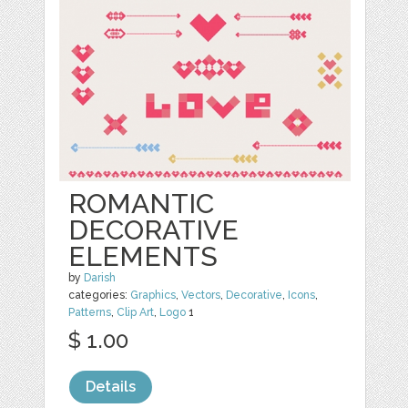
ROMANTIC
DECORATIVE
ELEMENTS
by
Darish
categories:
Graphics
,
Vectors
,
Decorative
,
Icons
,
Patterns
,
Clip Art
,
Logo
1
$ 1.00
Details