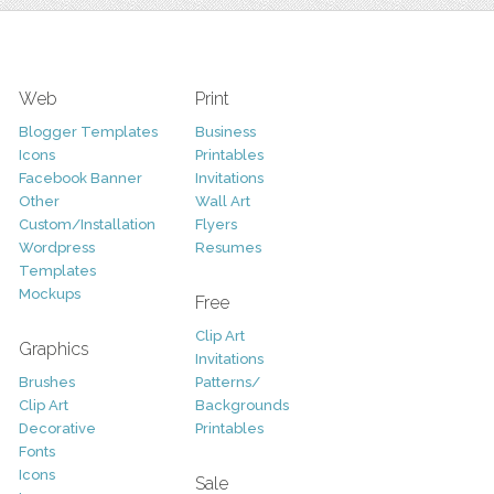
Web
Print
Blogger Templates
Business
Icons
Printables
Facebook Banner
Invitations
Other
Wall Art
Custom/Installation
Flyers
Wordpress
Resumes
Templates
Mockups
Free
Clip Art
Graphics
Invitations
Brushes
Patterns/
Clip Art
Backgrounds
Decorative
Printables
Fonts
Icons
Sale