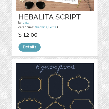
HEBALITA SCRIPT
by
qaila
categories:
Graphics
,
Fonts
1
$ 12.00
Details