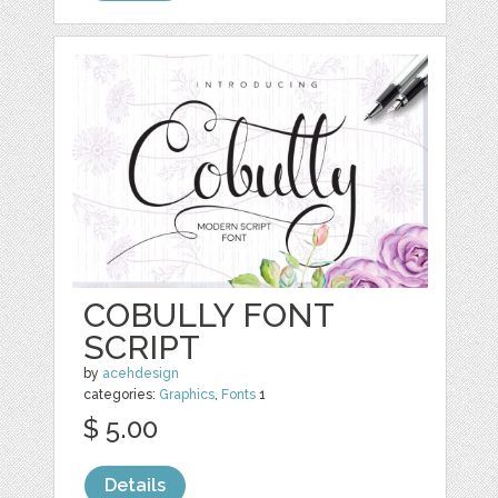
COBULLY FONT
SCRIPT
by
acehdesign
categories:
Graphics
,
Fonts
1
$ 5.00
Details