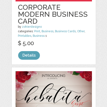
CORPORATE
MODERN BUSINESS
CARD
by
zohierdesigno
categories:
Print
,
Business
,
Business Cards
,
Other
,
Printables
,
Business
1
$ 5.00
Details