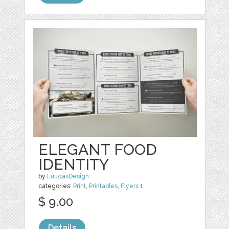
ELEGANT FOOD
IDENTITY
by
LuuqasDesign
categories:
Print
,
Printables
,
Flyers
1
$ 9.00
Details