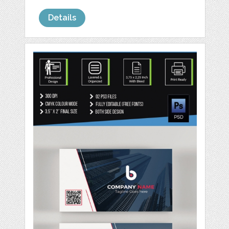
Details