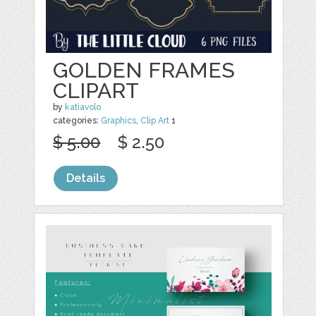
GOLDEN FRAMES
CLIPART
by
katiavolo
categories:
Graphics
,
Clip Art
1
$ 5.00
$ 2.50
Details