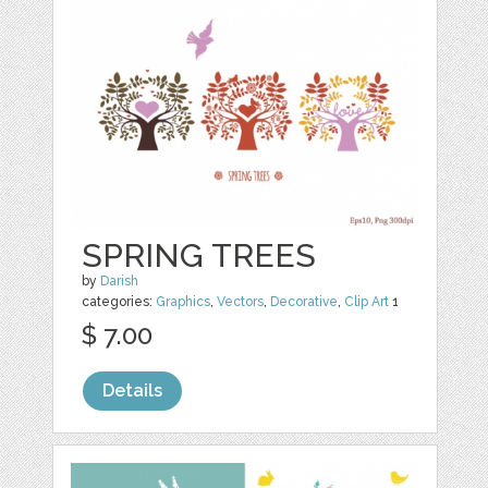
SPRING TREES
by
Darish
categories:
Graphics
,
Vectors
,
Decorative
,
Clip Art
1
$ 7.00
Details