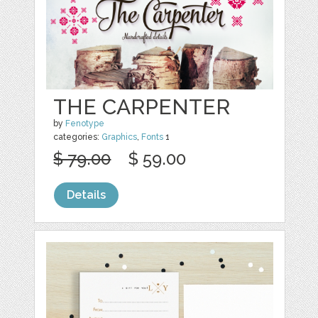
THE CARPENTER
by
Fenotype
categories:
Graphics
,
Fonts
1
$ 79.00
$ 59.00
Details