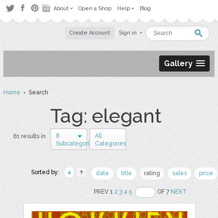
About
Open a Shop
Help
Blog
Create Account
Sign in
Gallery
Home
› Search
Tag: elegant
8
All
61 results in
Subcategories
Categories
Sorted by:
date
title
rating
sales
price
PREV 1
2
3
4
5
OF 7
NEXT