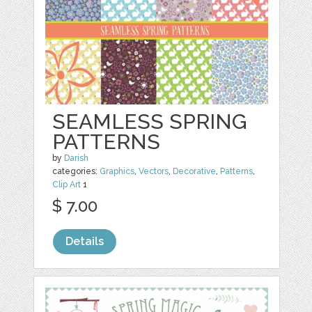
SEAMLESS SPRING
PATTERNS
by
Darish
categories:
Graphics
,
Vectors
,
Decorative
,
Patterns
,
Clip Art
1
$ 7.00
Details