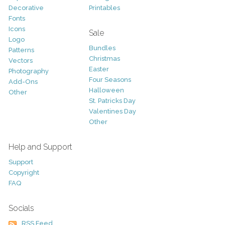
Decorative
Printables
Fonts
Icons
Sale
Logo
Bundles
Patterns
Christmas
Vectors
Easter
Photography
Four Seasons
Add-Ons
Halloween
Other
St. Patricks Day
Valentines Day
Other
Help and Support
Support
Copyright
FAQ
Socials
RSS Feed