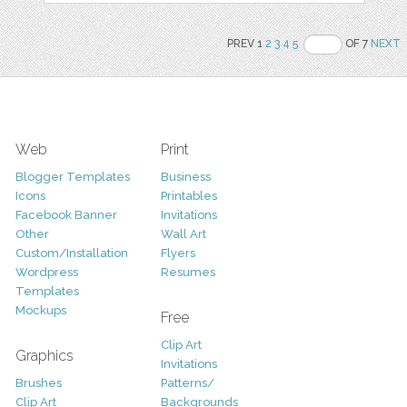
PREV 1
2
3
4
5
OF 7
NEXT
Web
Print
Blogger Templates
Business
Icons
Printables
Facebook Banner
Invitations
Other
Wall Art
Custom/Installation
Flyers
Wordpress
Resumes
Templates
Mockups
Free
Clip Art
Graphics
Invitations
Brushes
Patterns/
Clip Art
Backgrounds