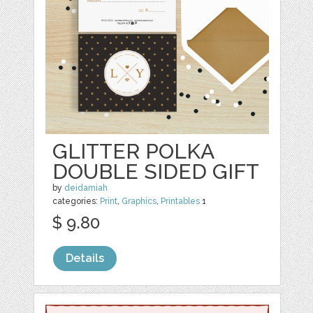
GLITTER POLKA
DOUBLE SIDED GIFT
by
deidamiah
categories:
Print
,
Graphics
,
Printables
1
$ 9.80
Details