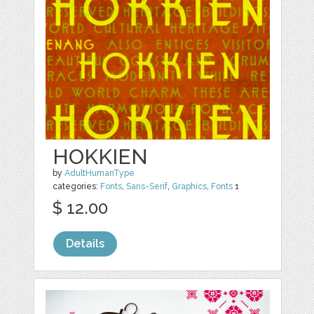
HOKKIEN
by
AdultHumanType
categories:
Fonts
,
Sans-Serif
,
Graphics
,
Fonts
1
$ 12.00
Details