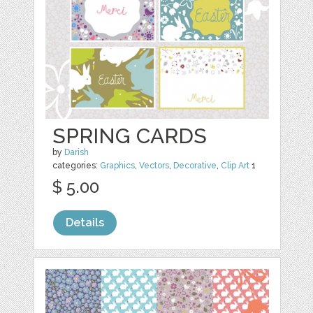
SPRING CARDS
by
Darish
categories:
Graphics
,
Vectors
,
Decorative
,
Clip Art
1
$ 5.00
Details