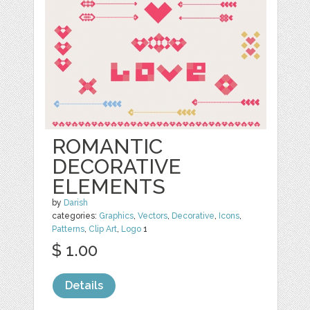
ROMANTIC
DECORATIVE
ELEMENTS
by
Darish
categories:
Graphics
,
Vectors
,
Decorative
,
Icons
,
Patterns
,
Clip Art
,
Logo
1
$ 1.00
Details