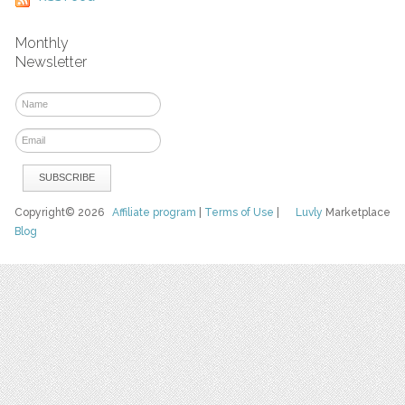
Monthly
Newsletter
Copyright© 2026
Affiliate program
|
Terms of Use
|
Luvly
Marketplace
Blog