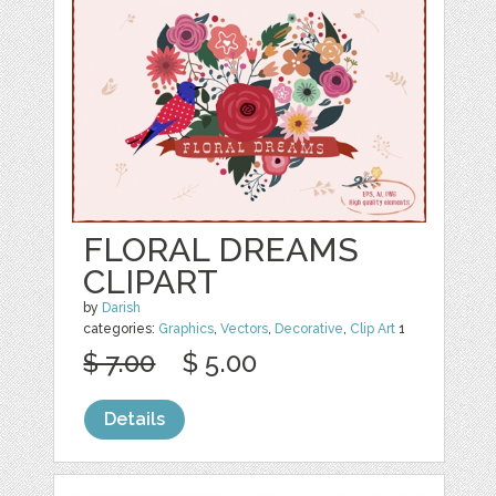
FLORAL DREAMS
CLIPART
by
Darish
categories:
Graphics
,
Vectors
,
Decorative
,
Clip Art
1
$ 7.00
$ 5.00
Details