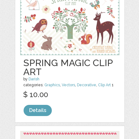
SPRING MAGIC CLIP
ART
by
Darish
categories:
Graphics
,
Vectors
,
Decorative
,
Clip Art
1
$ 10.00
Details