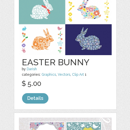
EASTER BUNNY
by
Darish
categories:
Graphics
,
Vectors
,
Clip Art
1
$ 5.00
Details