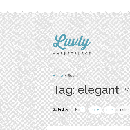
Home
› Search
Tag: elegant
67 
Sorted by:
date
title
rating