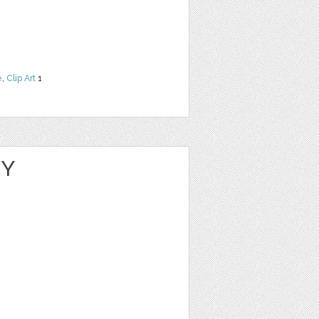
e
,
Clip Art
1
NY