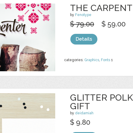
THE CARPENT
by
Fenotype
$ 79.00
$ 59.00
Details
categories:
Graphics
,
Fonts
1
GLITTER POL
GIFT
by
deidamiah
$ 9.80