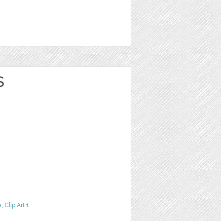
S
e
,
Clip Art
1