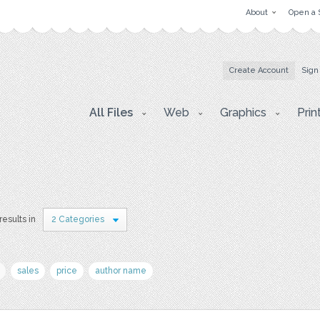
About
Open a 
Create Account
Sign
All Files
Web
Graphics
Prin
results in
2 Categories
sales
price
author name