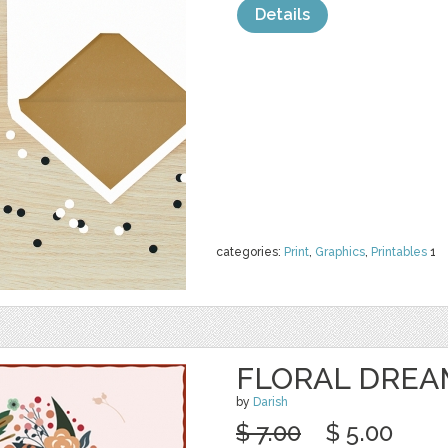
Details
categories:
Print
,
Graphics
,
Printables
1
FLORAL DREA
by
Darish
$ 7.00
$ 5.00