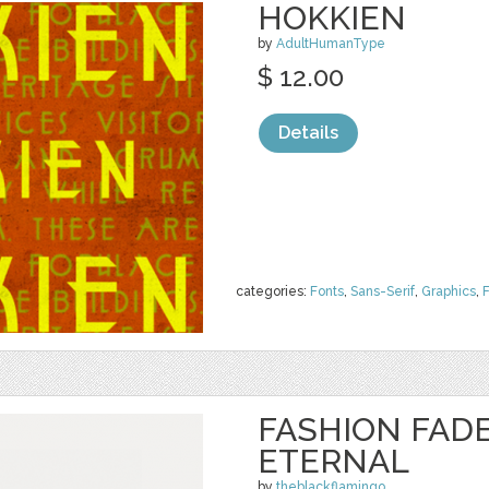
HOKKIEN
by
AdultHumanType
$ 12.00
Details
categories:
Fonts
,
Sans-Serif
,
Graphics
,
FASHION FADE
ETERNAL
by
theblackflamingo