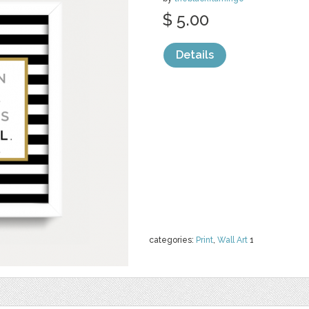
$ 5.00
Details
categories:
Print
,
Wall Art
1