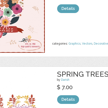
Details
categories:
Graphics
,
Vectors
,
Decorativ
SPRING TREE
by
Darish
$ 7.00
Details