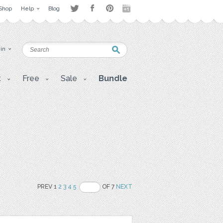
Shop
Help
Blog
 in
t
Free
Sale
Bundle
PREV 1
2
3
4
5
OF 7
NEXT