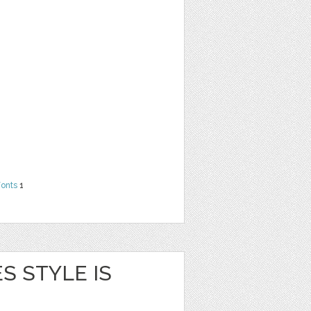
Fonts
1
S STYLE IS