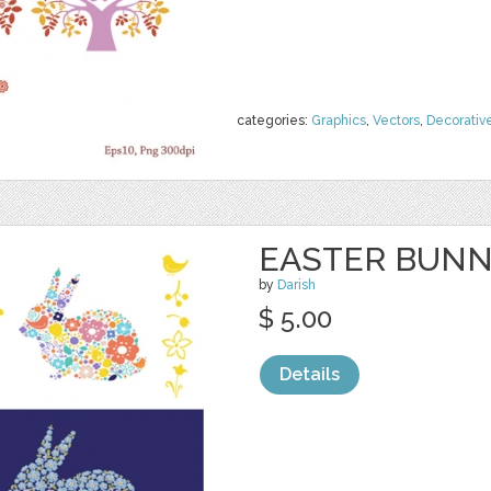
categories:
Graphics
,
Vectors
,
Decorativ
EASTER BUN
by
Darish
$ 5.00
Details