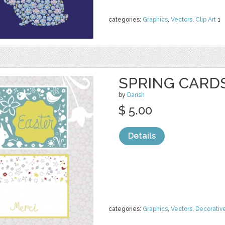
categories:
Graphics
,
Vectors
,
Clip Art
1
SPRING CARD
by
Darish
$ 5.00
Details
categories:
Graphics
,
Vectors
,
Decorativ