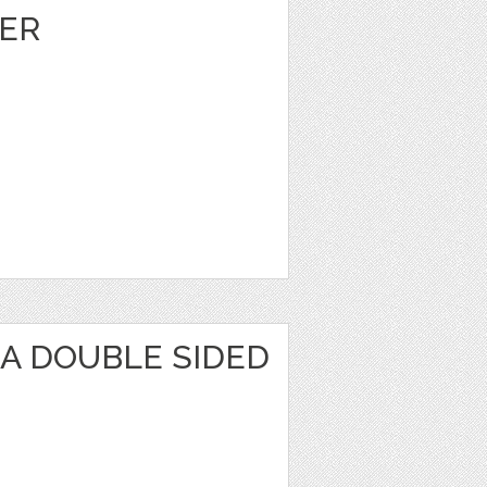
ER
KA DOUBLE SIDED