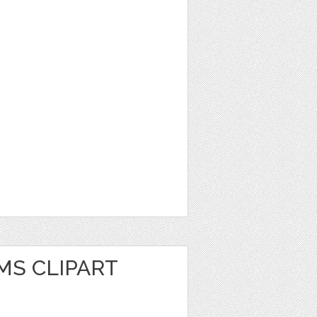
MS CLIPART