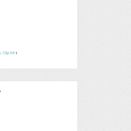
e
,
Clip Art
1
S