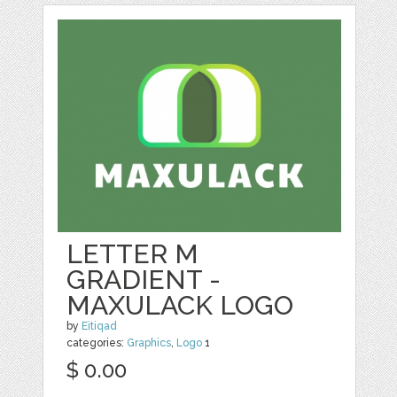
LETTER M
GRADIENT -
MAXULACK LOGO
by
Eitiqad
categories:
Graphics
,
Logo
1
$ 0.00