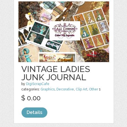
VINTAGE LADIES
JUNK JOURNAL
by
DigiScrapCafe
categories:
Graphics
,
Decorative
,
Clip Art
,
Other
1
$ 0.00
Details