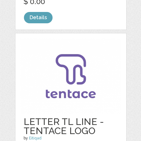
$ 0.00
Details
LETTER TL LINE -
TENTACE LOGO
by
Eitiqad