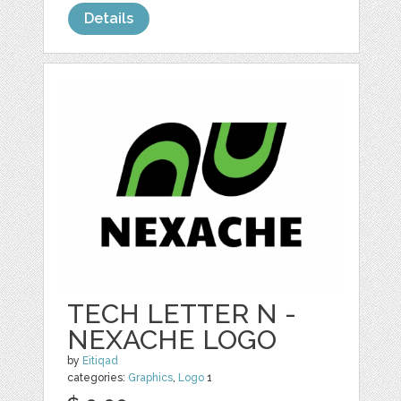
Details
TECH LETTER N -
NEXACHE LOGO
by
Eitiqad
categories:
Graphics
,
Logo
1