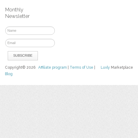
Monthly
Newsletter
Copyright© 2026
Affiliate program
|
Terms of Use
|
Luvly
Marketplace
Blog