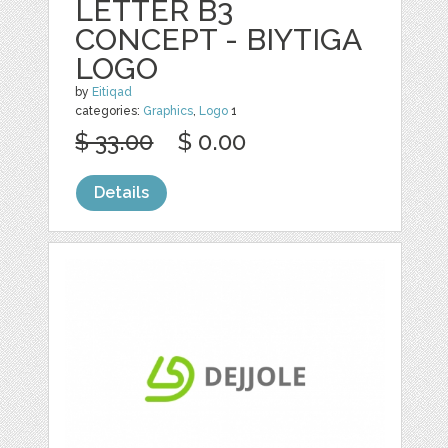
LETTER B3
CONCEPT - BIYTIGA
LOGO
by
Eitiqad
categories:
Graphics
,
Logo
1
$ 33.00
$ 0.00
Details