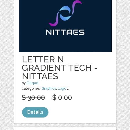
LETTER N
GRADIENT TECH -
NITTAES
by
Eitiqad
categories:
Graphics
,
Logo
1
$ 30.00
$ 0.00
Details