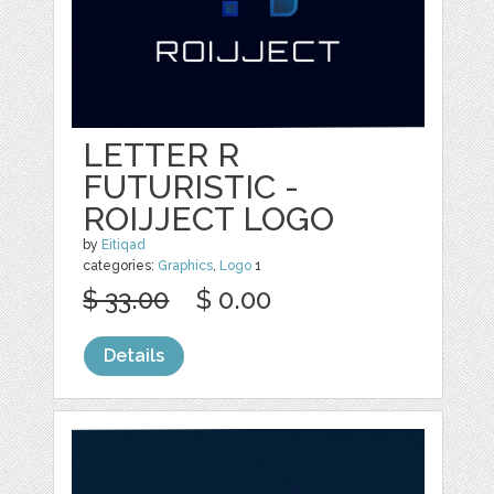
LETTER R
FUTURISTIC -
ROIJJECT LOGO
by
Eitiqad
categories:
Graphics
,
Logo
1
$ 33.00
$ 0.00
Details