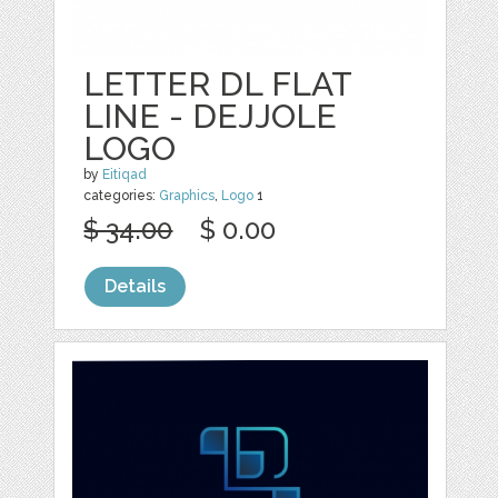
LETTER DL FLAT
LINE - DEJJOLE
LOGO
by
Eitiqad
categories:
Graphics
,
Logo
1
$ 34.00
$ 0.00
Details