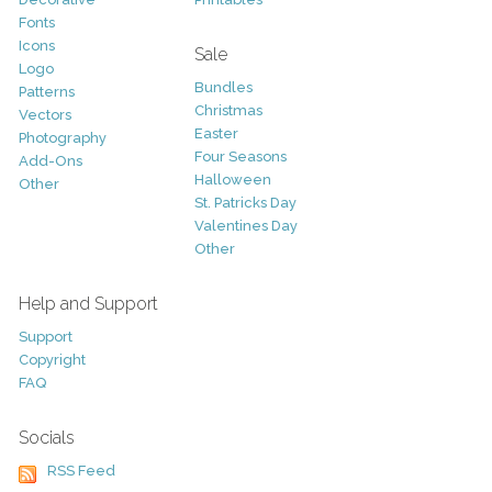
Fonts
Icons
Sale
Logo
Bundles
Patterns
Christmas
Vectors
Easter
Photography
Four Seasons
Add-Ons
Halloween
Other
St. Patricks Day
Valentines Day
Other
Help and Support
Support
Copyright
FAQ
Socials
RSS Feed