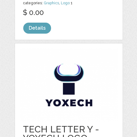
categories:
Graphics
,
Logo
1
$ 0.00
Details
TECH LETTER Y -