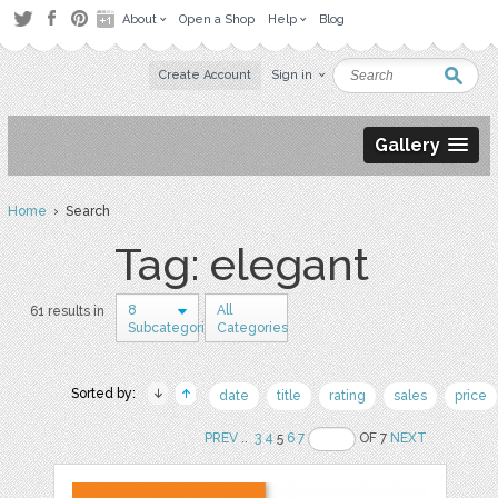
About
Open a Shop
Help
Blog
Create Account
Sign in
Gallery
Home
› Search
Tag: elegant
8
All
61 results in
Subcategories
Categories
Sorted by:
date
title
rating
sales
price
PREV
..
3
4
5
6
7
OF 7
NEXT