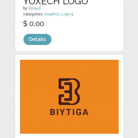
YOXECH LOGO
by
Eitiqad
categories:
Graphics
,
Logo
1
$ 0.00
Details