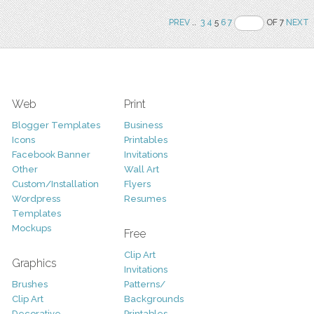
PREV
..
3
4
5
6
7
OF 7
NEXT
Web
Print
Blogger Templates
Business
Icons
Printables
Facebook Banner
Invitations
Other
Wall Art
Custom/Installation
Flyers
Wordpress
Resumes
Templates
Mockups
Free
Clip Art
Graphics
Invitations
Brushes
Patterns/
Clip Art
Backgrounds
Decorative
Printables