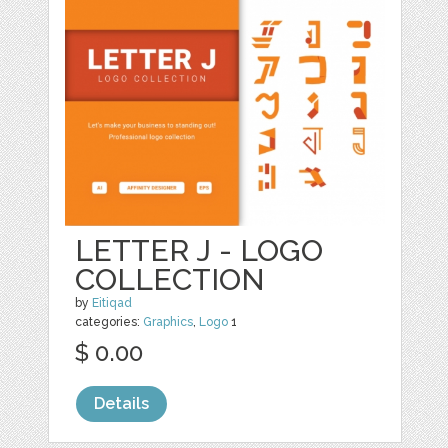
LETTER J - LOGO
COLLECTION
by
Eitiqad
categories:
Graphics
,
Logo
1
$ 0.00
Details