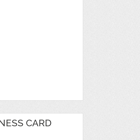
INESS CARD