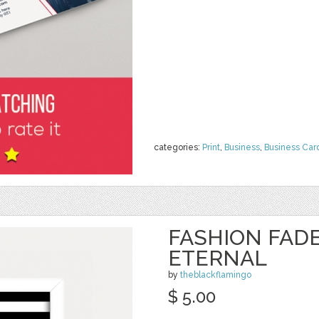
categories:
Print
,
Business
,
Business Car
FASHION FADE
ETERNAL
by
theblackflamingo
$ 5.00