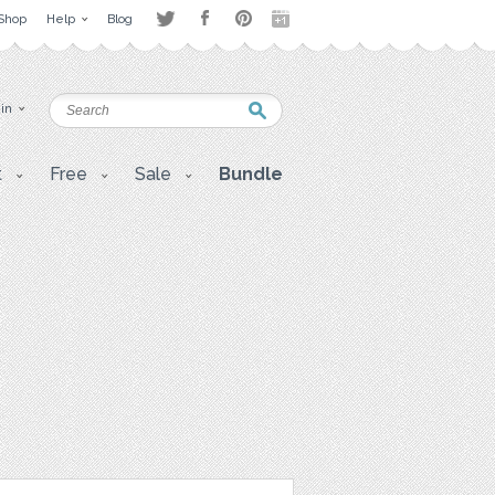
Shop
Help
Blog
 in
t
Free
Sale
Bundle