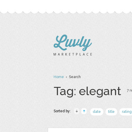
Home
› Search
Tag: elegant
7 r
Sorted by:
date
title
rating