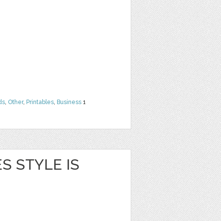
ds
,
Other
,
Printables
,
Business
1
S STYLE IS