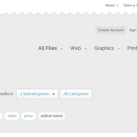
About
Open a 
Create Account
Sign
All Files
Web
Graphics
Prin
esults in
4 Subcategories
All Categories
sales
price
author name