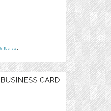
ds
,
Business
1
BUSINESS CARD