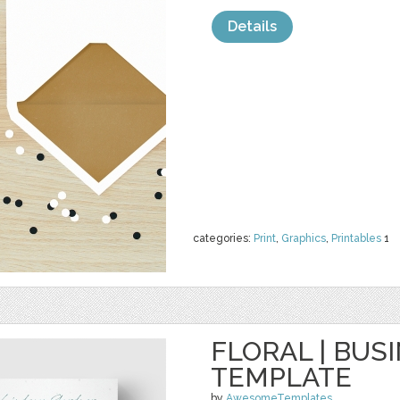
Details
categories:
Print
,
Graphics
,
Printables
1
FLORAL | BUS
TEMPLATE
by
AwesomeTemplates