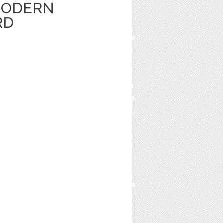
MODERN
RD