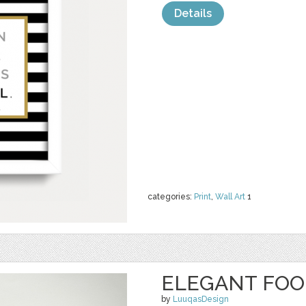
Details
categories:
Print
,
Wall Art
1
ELEGANT FOO
by
LuuqasDesign