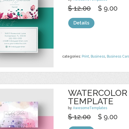
$ 12.00
$ 9.00
Details
categories:
Print
,
Business
,
Business Car
WATERCOLOR 
TEMPLATE
by
AwesomeTemplates
$ 12.00
$ 9.00