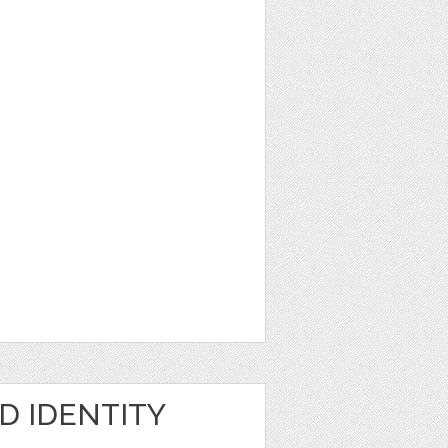
D IDENTITY