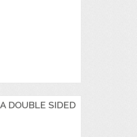
KA DOUBLE SIDED