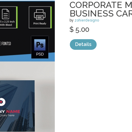
CORPORATE 
BUSINESS CA
by
zohierdesigno
$ 5.00
Details