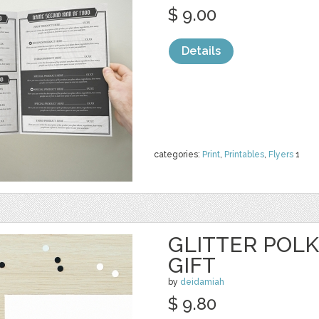
$ 9.00
Details
categories:
Print
,
Printables
,
Flyers
1
GLITTER POL
GIFT
by
deidamiah
$ 9.80