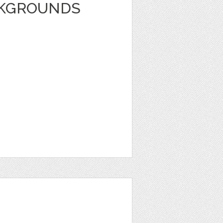
CKGROUNDS