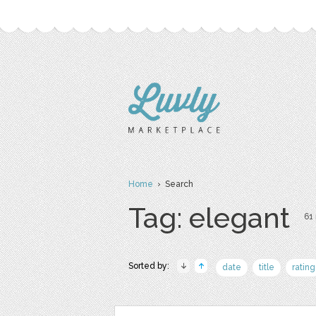
Home
› Search
Tag: elegant
61 
Sorted by:
date
title
rating