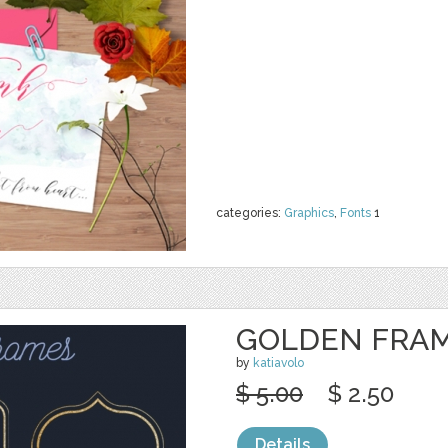
categories:
Graphics
,
Fonts
1
GOLDEN FRAM
by
katiavolo
$ 5.00
$ 2.50
Details