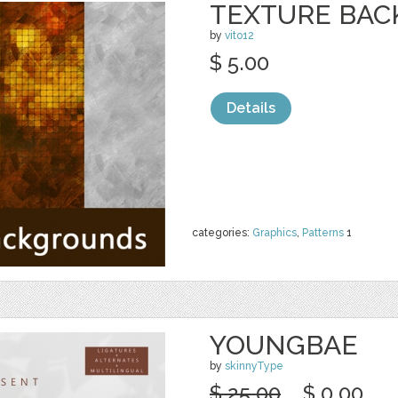
TEXTURE BA
by
vito12
$ 5.00
Details
categories:
Graphics
,
Patterns
1
YOUNGBAE
by
skinnyType
$ 25.00
$ 0.00