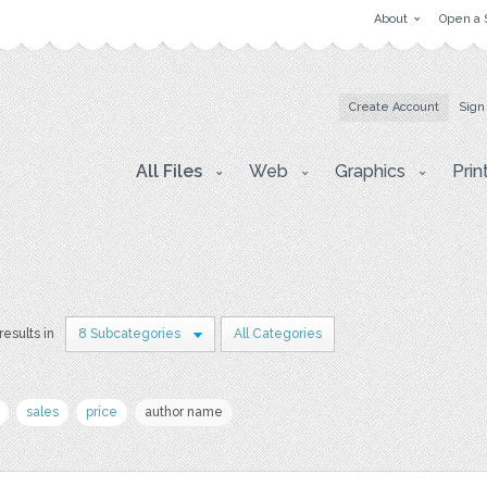
About
Open a 
Create Account
Sign
All Files
Web
Graphics
Prin
results in
8 Subcategories
All Categories
sales
price
author name