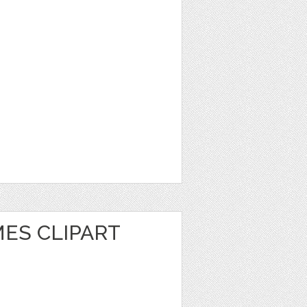
ES CLIPART