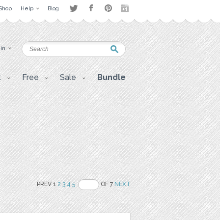
Shop
Help
Blog
 in
t
Free
Sale
Bundle
PREV 1
2
3
4
5
OF 7
NEXT