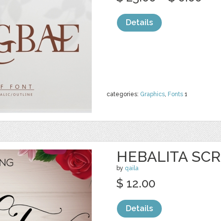
Details
categories:
Graphics
,
Fonts
1
HEBALITA SCR
by
qaila
$ 12.00
Details