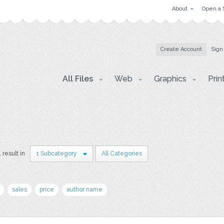
About
Open a 
Create Account
Sign
All Files
Web
Graphics
Prin
1 result in
1 Subcategory
All Categories
sales
price
author name