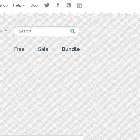
Shop
Help
Blog
 in
t
Free
Sale
Bundle