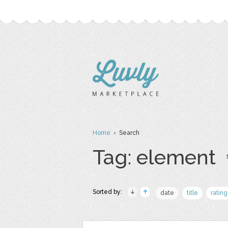
Home
› Search
Tag: element
Sorted by:
date
title
rating