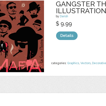
GANGSTER T
ILLUSTRATIO
by
Darish
$ 9.99
Details
categories:
Graphics
,
Vectors
,
Decorativ