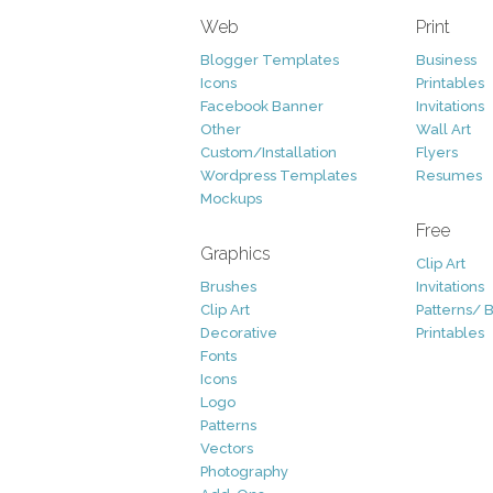
Web
Print
Blogger Templates
Business
Icons
Printables
Facebook Banner
Invitations
Other
Wall Art
Custom/Installation
Flyers
Wordpress Templates
Resumes
Mockups
Free
Graphics
Clip Art
Brushes
Invitations
Clip Art
Patterns/ 
Decorative
Printables
Fonts
Icons
Logo
Patterns
Vectors
Photography