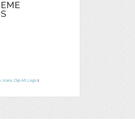
HEME
NS
e
,
Icons
,
Clip Art
,
Logo
1