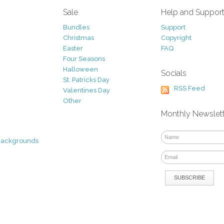
Sale
Help and Suppor
Bundles
Support
Christmas
Copyright
Easter
FAQ
Four Seasons
Halloween
Socials
St. Patricks Day
RSS Feed
Valentines Day
Other
Monthly Newslet
Backgrounds