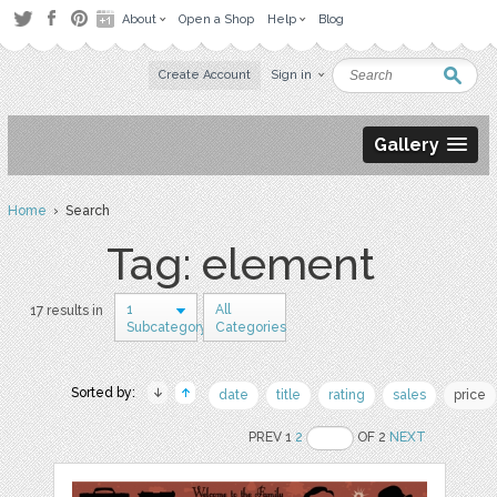
About
Open a Shop
Help
Blog
Create Account
Sign in
Gallery
Home
› Search
Tag: element
1
All
17 results in
Subcategory
Categories
Sorted by:
date
title
rating
sales
price
PREV 1
2
OF 2
NEXT