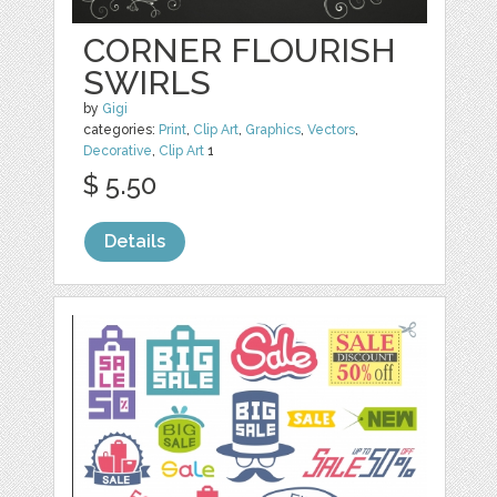
CORNER FLOURISH
SWIRLS
by
Gigi
categories:
Print
,
Clip Art
,
Graphics
,
Vectors
,
Decorative
,
Clip Art
1
$ 5.50
Details