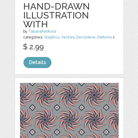
HAND-DRAWN
ILLUSTRATION
WITH
by
TatianaPankova
categories:
Graphics
,
Vectors
,
Decorative
,
Patterns
1
$ 2.99
Details