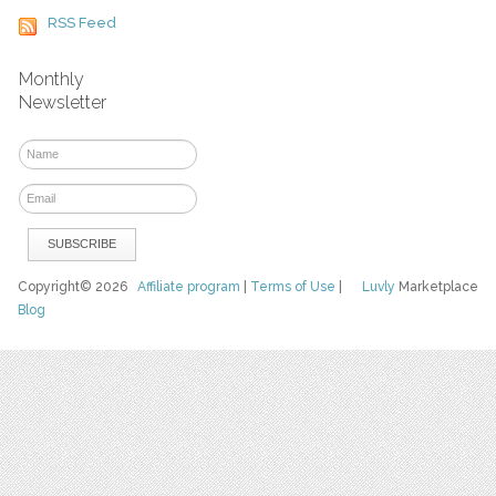
RSS Feed
Monthly
Newsletter
Copyright© 2026
Affiliate program
|
Terms of Use
|
Luvly
Marketplace
Blog