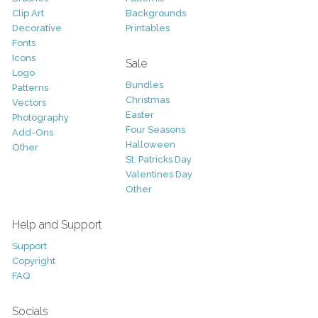
Clip Art
Backgrounds
Decorative
Printables
Fonts
Icons
Sale
Logo
Bundles
Patterns
Christmas
Vectors
Easter
Photography
Four Seasons
Add-Ons
Halloween
Other
St. Patricks Day
Valentines Day
Other
Help and Support
Support
Copyright
FAQ
Socials