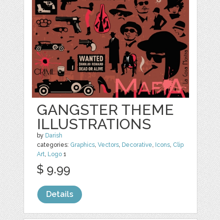
GANGSTER THEME
ILLUSTRATIONS
by
Darish
categories:
Graphics
,
Vectors
,
Decorative
,
Icons
,
Clip
Art
,
Logo
1
$ 9.99
Details