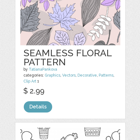
SEAMLESS FLORAL
PATTERN
by
TatianaPankova
categories:
Graphics
,
Vectors
,
Decorative
,
Patterns
,
Clip Art
1
$ 2.99
Details