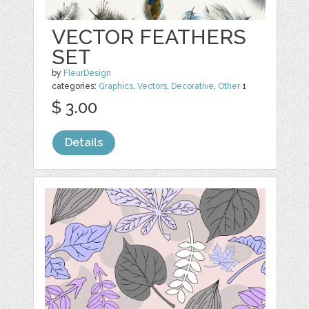
VECTOR FEATHERS
SET
by
FleurDesign
categories:
Graphics
,
Vectors
,
Decorative
,
Other
1
$ 3.00
Details