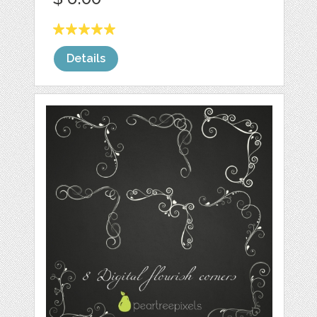
Details