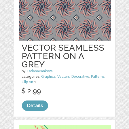
VECTOR SEAMLESS
PATTERN ON A
GREY
by
TatianaPankova
categories:
Graphics
,
Vectors
,
Decorative
,
Patterns
,
Clip Art
1
$ 2.99
Details