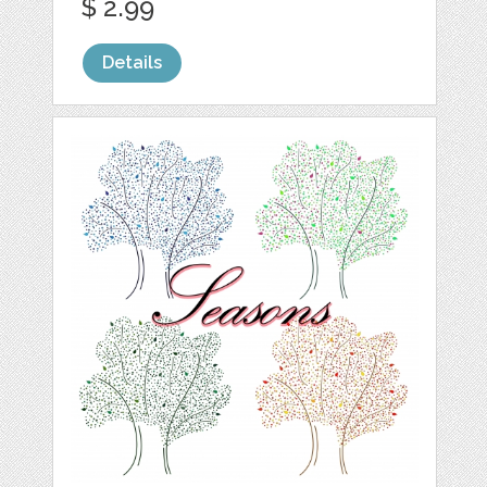
$ 2.99
Details