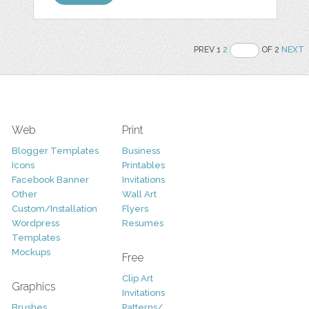
PREV 1
2
OF 2
NEXT
Web
Print
Blogger Templates
Business
Icons
Printables
Facebook Banner
Invitations
Other
Wall Art
Custom/Installation
Flyers
Wordpress
Resumes
Templates
Mockups
Free
Clip Art
Graphics
Invitations
Brushes
Patterns/