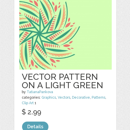
VECTOR PATTERN
ON A LIGHT GREEN
by
TatianaPankova
categories:
Graphics
,
Vectors
,
Decorative
,
Patterns
,
Clip Art
1
$ 2.99
Details