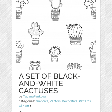
A SET OF BLACK-
AND-WHITE
CACTUSES
by
TatianaPankova
categories:
Graphics
,
Vectors
,
Decorative
,
Patterns
,
Clip Art
1