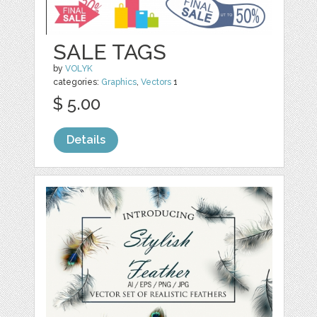
SALE TAGS
by
VOLYK
categories:
Graphics
,
Vectors
1
$ 5.00
Details