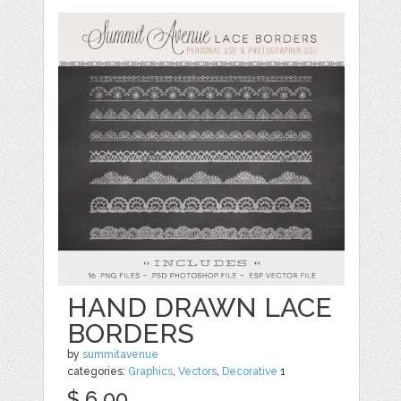
HAND DRAWN LACE
BORDERS
by
summitavenue
categories:
Graphics
,
Vectors
,
Decorative
1
$ 6.00