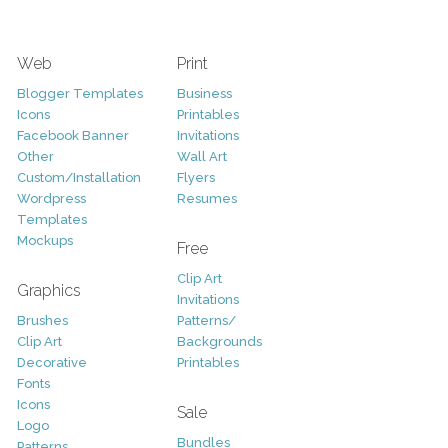
Web
Print
Blogger Templates
Business
Icons
Printables
Facebook Banner
Invitations
Other
Wall Art
Custom/Installation
Flyers
Wordpress
Resumes
Templates
Mockups
Free
Clip Art
Graphics
Invitations
Brushes
Patterns/
Clip Art
Backgrounds
Decorative
Printables
Fonts
Icons
Sale
Logo
Bundles
Patterns