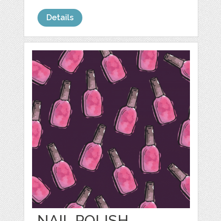
Details
NAIL POLISH