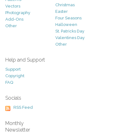
Christmas
Vectors
Easter
Photography
Four Seasons
Add-Ons
Halloween
Other
St. Patricks Day
Valentines Day
Other
Help and Support
Support
Copyright
FAQ
Socials
RSS Feed
Monthly
Newsletter