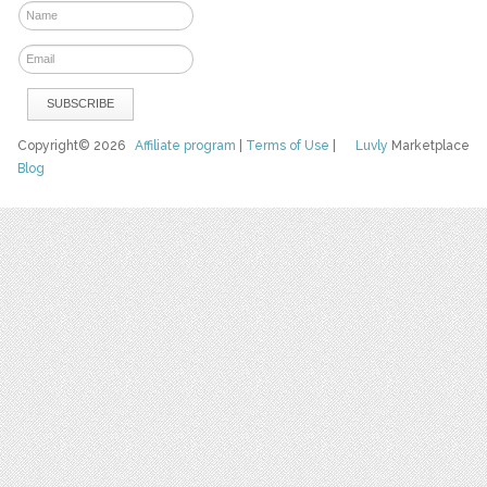
Copyright© 2026
Affiliate program
|
Terms of Use
|
Luvly
Marketplace
Blog