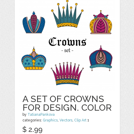
A SET OF CROWNS
FOR DESIGN. COLOR
by
TatianaPankova
categories:
Graphics
,
Vectors
,
Clip Art
1
$ 2.99