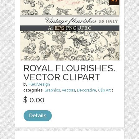
ROYAL FLOURISHES.
VECTOR CLIPART
by
FleurDesign
categories:
Graphics
,
Vectors
,
Decorative
,
Clip Art
1
$ 0.00
Details