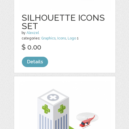
SILHOUETTE ICONS
SET
by
Alexzel
categories:
Graphics
,
Icons
,
Logo
1
$ 0.00
Details