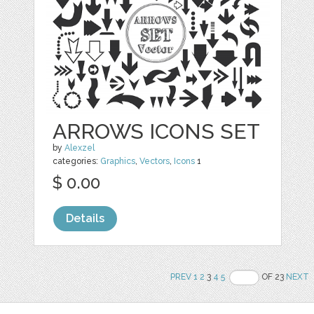
ARROWS ICONS SET
by
Alexzel
categories:
Graphics
,
Vectors
,
Icons
1
$ 0.00
Details
PREV
1
2
3
4
5
OF 23
NEXT