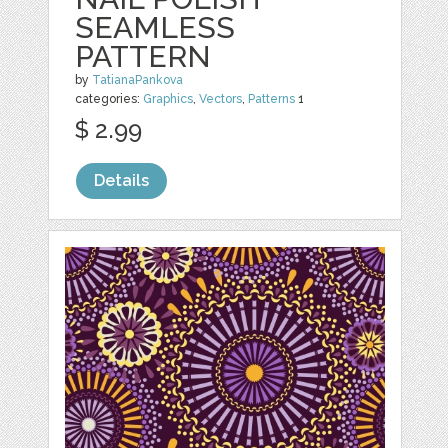
SEAMLESS
PATTERN
by
TatianaPankova
categories:
Graphics
,
Vectors
,
Patterns
1
$ 2.99
Details