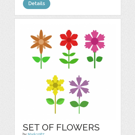
Details
SET OF FLOWERS
by
Mark1987