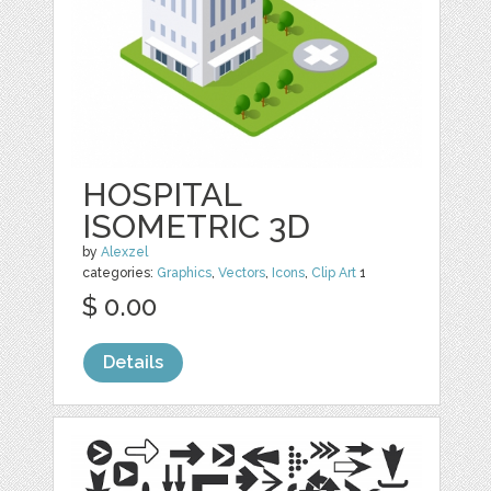
HOSPITAL
ISOMETRIC 3D
by
Alexzel
categories:
Graphics
,
Vectors
,
Icons
,
Clip Art
1
$ 0.00
Details