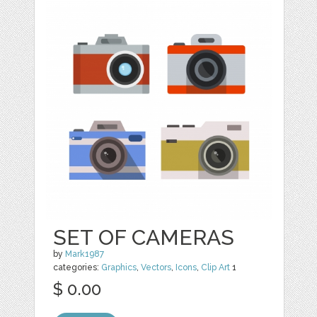
SET OF CAMERAS
by
Mark1987
categories:
Graphics
,
Vectors
,
Icons
,
Clip Art
1
$ 0.00