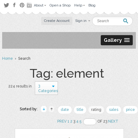
About
Open a Shop
Help
Blog
Create Account
Sign in
Gallery
Home
› Search
Tag: element
3
224 results in
Categories
Sorted by:
date
title
rating
sales
price
PREV
1
2
3
4
5
OF 23
NEXT