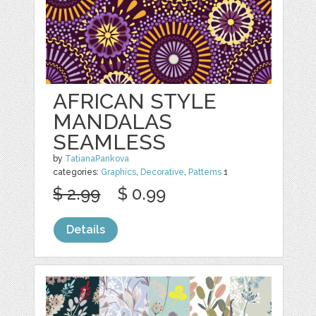
AFRICAN STYLE
MANDALAS
SEAMLESS
by
TatianaPankova
categories:
Graphics
,
Decorative
,
Patterns
1
$ 2.99
$ 0.99
Details