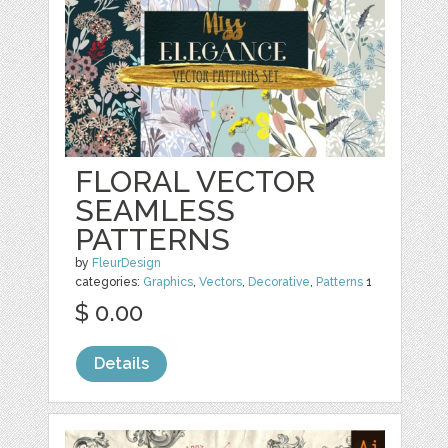
FLORAL VECTOR
SEAMLESS
PATTERNS
by
FleurDesign
categories:
Graphics
,
Vectors
,
Decorative
,
Patterns
1
$ 0.00
Details