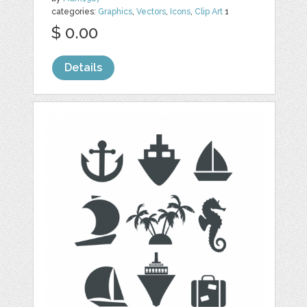
categories:
Graphics
,
Vectors
,
Icons
,
Clip Art
1
$ 0.00
Details