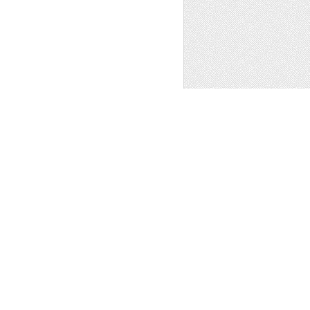
e
,
Patterns
,
Clip Art
1