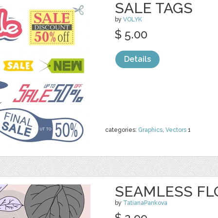
SALE TAGS
by
VOLYK
$ 5.00
Details
categories:
Graphics
,
Vectors
1
SEAMLESS FL
by
TatianaPankova
$ 2.99