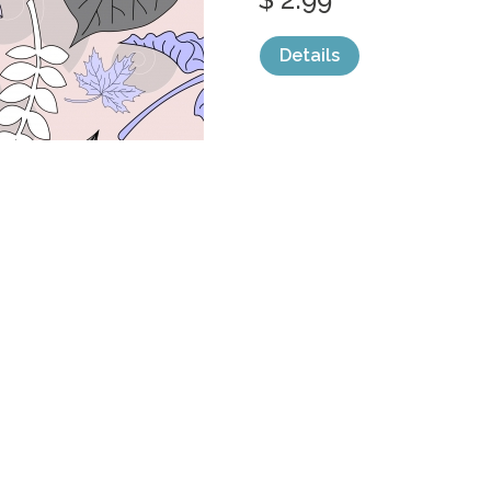
Details
categories:
Graphics
,
Vectors
,
Decorativ