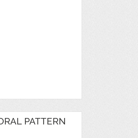
ORAL PATTERN