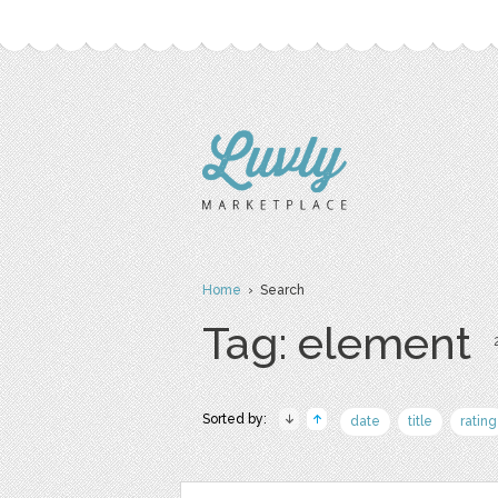
Home
› Search
Tag: element
Sorted by:
date
title
rating