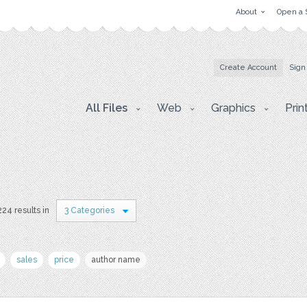
About
Open a 
Create Account
Sign
All Files
Web
Graphics
Prin
224 results in
3 Categories
sales
price
author name