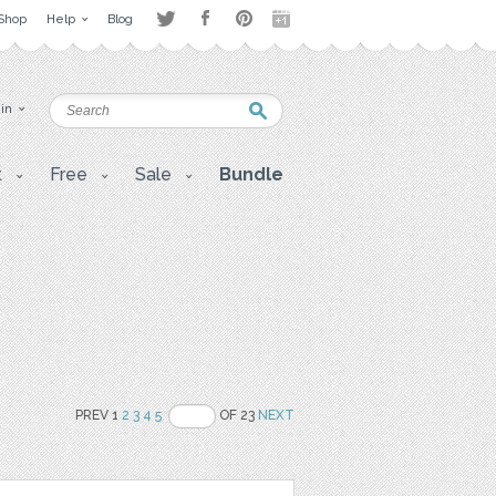
Shop
Help
Blog
 in
t
Free
Sale
Bundle
PREV 1
2
3
4
5
OF 23
NEXT