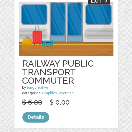
RAILWAY PUBLIC
TRANSPORT
COMMUTER
by
jongcreative
categories:
Graphics
,
Vectors
1
$ 6.00
$ 0.00
Details