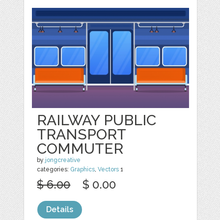
RAILWAY PUBLIC
TRANSPORT
COMMUTER
by
jongcreative
categories:
Graphics
,
Vectors
1
$ 6.00
$ 0.00
Details