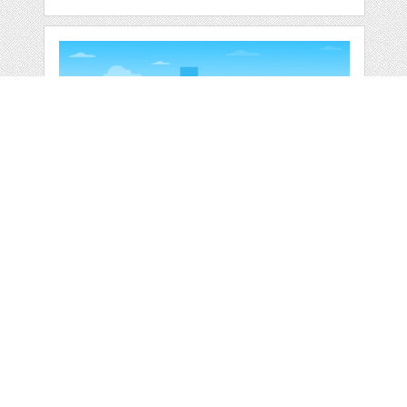
RAILWAY PUBLIC
TRANSPORT
COMMUTER
by
jongcreative
categories:
Graphics
,
Vectors
1
$ 6.00
$ 0.00