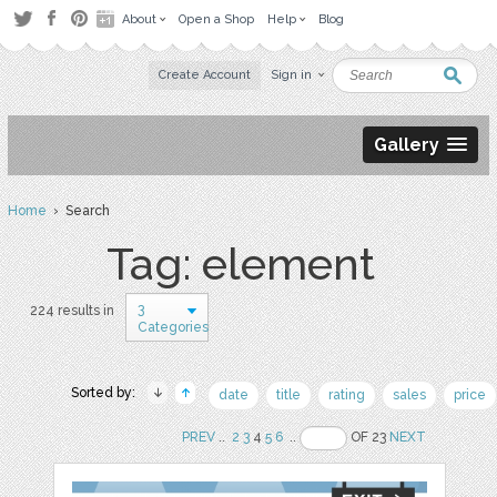
About
Open a Shop
Help
Blog
Create Account
Sign in
Gallery
Home
› Search
Tag: element
3
224 results in
Categories
Sorted by:
date
title
rating
sales
price
PREV
..
2
3
4
5
6
..
OF 23
NEXT