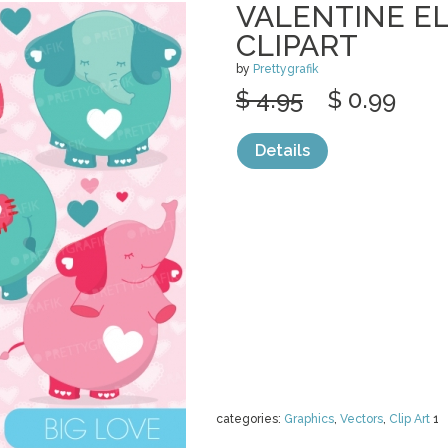
VALENTINE E
CLIPART
by
Prettygrafik
$ 4.95
$ 0.99
Details
categories:
Graphics
,
Vectors
,
Clip Art
1