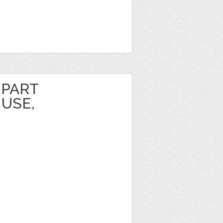
IPART
USE,