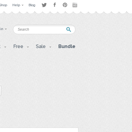
Shop
Help
Blog
 in
t
Free
Sale
Bundle