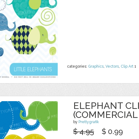
categories:
Graphics
,
Vectors
,
Clip Art
1
ELEPHANT CL
(COMMERCIAL 
by
Prettygrafik
$ 4.95
$ 0.99