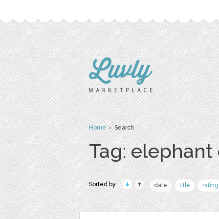
Home
› Search
Tag: elephant 
Sorted by:
date
title
rating