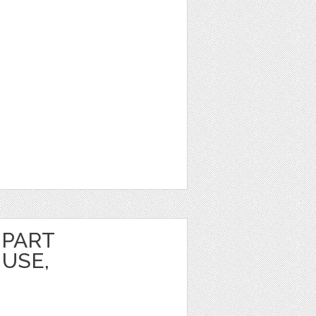
IPART
USE,