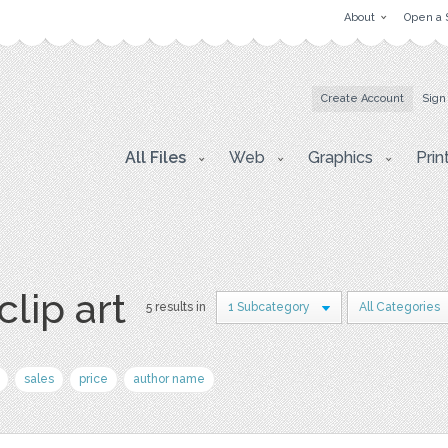
About
Open a 
Create Account
Sign
All Files
Web
Graphics
Prin
clip art
5 results in
1 Subcategory
All Categories
sales
price
author name