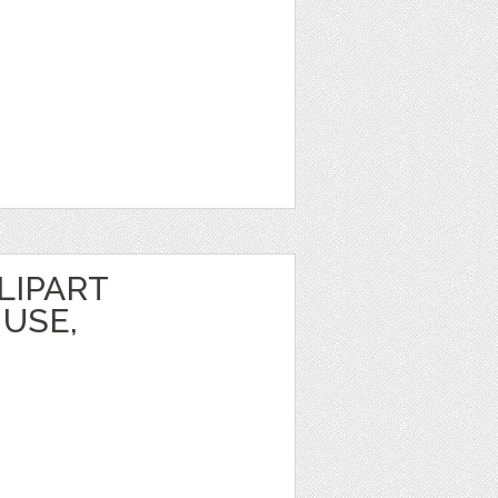
LIPART
USE,