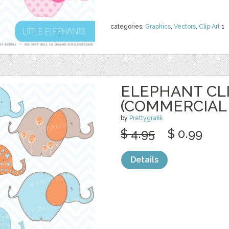
categories:
Graphics
,
Vectors
,
Clip Art
1
ELEPHANT CL
(COMMERCIAL 
by
Prettygrafik
$ 4.95
$ 0.99
Details