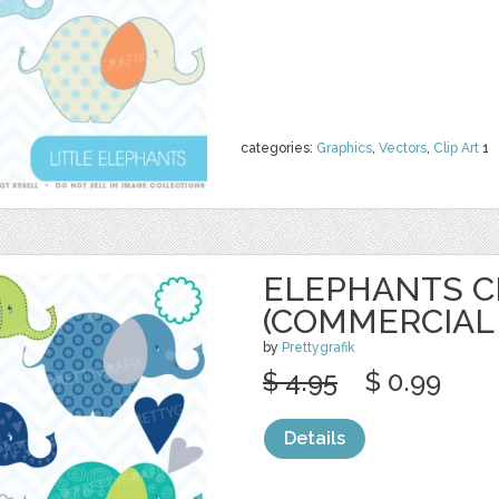
categories:
Graphics
,
Vectors
,
Clip Art
1
ELEPHANTS C
(COMMERCIAL 
by
Prettygrafik
$ 4.95
$ 0.99
Details