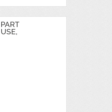
IPART
USE,