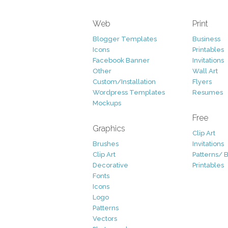
Web
Print
Blogger Templates
Business
Icons
Printables
Facebook Banner
Invitations
Other
Wall Art
Custom/Installation
Flyers
Wordpress Templates
Resumes
Mockups
Free
Graphics
Clip Art
Brushes
Invitations
Clip Art
Patterns/ 
Decorative
Printables
Fonts
Icons
Logo
Patterns
Vectors