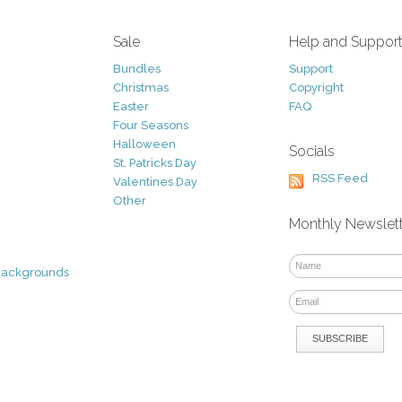
Sale
Help and Suppor
Bundles
Support
Christmas
Copyright
Easter
FAQ
Four Seasons
Halloween
Socials
St. Patricks Day
RSS Feed
Valentines Day
Other
Monthly Newslet
Backgrounds