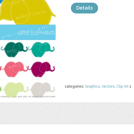
Details
categories:
Graphics
,
Vectors
,
Clip Art
1