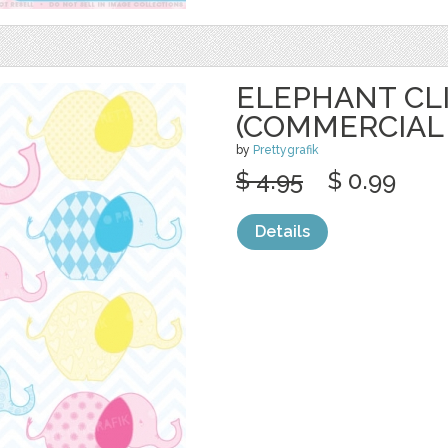
ELEPHANT CL
(COMMERCIAL 
by
Prettygrafik
$ 4.95
$ 0.99
Details