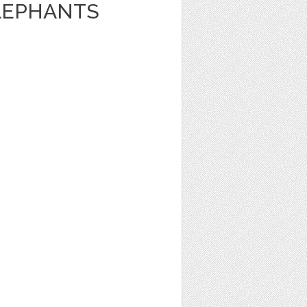
LEPHANTS