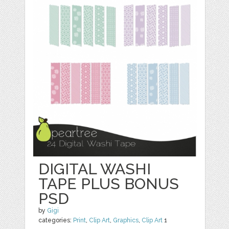
DIGITAL WASHI
TAPE PLUS BONUS
PSD
by
Gigi
categories:
Print
,
Clip Art
,
Graphics
,
Clip Art
1