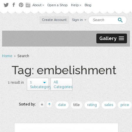
About
Open a Shop
Help
Blog
Create Account
Sign in
Gallery
Home
› Search
Tag: embelishment
1
All
1 result in
Subcategory
Categories
Sorted by:
date
title
rating
sales
price