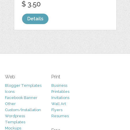
$ 3.50
Details
Web
Print
Blogger Templates
Business
Icons
Printables
Facebook Banner
Invitations
Other
Wall Art
Custom/Installation
Flyers
Wordpress
Resumes
Templates
Mockups