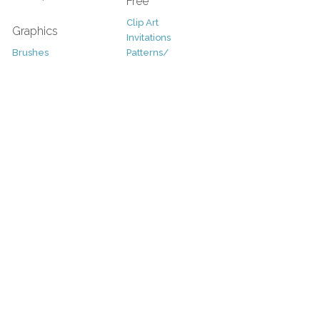
Free
Clip Art
Graphics
Invitations
Brushes
Patterns/
Clip Art
Backgrounds
Decorative
Printables
Fonts
Icons
Sale
Logo
Bundles
Patterns
Christmas
Vectors
Easter
Photography
Four Seasons
Add-Ons
Halloween
Other
St. Patricks Day
Valentines Day
Other
Help and Support
Support
Copyright