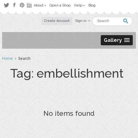
About
Open a Shop
Help
Blog
Create Account
Sign in
Gallery
Home
› Search
Tag: embellishment
No items found