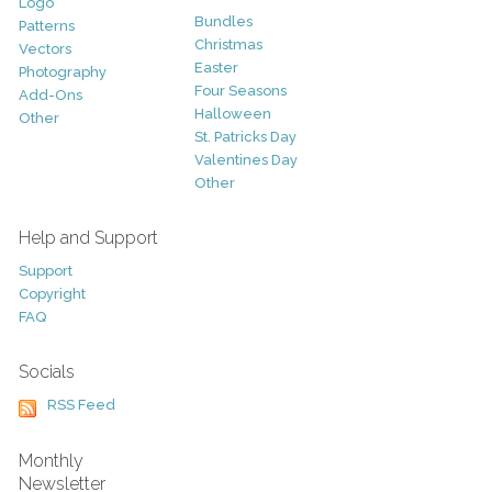
Logo
Bundles
Patterns
Christmas
Vectors
Easter
Photography
Four Seasons
Add-Ons
Halloween
Other
St. Patricks Day
Valentines Day
Other
Help and Support
Support
Copyright
FAQ
Socials
RSS Feed
Monthly
Newsletter