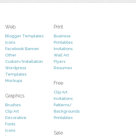
Web
Print
Blogger Templates
Business
Icons
Printables
Facebook Banner
Invitations
Other
Wall Art
Custom/Installation
Flyers
Wordpress
Resumes
Templates
Mockups
Free
Clip Art
Graphics
Invitations
Brushes
Patterns/
Clip Art
Backgrounds
Decorative
Printables
Fonts
Icons
Sale