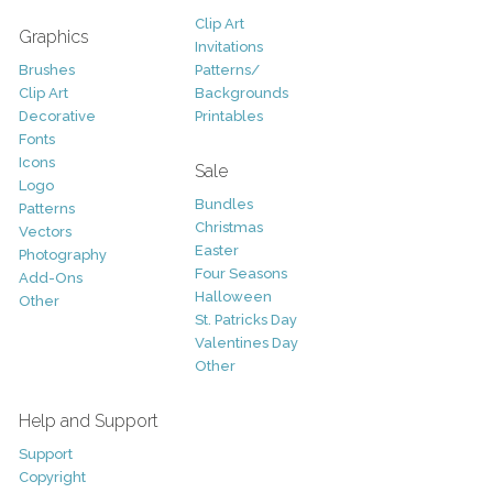
Clip Art
Graphics
Invitations
Brushes
Patterns/
Clip Art
Backgrounds
Decorative
Printables
Fonts
Icons
Sale
Logo
Bundles
Patterns
Christmas
Vectors
Easter
Photography
Four Seasons
Add-Ons
Halloween
Other
St. Patricks Day
Valentines Day
Other
Help and Support
Support
Copyright