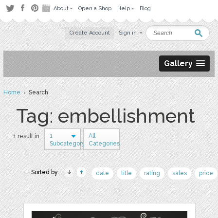
About
Open a Shop
Help
Blog
Create Account
Sign in
Gallery
Home
› Search
Tag: embellishment
1
All
1 result in
Subcategory
Categories
Sorted by:
date
title
rating
sales
price