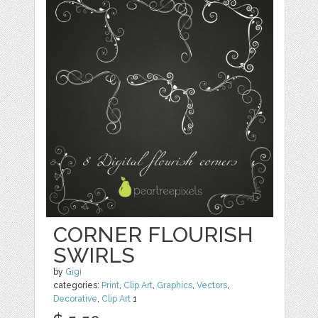
CORNER FLOURISH
SWIRLS
by
Gigi
categories:
Print
,
Clip Art
,
Graphics
,
Vectors
,
Decorative
,
Clip Art
1