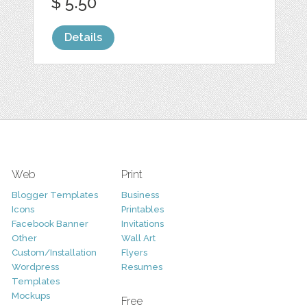
$ 5.50
Details
Web
Print
Blogger Templates
Business
Icons
Printables
Facebook Banner
Invitations
Other
Wall Art
Custom/Installation
Flyers
Wordpress
Resumes
Templates
Mockups
Free