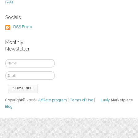
FAQ
Socials
RSS Feed
Monthly
Newsletter
Copyright© 2026
Affiliate program
|
Terms of Use
|
Luvly
Marketplace
Blog