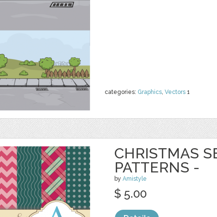
categories:
Graphics
,
Vectors
1
CHRISTMAS S
PATTERNS -
by
Amistyle
$ 5.00