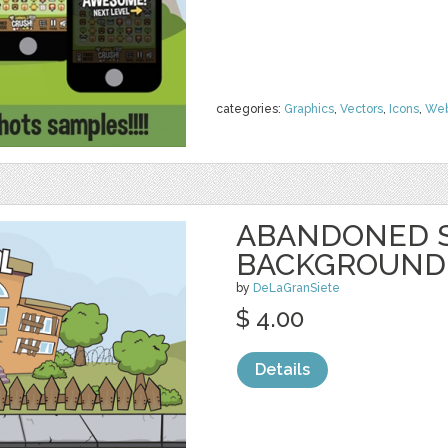
categories:
Graphics
,
Vectors
,
Icons
,
We
ABANDONED 
BACKGROUND
by
DeLaGranSiete
$ 4.00
Details