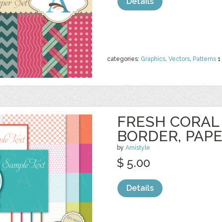
Details
categories:
Graphics
,
Vectors
,
Patterns
1
FRESH CORAL 
BORDER, PAP
by
Amistyle
$ 5.00
Details