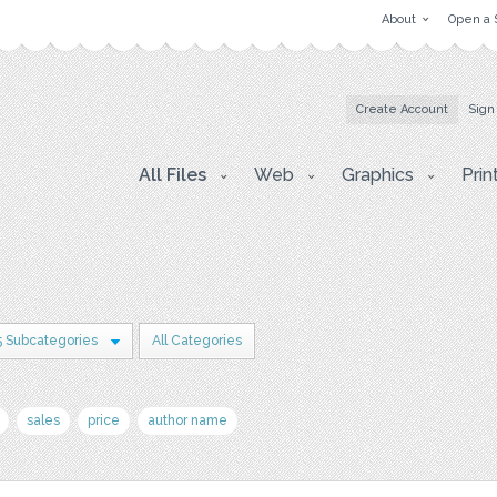
About
Open a 
Create Account
Sign
All Files
Web
Graphics
Prin
5 Subcategories
All Categories
sales
price
author name