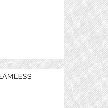
EAMLESS