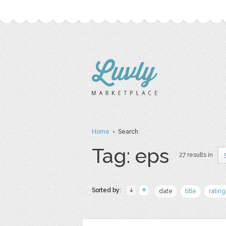
Home
› Search
Tag: eps
27 results in
Sorted by:
date
title
rating