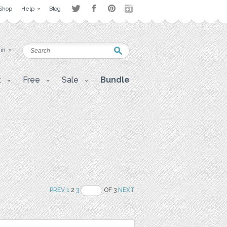
Shop
Help
Blog
 in
t
Free
Sale
Bundle
PREV
1
2
3
OF 3
NEXT