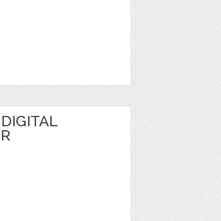
DIGITAL
ER