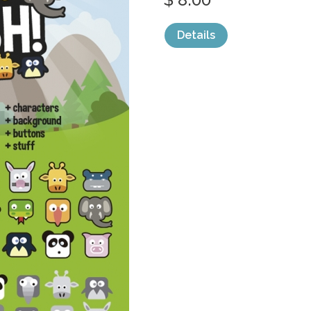
Details