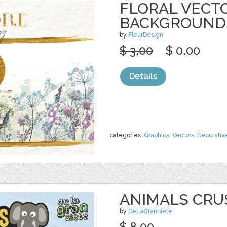
FLORAL VECT
BACKGROUND
by
FleurDesign
$ 3.00
$ 0.00
Details
categories:
Graphics
,
Vectors
,
Decorativ
ANIMALS CRU
by
DeLaGranSiete
$ 8.00