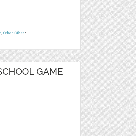
b
,
Other
,
Other
1
SCHOOL GAME