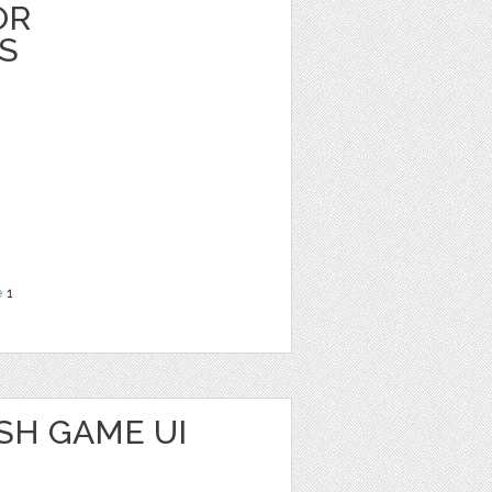
OR
S
e
1
SH GAME UI