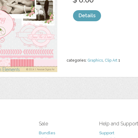
Details
categories:
Graphics
,
Clip Art
1
Sale
Help and Suppor
Bundles
Support