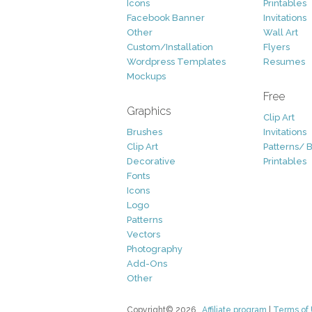
Icons
Printables
Facebook Banner
Invitations
Other
Wall Art
Custom/Installation
Flyers
Wordpress Templates
Resumes
Mockups
Free
Graphics
Clip Art
Brushes
Invitations
Clip Art
Patterns/ 
Decorative
Printables
Fonts
Icons
Logo
Patterns
Vectors
Photography
Add-Ons
Other
Copyright© 2026
Affiliate program
|
Terms of