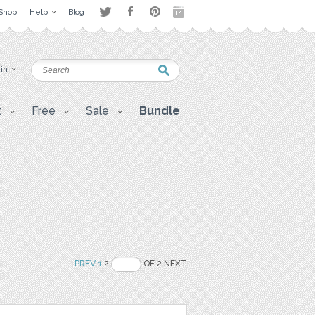
Shop
Help
Blog
 in
t
Free
Sale
Bundle
PREV
1
2
OF 2 NEXT