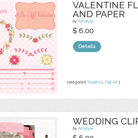
VALENTINE F
AND PAPER
by
Amistyle
$ 6.00
Details
categories:
Graphics
,
Clip Art
1
WEDDING CLIP
by
Amistyle
$ 6.00