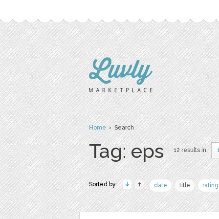
Home
› Search
Tag: eps
12 results in
Sorted by:
date
title
rating