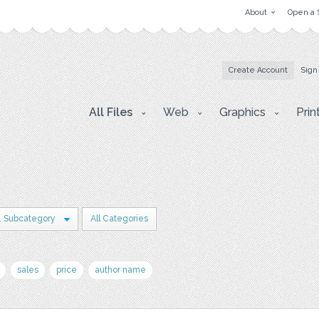
About
Open a 
Create Account
Sign
All Files
Web
Graphics
Prin
1 Subcategory
All Categories
sales
price
author name