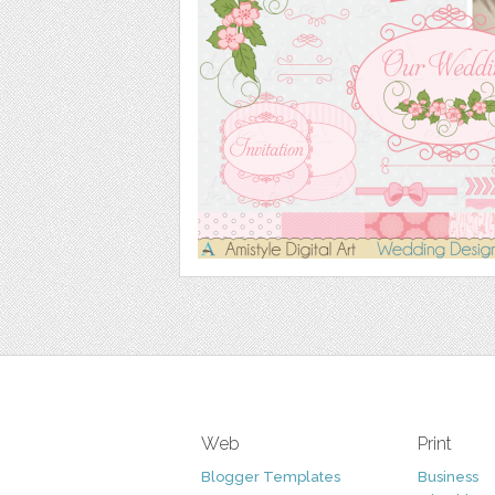
Web
Print
Blogger Templates
Business