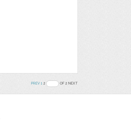
PREV
1
2
OF 2 NEXT
t