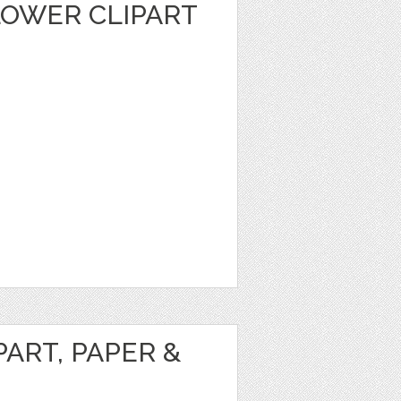
LOWER CLIPART
ART, PAPER &