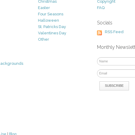
Christmas
Copyright
Easter
FAQ
Four Seasons
Halloween
Socials
St. Patricks Day
RSS Feed
Valentines Day
Other
Monthly Newslet
Backgrounds
 Use
|
Blog